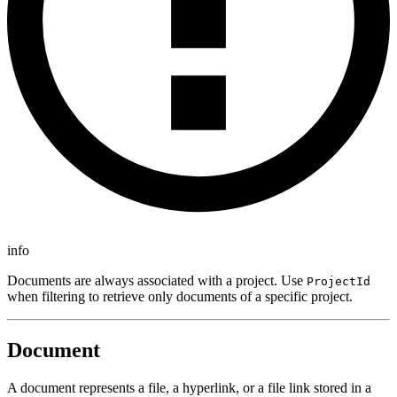
info
Documents are always associated with a project. Use
ProjectId
when filtering to retrieve only documents of a specific project.
Document
A document represents a file, a hyperlink, or a file link stored in a