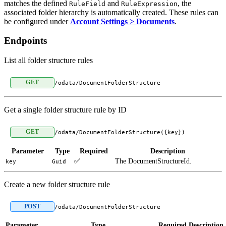
matches the defined
and
, the
RuleField
RuleExpression
associated folder hierarchy is automatically created. These rules can
be configured under
Account Settings > Documents
.
Endpoints
List all folder structure rules
GET
/odata/DocumentFolderStructure
Get a single folder structure rule by ID
GET
/odata/DocumentFolderStructure({key})
Parameter
Type
Required
Description
✅
The DocumentStructureId.
key
Guid
Create a new folder structure rule
POST
/odata/DocumentFolderStructure
Parameter
Type
Required
Description