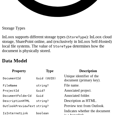
Storage Types
InLoox supports different storage types (
): InLoox cloud
StoreType
storage, SharePoint online, and (exclusively in InLoox Self-Hosted)
local file systems. The value of
determines how the
StoreType
document is physically stored.
Data Model
Property
Type
Description
Unique identifier of the
DocumentId
Guid (UUID)
document (primary key).
File name.
FileName
string?
Associated project.
ProjectId
Guid?
Associated folder.
DocumentFolderId
Guid
Description as HTML.
DescriptionHTML
string?
Preview text from Outlook.
OutlookPreviewText
string?
Indicates whether the document
IsInternetLink
boolean