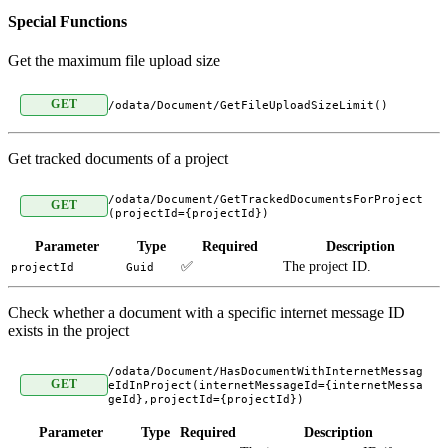
Special Functions
Get the maximum file upload size
GET
/odata/Document/GetFileUploadSizeLimit()
Get tracked documents of a project
/odata/Document/GetTrackedDocumentsForProject
GET
(projectId={projectId})
Parameter
Type
Required
Description
✅
The project ID.
projectId
Guid
Check whether a document with a specific internet message ID
exists in the project
/odata/Document/HasDocumentWithInternetMessag
GET
eIdInProject(internetMessageId={internetMessa
geId},projectId={projectId})
Parameter
Type
Required
Description