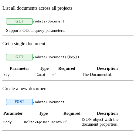
List all documents across all projects
GET
/odata/Document
Supports OData query parameters.
Get a single document
GET
/odata/Document({key})
Parameter
Type
Required
Description
✅
The DocumentId.
key
Guid
Create a new document
POST
/odata/Document
Parameter
Type
Required
Description
JSON object with the
✅
Body
Delta<ApiDocument>
document properties.