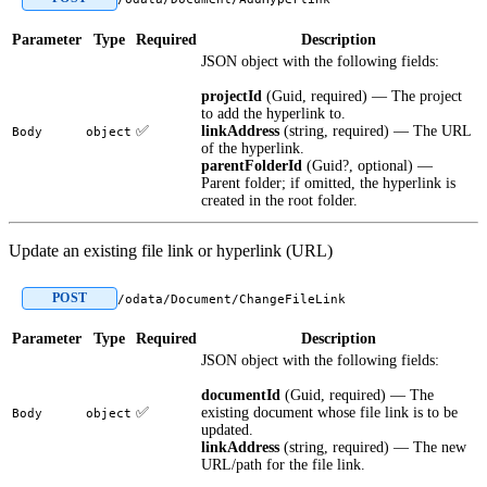
Parameter
Type
Required
Description
JSON object with the following fields:
projectId
(Guid, required) — The project
to add the hyperlink to.
✅
linkAddress
(string, required) — The URL
Body
object
of the hyperlink.
parentFolderId
(Guid?, optional) —
Parent folder; if omitted, the hyperlink is
created in the root folder.
Update an existing file link or hyperlink (URL)
POST
/odata/Document/ChangeFileLink
Parameter
Type
Required
Description
JSON object with the following fields:
documentId
(Guid, required) — The
✅
existing document whose file link is to be
Body
object
updated.
linkAddress
(string, required) — The new
URL/path for the file link.