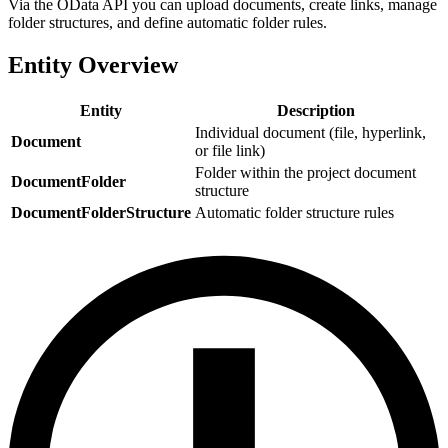
Via the OData API you can upload documents, create links, manage
folder structures, and define automatic folder rules.
Entity Overview
Entity
Description
Individual document (file, hyperlink,
Document
or file link)
Folder within the project document
DocumentFolder
structure
DocumentFolderStructure
Automatic folder structure rules