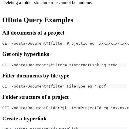
Deleting a folder structure rule cannot be undone.
OData Query Examples
All documents of a project
GET /odata/Document?$filter=ProjectId eq 'xxxxxxxx-xxxx
Get only hyperlinks
GET /odata/Document?$filter=IsInternetLink eq true
Filter documents by file type
GET /odata/Document?$filter=FileType eq '.pdf'
Folder structure of a project
GET /odata/DocumentFolder?$filter=ProjectId eq 'xxxxxx
Create a hyperlink