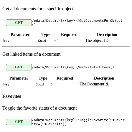
Get all documents for a specific object
/odata/Document({key})/GetDocumentsForObject
GET
()
Parameter
Type
Required
Description
✅
The object ID.
key
Guid
Get linked items of a document
GET
/odata/Document({key})/GetRelatedItems()
Parameter
Type
Required
Description
✅
The DocumentId.
key
Guid
Favorites
Toggle the favorite status of a document
/odata/Document({key})/ToggleFavorite(isFavor
GET
ite={isFavorite})