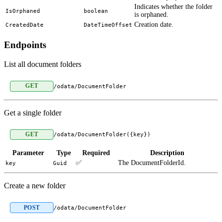
Indicates whether the folder
IsOrphaned
boolean
is orphaned.
Creation date.
CreatedDate
DateTimeOffset
Endpoints
List all document folders
GET
/odata/DocumentFolder
Get a single folder
GET
/odata/DocumentFolder({key})
Parameter
Type
Required
Description
✅
The DocumentFolderId.
key
Guid
Create a new folder
POST
/odata/DocumentFolder