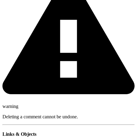
warning
Deleting a comment cannot be undone.
Links & Objects