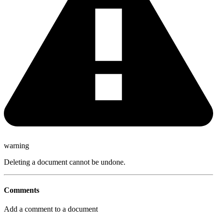
warning
Deleting a document cannot be undone.
Comments
Add a comment to a document