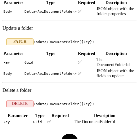
Parameter
Type
Required
Description
JSON object with the
✅
Body
Delta<ApiDocumentFolder>
folder properties.
Update a folder
PATCH
/odata/DocumentFolder({key})
Parameter
Type
Required
Description
The
✅
key
Guid
DocumentFolderId.
JSON object with the
✅
Body
Delta<ApiDocumentFolder>
fields to update.
Delete a folder
DELETE
/odata/DocumentFolder({key})
Parameter
Type
Required
Description
✅
The DocumentFolderId.
key
Guid