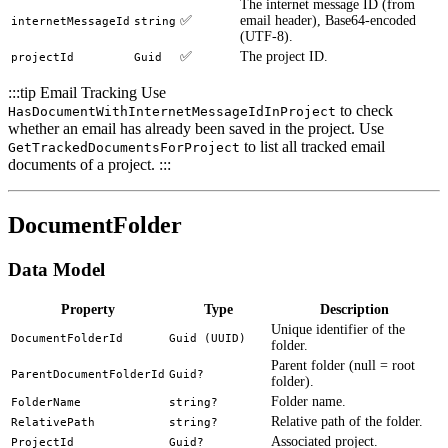
The internet message ID (from
✅
email header), Base64-encoded
internetMessageId
string
(UTF-8).
✅
The project ID.
projectId
Guid
:::tip Email Tracking Use
to check
HasDocumentWithInternetMessageIdInProject
whether an email has already been saved in the project. Use
to list all tracked email
GetTrackedDocumentsForProject
documents of a project. :::
DocumentFolder
Data Model
Property
Type
Description
Unique identifier of the
DocumentFolderId
Guid (UUID)
folder.
Parent folder (null = root
ParentDocumentFolderId
Guid?
folder).
Folder name.
FolderName
string?
Relative path of the folder.
RelativePath
string?
Associated project.
ProjectId
Guid?