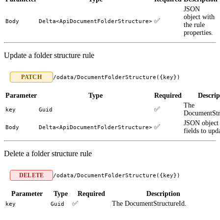
JSON
object with
✅
Body
Delta<ApiDocumentFolderStructure>
the rule
properties.
Update a folder structure rule
PATCH
/odata/DocumentFolderStructure({key})
Parameter
Type
Required
Descrip
The
✅
key
Guid
DocumentStr
JSON object 
✅
Body
Delta<ApiDocumentFolderStructure>
fields to upd
Delete a folder structure rule
DELETE
/odata/DocumentFolderStructure({key})
Parameter
Type
Required
Description
✅
The DocumentStructureId.
key
Guid