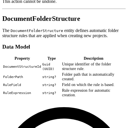
This action cannot be undone.
DocumentFolderStructure
The
entity defines automatic folder
DocumentFolderStructure
structure rules that are applied when creating new projects.
Data Model
Property
Type
Description
Unique identifier of the folder
Guid
DocumentStructureId
structure rule.
(UUID)
Folder path that is automatically
FolderPath
string?
created.
Field on which the rule is based.
RuleField
string?
Rule expression for automatic
RuleExpression
string?
creation.