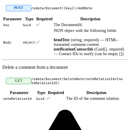
POST
/odata/Document({key})/AddNote
Parameter
Type
Required
Description
✅
The DocumentId.
key
Guid
JSON object with the following fields:
htmlText
(string, required) — HTML-
✅
Body
object
formatted comment content.
notificationContactIds
(Guid[], required)
— Contact IDs to notify (can be empty []).
Delete a comment from a document
/odata/Document/DeleteNote(noteRelationId={no
GET
teRelationId})
Parameter
Type
Required
Description
✅
The ID of the comment relation.
noteRelationId
Guid