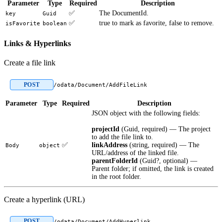
Parameter
Type
Required
Description
✅
The DocumentId.
key
Guid
✅
true to mark as favorite, false to remove.
isFavorite
boolean
Links & Hyperlinks
Create a file link
POST
/odata/Document/AddFileLink
Parameter
Type
Required
Description
JSON object with the following fields:
projectId
(Guid, required) — The project
to add the file link to.
✅
linkAddress
(string, required) — The
Body
object
URL/address of the linked file.
parentFolderId
(Guid?, optional) —
Parent folder; if omitted, the link is created
in the root folder.
Create a hyperlink (URL)
POST
/odata/Document/AddHyperlink