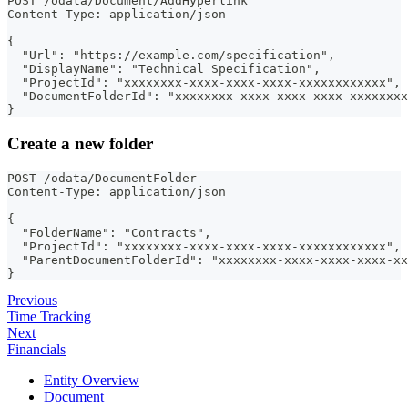
POST /odata/Document/AddHyperlink
Content-Type: application/json
{
  "Url": "https://example.com/specification",
  "DisplayName": "Technical Specification",
  "ProjectId": "xxxxxxxx-xxxx-xxxx-xxxx-xxxxxxxxxxxx",
  "DocumentFolderId": "xxxxxxxx-xxxx-xxxx-xxxx-xxxxxxxx
}
Create a new folder
POST /odata/DocumentFolder
Content-Type: application/json
{
  "FolderName": "Contracts",
  "ProjectId": "xxxxxxxx-xxxx-xxxx-xxxx-xxxxxxxxxxxx",
  "ParentDocumentFolderId": "xxxxxxxx-xxxx-xxxx-xxxx-xx
}
Previous
Time Tracking
Next
Financials
Entity Overview
Document