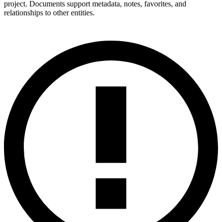
project. Documents support metadata, notes, favorites, and
relationships to other entities.