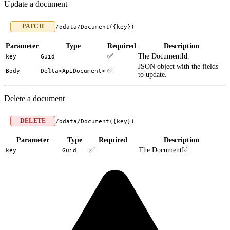
Update a document
PATCH
/odata/Document({key})
Parameter
Type
Required
Description
✅
The DocumentId.
key
Guid
JSON object with the fields
✅
Body
Delta<ApiDocument>
to update.
Delete a document
DELETE
/odata/Document({key})
Parameter
Type
Required
Description
✅
The DocumentId.
key
Guid