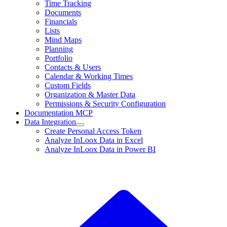
Time Tracking
Documents
Financials
Lists
Mind Maps
Planning
Portfolio
Contacts & Users
Calendar & Working Times
Custom Fields
Organization & Master Data
Permissions & Security Configuration
Documentation MCP
Data Integration
Create Personal Access Token
Analyze InLoox Data in Excel
Analyze InLoox Data in Power BI