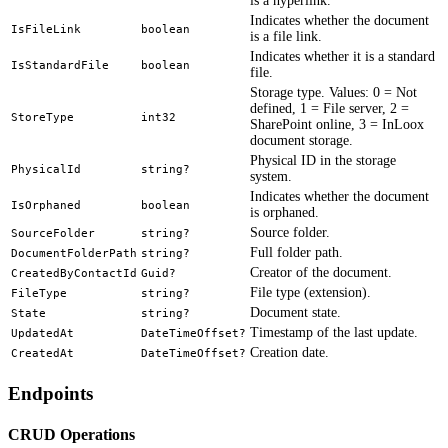
is a hyperlink.
Indicates whether the document
IsFileLink
boolean
is a file link.
Indicates whether it is a standard
IsStandardFile
boolean
file.
Storage type. Values: 0 = Not
defined, 1 = File server, 2 =
StoreType
int32
SharePoint online, 3 = InLoox
document storage.
Physical ID in the storage
PhysicalId
string?
system.
Indicates whether the document
IsOrphaned
boolean
is orphaned.
Source folder.
SourceFolder
string?
Full folder path.
DocumentFolderPath
string?
Creator of the document.
CreatedByContactId
Guid?
File type (extension).
FileType
string?
Document state.
State
string?
Timestamp of the last update.
UpdatedAt
DateTimeOffset?
Creation date.
CreatedAt
DateTimeOffset?
Endpoints
CRUD Operations