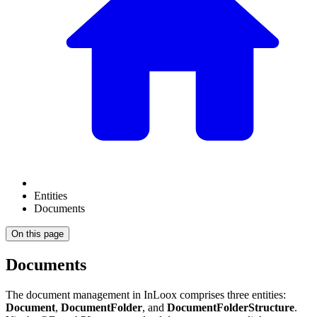
Entities
Documents
On this page
Documents
The document management in InLoox comprises three entities:
Document
,
DocumentFolder
, and
DocumentFolderStructure
.