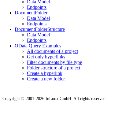
Data Model
Endpoints
DocumentFolder
Data Model
Endpoints
DocumentFolderStructure
Data Model
Endpoints
OData Query Examples
All documents of a project
Get only hyperlinks
Filter documents by file type
Folder structure of a project
Create a hyperlink
Create a new folder
Copyright © 2001-2026 InLoox GmbH. All rights reserved.