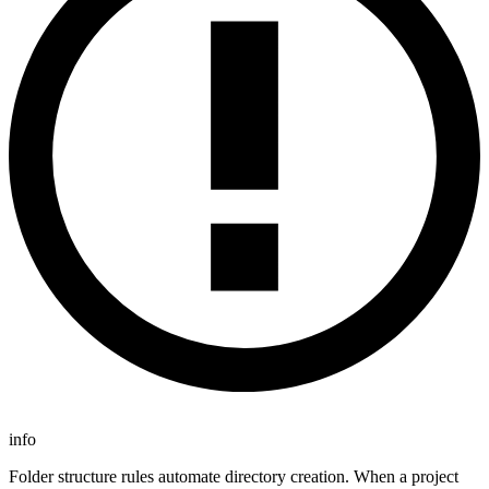
info
Folder structure rules automate directory creation. When a project