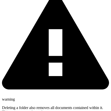
warning
Deleting a folder also removes all documents contained within it.