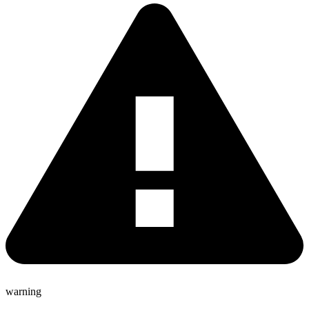
warning