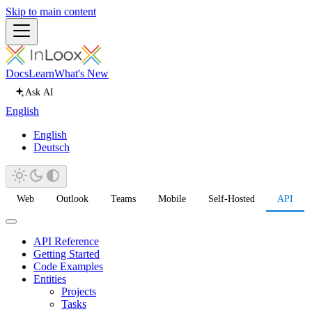
Skip to main content
Docs
Learn
What's New
Ask AI
English
English
Deutsch
Web
Outlook
Teams
Mobile
Self-Hosted
API
API Reference
Getting Started
Code Examples
Entities
Projects
Tasks