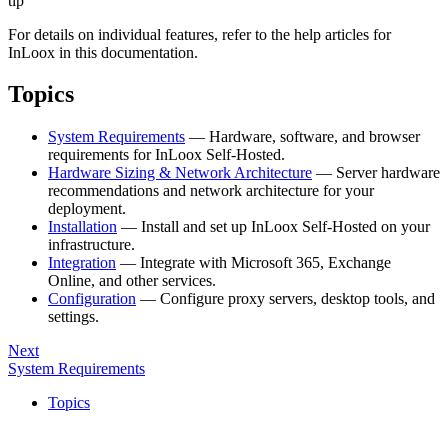
tip
For details on individual features, refer to the help articles for
InLoox in this documentation.
Topics
System Requirements
— Hardware, software, and browser
requirements for InLoox Self-Hosted.
Hardware Sizing & Network Architecture
— Server hardware
recommendations and network architecture for your
deployment.
Installation
— Install and set up InLoox Self-Hosted on your
infrastructure.
Integration
— Integrate with Microsoft 365, Exchange
Online, and other services.
Configuration
— Configure proxy servers, desktop tools, and
settings.
Next
System Requirements
Topics