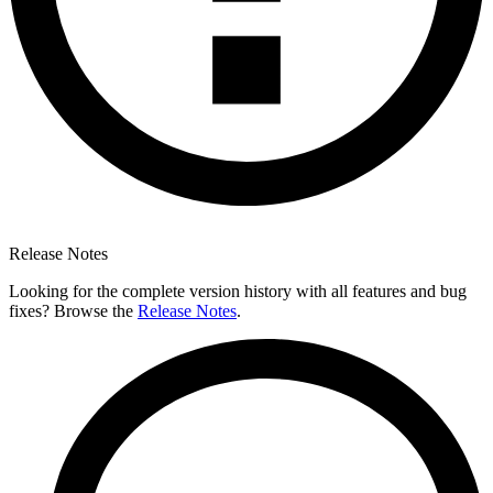
Release Notes
Looking for the complete version history with all features and bug
fixes? Browse the
Release Notes
.