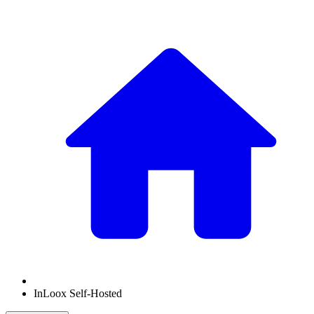
InLoox Self-Hosted