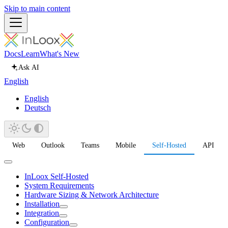
Skip to main content
Docs
Learn
What's New
Ask AI
English
English
Deutsch
Web
Outlook
Teams
Mobile
Self-Hosted
API
InLoox Self-Hosted
System Requirements
Hardware Sizing & Network Architecture
Installation
Integration
Configuration