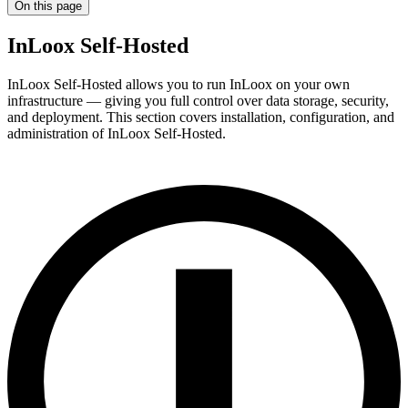
On this page
InLoox Self-Hosted
InLoox Self-Hosted allows you to run InLoox on your own
infrastructure — giving you full control over data storage, security,
and deployment. This section covers installation, configuration, and
administration of InLoox Self-Hosted.