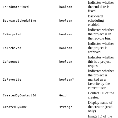
Indicates whether
the end date is
IsEndDateFixed
boolean
fixed.
Backward
scheduling
BackwardScheduling
boolean
enabled.
Indicates whether
the project is in
IsRecycled
boolean
the recycle bin.
Indicates whether
the project is
IsArchived
boolean
archived.
Indicates whether
this is a project
IsRequest
boolean
request.
Indicates whether
the project is
marked as a
IsFavorite
boolean?
favorite by the
current user.
Contact ID of the
CreatedByContactId
Guid
creator.
Display name of
the creator (read-
CreatedByName
string?
only).
Image ID of the