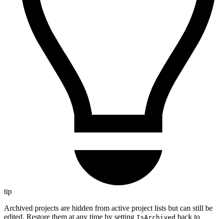
tip
Archived projects are hidden from active project lists but can still be
edited. Restore them at any time by setting
back to
IsArchived