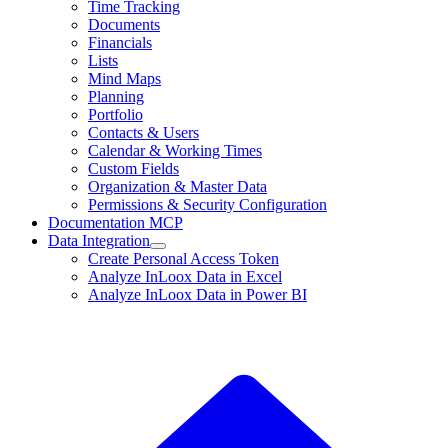
Time Tracking
Documents
Financials
Lists
Mind Maps
Planning
Portfolio
Contacts & Users
Calendar & Working Times
Custom Fields
Organization & Master Data
Permissions & Security Configuration
Documentation MCP
Data Integration
Create Personal Access Token
Analyze InLoox Data in Excel
Analyze InLoox Data in Power BI