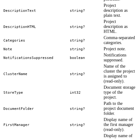
Project
description as
DescriptionText
string?
plain text.
Project
description as
DescriptionHTML
string?
HTML.
Comma-separated
Categories
string?
categories.
Project note.
Note
string?
Notifications
NotificationsSuppressed
boolean
suppressed.
Name of the
cluster the project
ClusterName
string?
is assigned to
(read-only).
Document storage
type of the
StoreType
int32
project.
Path to the
project document
DocumentFolder
string?
folder.
Display name of
the first manager
FirstManager
string?
(read-only).
Display name of