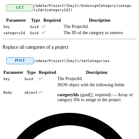
/odata/Project({key})/UnAssignCategory(catego
GET
ryId={categoryId})
Parameter
Type
Required
Description
✅
The ProjectId.
key
Guid
✅
The ID of the category to remove.
categoryId
Guid
Replace all categories of a project
POST
/odata/Project({key})/SetCategories
Parameter
Type
Required
Description
✅
The ProjectId.
key
Guid
JSON object with the following fields:
✅
Body
object
categoryIds
(guid[], required) — Array of
category IDs to assign to the project.