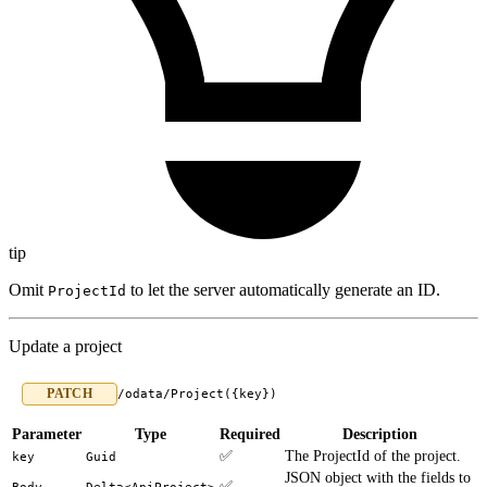
tip
Omit
to let the server automatically generate an ID.
ProjectId
Update a project
PATCH
/odata/Project({key})
Parameter
Type
Required
Description
✅
The ProjectId of the project.
key
Guid
JSON object with the fields to
✅