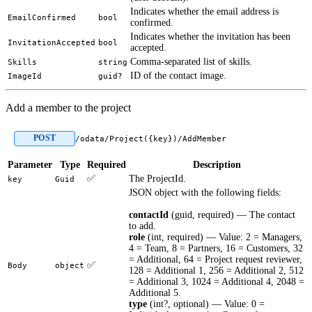
Indicates whether the email address is
EmailConfirmed
bool
confirmed.
Indicates whether the invitation has been
InvitationAccepted
bool
accepted.
Comma-separated list of skills.
Skills
string
ID of the contact image.
ImageId
guid?
Add a member to the project
POST
/odata/Project({key})/AddMember
Parameter
Type
Required
Description
✅
The ProjectId.
key
Guid
JSON object with the following fields:
contactId
(guid, required) — The contact
to add.
role
(int, required) — Value: 2 = Managers,
4 = Team, 8 = Partners, 16 = Customers, 32
= Additional, 64 = Project request reviewer,
✅
Body
object
128 = Additional 1, 256 = Additional 2, 512
= Additional 3, 1024 = Additional 4, 2048 =
Additional 5.
type
(int?, optional) — Value: 0 =