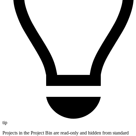
tip
Projects in the Project Bin are read-only and hidden from standard