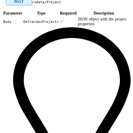
POST
/odata/Project
Parameter
Type
Required
Description
JSON object with the project
✅
Body
Delta<ApiProject>
properties.