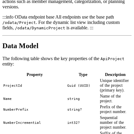
actions such as member management, categorization, or planning
versions.
:::info OData endpoint base All endpoints use the base path
. For the dynamic list view including custom
/odata/Project
fields,
is available. :::
/odata/DynamicProject
Data Model
The following table shows the key properties of the
ApiProject
entity:
Property
Type
Description
Unique identifier
of the project
ProjectId
Guid (UUID)
(primary key).
Name of the
Name
string
project.
Prefix of the
NumberPrefix
string?
project number.
Sequential
number of the
NumberIncremential
int32?
project number.
Suffix of the