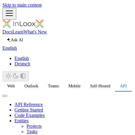
Skip to main content
Docs
Learn
What's New
Ask AI
English
English
Deutsch
Web
Outlook
Teams
Mobile
Self-Hosted
API
API Reference
Getting Started
Code Examples
Entities
Projects
Tasks