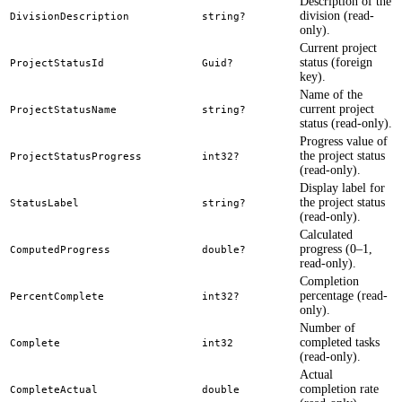
Description of the
division (read-
DivisionDescription
string?
only).
Current project
status (foreign
ProjectStatusId
Guid?
key).
Name of the
current project
ProjectStatusName
string?
status (read-only).
Progress value of
the project status
ProjectStatusProgress
int32?
(read-only).
Display label for
the project status
StatusLabel
string?
(read-only).
Calculated
progress (0–1,
ComputedProgress
double?
read-only).
Completion
percentage (read-
PercentComplete
int32?
only).
Number of
completed tasks
Complete
int32
(read-only).
Actual
completion rate
CompleteActual
double