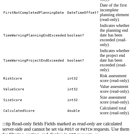
Date of the first
incomplete
FirstNotCompletedPlanningDate
DateTimeOffset?
planning element
(read-only).
Indicates whether
the planning end
date has been
TimeWarningPlanningEndExceeded
boolean?
exceeded (read-
only).
Indicates whether
the project end
date has been
TimeWarningProjectEndExceeded
boolean?
exceeded (read-
only).
Risk assessment
RiskScore
int32
score (read-only).
Value assessment
ValueScore
int32
score (read-only).
Size assessment
SizeScore
int32
score (read-only).
Calculated total
CalculatedScore
double
score (read-only).
:::tip Read-only fields Fields marked as
read-only
are calculated
server-side and cannot be set via
or
requests. Use them
POST
PATCH