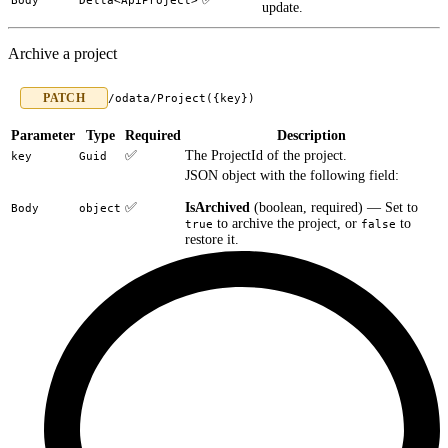
Body
Delta<ApiProject>
update.
Archive a project
PATCH
/odata/Project({key})
Parameter
Type
Required
Description
✅
The ProjectId of the project.
key
Guid
JSON object with the following field:
✅
IsArchived
(boolean, required) — Set to
Body
object
to archive the project, or
to
true
false
restore it.