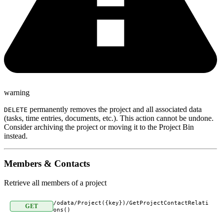
warning
permanently removes the project and all associated data
DELETE
(tasks, time entries, documents, etc.). This action cannot be undone.
Consider archiving the project or moving it to the Project Bin
instead.
Members & Contacts
Retrieve all members of a project
/odata/Project({key})/GetProjectContactRelati
GET
ons()