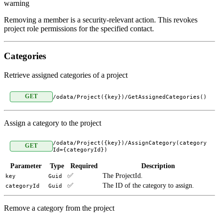
warning
Removing a member is a security-relevant action. This revokes
project role permissions for the specified contact.
Categories
Retrieve assigned categories of a project
GET
/odata/Project({key})/GetAssignedCategories()
Assign a category to the project
/odata/Project({key})/AssignCategory(category
GET
Id={categoryId})
Parameter
Type
Required
Description
✅
The ProjectId.
key
Guid
✅
The ID of the category to assign.
categoryId
Guid
Remove a category from the project