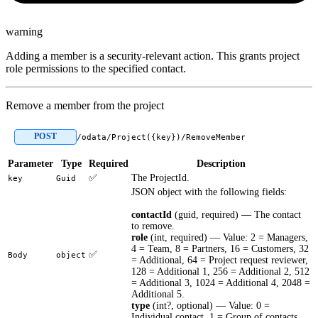
warning
Adding a member is a security-relevant action. This grants project
role permissions to the specified contact.
Remove a member from the project
POST
/odata/Project({key})/RemoveMember
Parameter
Type
Required
Description
✅
The ProjectId.
key
Guid
JSON object with the following fields:
contactId
(guid, required) — The contact
to remove.
role
(int, required) — Value: 2 = Managers,
4 = Team, 8 = Partners, 16 = Customers, 32
✅
Body
object
= Additional, 64 = Project request reviewer,
128 = Additional 1, 256 = Additional 2, 512
= Additional 3, 1024 = Additional 4, 2048 =
Additional 5.
type
(int?, optional) — Value: 0 =
Individual contact, 1 = Group of contacts.