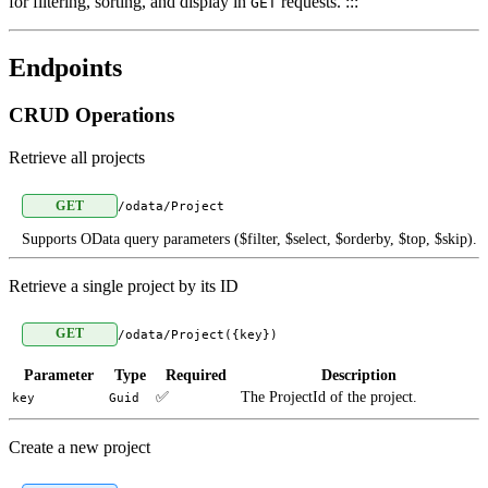
for filtering, sorting, and display in
requests. :::
GET
Endpoints
CRUD Operations
Retrieve all projects
GET
/odata/Project
Supports OData query parameters ($filter, $select, $orderby, $top, $skip).
Retrieve a single project by its ID
GET
/odata/Project({key})
Parameter
Type
Required
Description
✅
The ProjectId of the project.
key
Guid
Create a new project