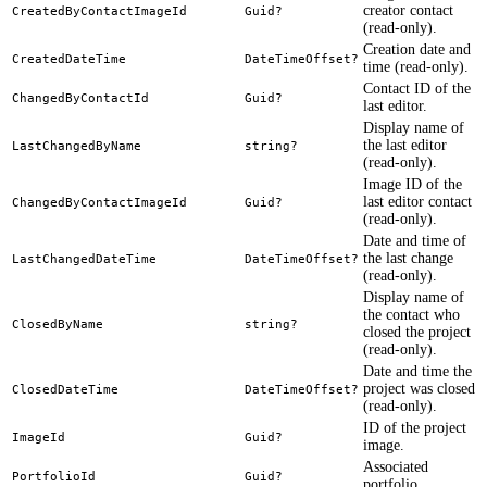
creator contact
CreatedByContactImageId
Guid?
(read-only).
Creation date and
CreatedDateTime
DateTimeOffset?
time (read-only).
Contact ID of the
ChangedByContactId
Guid?
last editor.
Display name of
the last editor
LastChangedByName
string?
(read-only).
Image ID of the
last editor contact
ChangedByContactImageId
Guid?
(read-only).
Date and time of
the last change
LastChangedDateTime
DateTimeOffset?
(read-only).
Display name of
the contact who
ClosedByName
string?
closed the project
(read-only).
Date and time the
project was closed
ClosedDateTime
DateTimeOffset?
(read-only).
ID of the project
ImageId
Guid?
image.
Associated
PortfolioId
Guid?
portfolio.