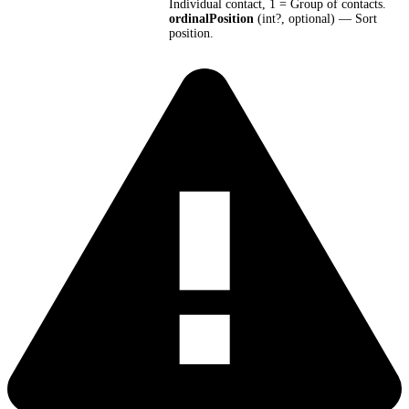
Individual contact, 1 = Group of contacts.
ordinalPosition
(int?, optional) — Sort
position.