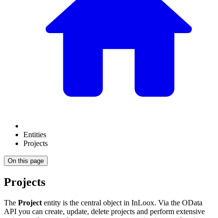
Entities
Projects
On this page
Projects
The
Project
entity is the central object in InLoox. Via the OData
API you can create, update, delete projects and perform extensive