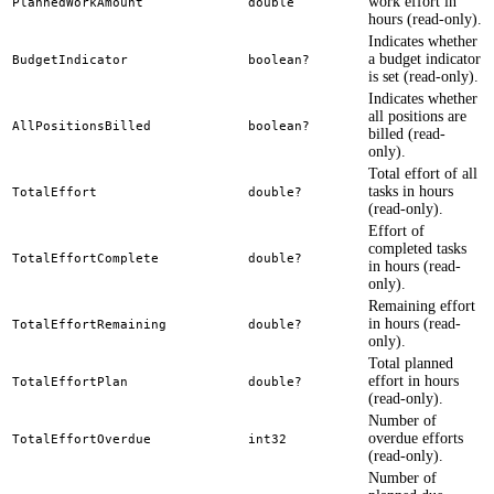
work effort in
PlannedWorkAmount
double
hours (read-only).
Indicates whether
a budget indicator
BudgetIndicator
boolean?
is set (read-only).
Indicates whether
all positions are
AllPositionsBilled
boolean?
billed (read-
only).
Total effort of all
tasks in hours
TotalEffort
double?
(read-only).
Effort of
completed tasks
TotalEffortComplete
double?
in hours (read-
only).
Remaining effort
in hours (read-
TotalEffortRemaining
double?
only).
Total planned
effort in hours
TotalEffortPlan
double?
(read-only).
Number of
overdue efforts
TotalEffortOverdue
int32
(read-only).
Number of