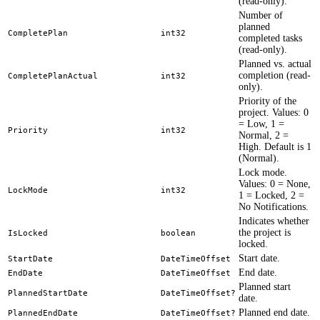
(read-only).
Number of
planned
CompletePlan
int32
completed tasks
(read-only).
Planned vs. actual
completion (read-
CompletePlanActual
int32
only).
Priority of the
project. Values: 0
= Low, 1 =
Priority
int32
Normal, 2 =
High. Default is 1
(Normal).
Lock mode.
Values: 0 = None,
LockMode
int32
1 = Locked, 2 =
No Notifications.
Indicates whether
the project is
IsLocked
boolean
locked.
Start date.
StartDate
DateTimeOffset
End date.
EndDate
DateTimeOffset
Planned start
PlannedStartDate
DateTimeOffset?
date.
Planned end date.
PlannedEndDate
DateTimeOffset?