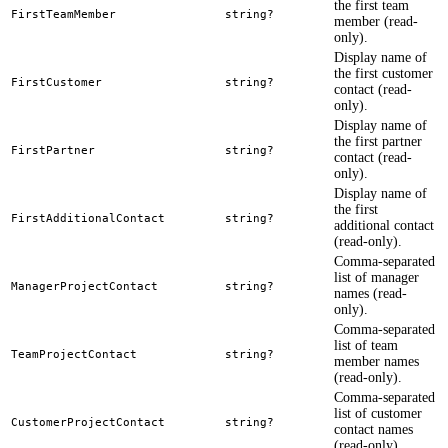
the first team
FirstTeamMember
string?
member (read-
only).
Display name of
the first customer
FirstCustomer
string?
contact (read-
only).
Display name of
the first partner
FirstPartner
string?
contact (read-
only).
Display name of
the first
FirstAdditionalContact
string?
additional contact
(read-only).
Comma-separated
list of manager
ManagerProjectContact
string?
names (read-
only).
Comma-separated
list of team
TeamProjectContact
string?
member names
(read-only).
Comma-separated
list of customer
CustomerProjectContact
string?
contact names
(read-only).