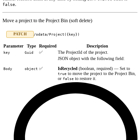
.
false
Move a project to the Project Bin (soft delete)
PATCH
/odata/Project({key})
Parameter
Type
Required
Description
✅
The ProjectId of the project.
key
Guid
JSON object with the following field:
✅
IsRecycled
(boolean, required) — Set to
Body
object
to move the project to the Project Bin,
true
or
to restore it.
false