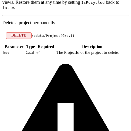
views. Restore them at any time by setting
back to
IsRecycled
.
false
Delete a project permanently
DELETE
/odata/Project({key})
Parameter
Type
Required
Description
✅
The ProjectId of the project to delete.
key
Guid