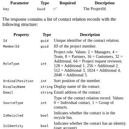
Parameter
Type
Required
Description
✅
The ProjectId.
key
Guid
The response contains a list of contact relation records with the
following structure:
Property
Type
Description
Unique identifier of the contact relation.
Id
guid
ID of the project member.
MemberId
guid
Project role. Values: 2 = Managers, 4 =
Team, 8 = Partners, 16 = Customers, 32 =
Additional, 64 = Project request reviewer,
RoleType
int
128 = Additional 1, 256 = Additional 2,
512 = Additional 3, 1024 = Additional 4,
2048 = Additional 5.
Sort position of the member.
OrdinalPosition
int
Display name of the contact.
DisplayName
string
Email address of the contact.
Email
string
Type of the contact relation record. Values:
0 = Individual contact, 1 = Group of
SourceType
int
contacts.
Indicates whether the contact is in the
IsRecycled
bool
recycle bin.
Indicates whether the contact has an identity
IsIdentity
bool
(user account).