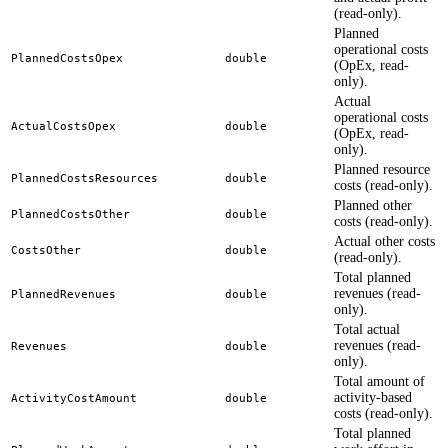
(read-only).
Planned
operational costs
PlannedCostsOpex
double
(OpEx, read-
only).
Actual
operational costs
ActualCostsOpex
double
(OpEx, read-
only).
Planned resource
PlannedCostsResources
double
costs (read-only).
Planned other
PlannedCostsOther
double
costs (read-only).
Actual other costs
CostsOther
double
(read-only).
Total planned
revenues (read-
PlannedRevenues
double
only).
Total actual
revenues (read-
Revenues
double
only).
Total amount of
activity-based
ActivityCostAmount
double
costs (read-only).
Total planned