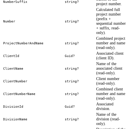
NumberSuffix
string?
project number.
Calculated full
project number
(prefix +
Number
string?
sequential number
+ suffix, read-
only).
Combined project
number and name
ProjectNumberAndName
string?
(read-only).
Associated client
ClientId
Guid?
(client ID).
Name of the
associated client
ClientName
string?
(read-only).
Client number
ClientNumber
string?
(read-only).
Combined client
number and name
ClientNumberName
string?
(read-only).
Associated
DivisionId
Guid?
division.
Name of the
division (read-
DivisionName
string?
only).