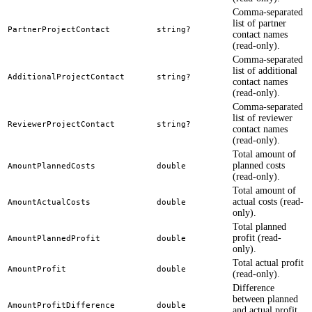
Comma-separated
list of partner
PartnerProjectContact
string?
contact names
(read-only).
Comma-separated
list of additional
AdditionalProjectContact
string?
contact names
(read-only).
Comma-separated
list of reviewer
ReviewerProjectContact
string?
contact names
(read-only).
Total amount of
planned costs
AmountPlannedCosts
double
(read-only).
Total amount of
actual costs (read-
AmountActualCosts
double
only).
Total planned
profit (read-
AmountPlannedProfit
double
only).
Total actual profit
AmountProfit
double
(read-only).
Difference
between planned
AmountProfitDifference
double
and actual profit