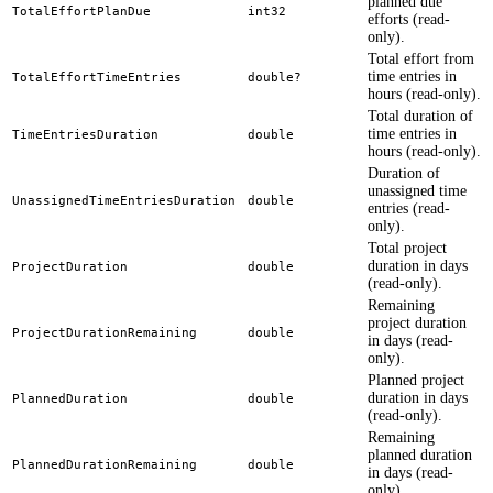
planned due
TotalEffortPlanDue
int32
efforts (read-
only).
Total effort from
time entries in
TotalEffortTimeEntries
double?
hours (read-only).
Total duration of
time entries in
TimeEntriesDuration
double
hours (read-only).
Duration of
unassigned time
UnassignedTimeEntriesDuration
double
entries (read-
only).
Total project
duration in days
ProjectDuration
double
(read-only).
Remaining
project duration
ProjectDurationRemaining
double
in days (read-
only).
Planned project
duration in days
PlannedDuration
double
(read-only).
Remaining
planned duration
PlannedDurationRemaining
double
in days (read-
only).