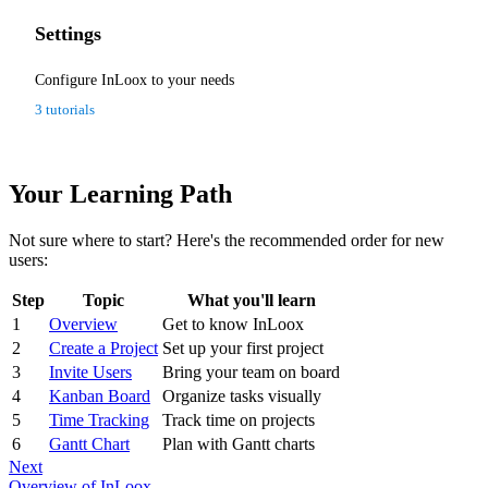
Settings
Configure InLoox to your needs
3 tutorials
Your Learning Path
Not sure where to start? Here's the recommended order for new
users:
Step
Topic
What you'll learn
1
Overview
Get to know InLoox
2
Create a Project
Set up your first project
3
Invite Users
Bring your team on board
4
Kanban Board
Organize tasks visually
5
Time Tracking
Track time on projects
6
Gantt Chart
Plan with Gantt charts
Next
Overview of InLoox