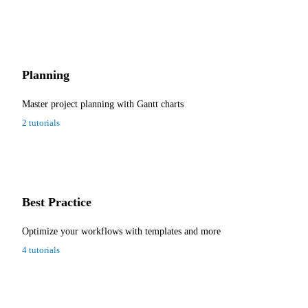
Planning
Master project planning with Gantt charts
2 tutorials
Best Practice
Optimize your workflows with templates and more
4 tutorials