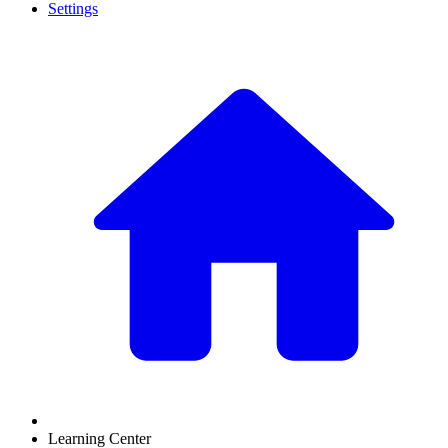
Settings
Learning Center