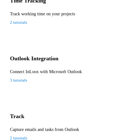
Time Tracking
Track working time on your projects
2 tutorials
Outlook Integration
Connect InLoox with Microsoft Outlook
3 tutorials
Track
Capture emails and tasks from Outlook
2 tutorials