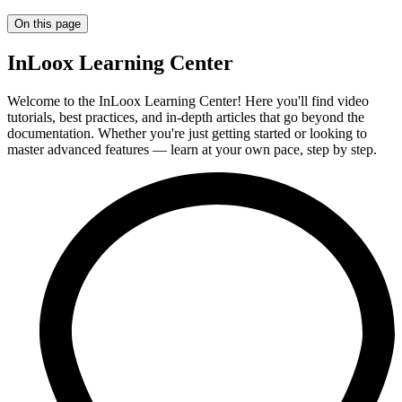
On this page
InLoox Learning Center
Welcome to the InLoox Learning Center! Here you'll find video
tutorials, best practices, and in-depth articles that go beyond the
documentation. Whether you're just getting started or looking to
master advanced features — learn at your own pace, step by step.