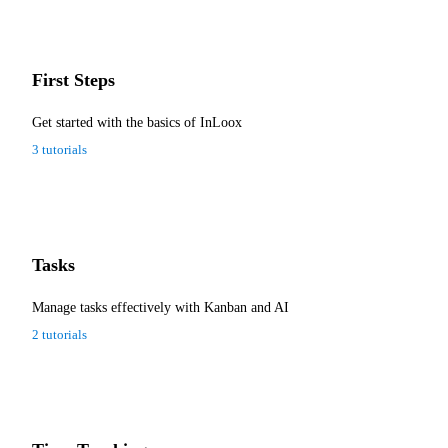
First Steps
Get started with the basics of InLoox
3 tutorials
Tasks
Manage tasks effectively with Kanban and AI
2 tutorials