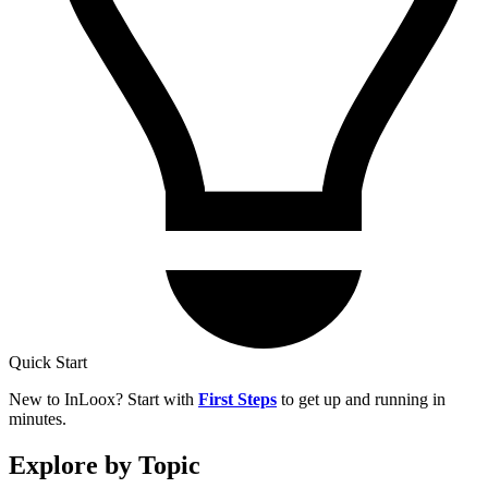
Quick Start
New to InLoox? Start with
First Steps
to get up and running in
minutes.
Explore by Topic