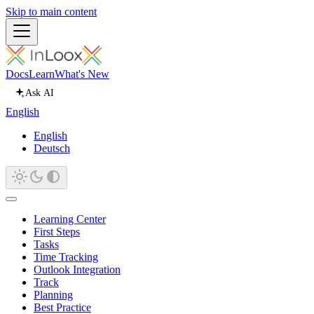
Skip to main content
Docs
Learn
What's New
Ask AI
English
English
Deutsch
Learning Center
First Steps
Tasks
Time Tracking
Outlook Integration
Track
Planning
Best Practice