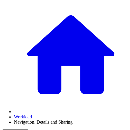
Workload
Navigation, Details and Sharing