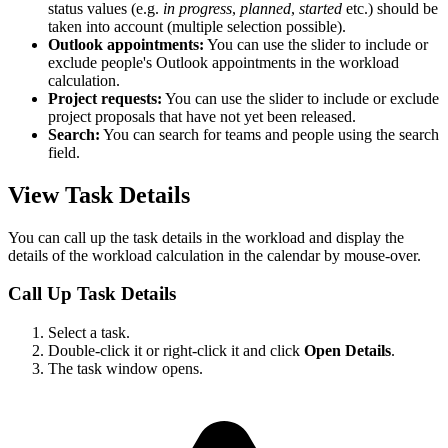
status values (e.g.
in progress
,
planned
,
started
etc.) should be
taken into account (multiple selection possible).
Outlook appointments:
You can use the slider to include or
exclude people's Outlook appointments in the workload
calculation.
Project requests:
You can use the slider to include or exclude
project proposals that have not yet been released.
Search:
You can search for teams and people using the search
field.
View Task Details
You can call up the task details in the workload and display the
details of the workload calculation in the calendar by mouse-over.
Call Up Task Details
Select a task.
Double-click it or right-click it and click
Open Details
.
The task window opens.