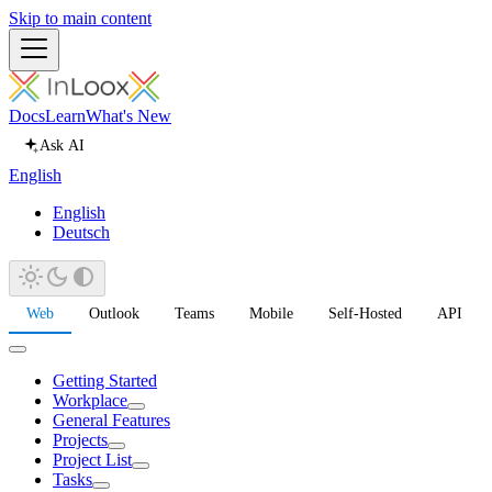
Skip to main content
Docs
Learn
What's New
Ask AI
English
English
Deutsch
Web
Outlook
Teams
Mobile
Self-Hosted
API
Getting Started
Workplace
General Features
Projects
Project List
Tasks