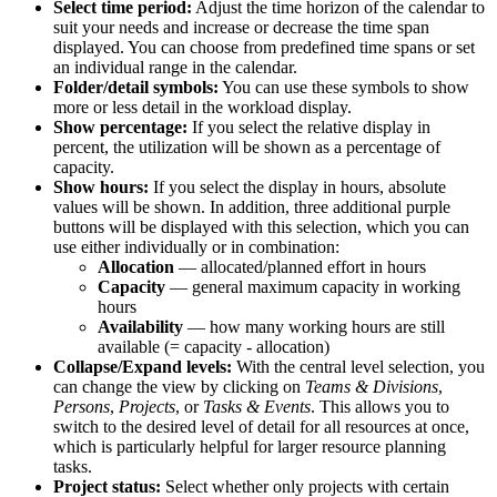
Select time period:
Adjust the time horizon of the calendar to
suit your needs and increase or decrease the time span
displayed. You can choose from predefined time spans or set
an individual range in the calendar.
Folder/detail symbols:
You can use these symbols to show
more or less detail in the workload display.
Show percentage:
If you select the relative display in
percent, the utilization will be shown as a percentage of
capacity.
Show hours:
If you select the display in hours, absolute
values will be shown. In addition, three additional purple
buttons will be displayed with this selection, which you can
use either individually or in combination:
Allocation
— allocated/planned effort in hours
Capacity
— general maximum capacity in working
hours
Availability
— how many working hours are still
available (= capacity - allocation)
Collapse/Expand levels:
With the central level selection, you
can change the view by clicking on
Teams & Divisions
,
Persons
,
Projects
, or
Tasks & Events
. This allows you to
switch to the desired level of detail for all resources at once,
which is particularly helpful for larger resource planning
tasks.
Project status:
Select whether only projects with certain