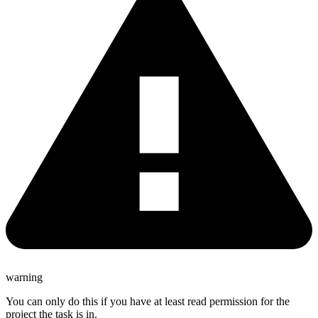
warning
You can only do this if you have at least read permission for the
project the task is in.