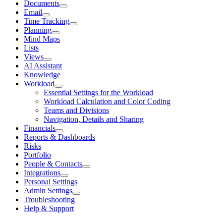
Documents
Email
Time Tracking
Planning
Mind Maps
Lists
Views
AI Assistant
Knowledge
Workload
Essential Settings for the Workload
Workload Calculation and Color Coding
Teams and Divisions
Navigation, Details and Sharing
Financials
Reports & Dashboards
Risks
Portfolio
People & Contacts
Integrations
Personal Settings
Admin Settings
Troubleshooting
Help & Support