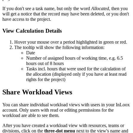
If you don't see a task name, but only the word
Allocated
, then you
will get a notice that the record may have been deleted, or you don't
have access to the project.
View Calculation Details
Hover your mouse over a period highlighted in green or red.
The tooltip will show the following information:
Date
Number of assigned hours of working time, e.g. 6.5
hours out of 8 hours
Tasks incl. hours that were used for the calculation of
the allocation (displayed only if you have at least read
rights for the project)
Share Workload Views
You can share individual workload views with users in your InLoox
account. Only users with read or editing permissions for the
workload are able to see them.
After you have created a workload view with resources, teams or
divisions, click on the
three-dot menu
next to the view's name and