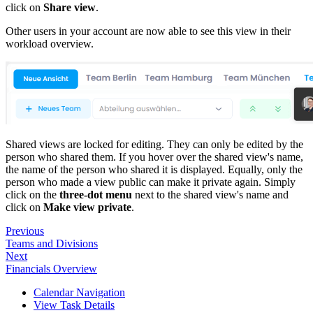
click on
Share view
.
Other users in your account are now able to see this view in their
workload overview.
Shared views are locked for editing. They can only be edited by the
person who shared them. If you hover over the shared view's name,
the name of the person who shared it is displayed. Equally, only the
person who made a view public can make it private again. Simply
click on the
three-dot menu
next to the shared view's name and
click on
Make view private
.
Previous
Teams and Divisions
Next
Financials Overview
Calendar Navigation
View Task Details