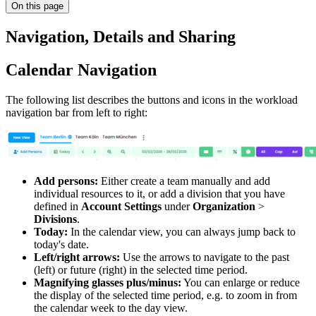
On this page
Navigation, Details and Sharing
Calendar Navigation
The following list describes the buttons and icons in the workload
navigation bar from left to right:
Add persons:
Either create a team manually and add
individual resources to it, or add a division that you have
defined in
Account Settings
under
Organization
>
Divisions
.
Today:
In the calendar view, you can always jump back to
today's date.
Left/right arrows:
Use the arrows to navigate to the past
(left) or future (right) in the selected time period.
Magnifying glasses plus/minus:
You can enlarge or reduce
the display of the selected time period, e.g. to zoom in from
the calendar week to the day view.