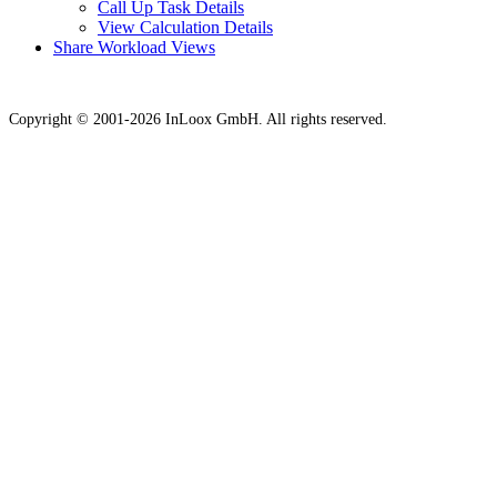
Call Up Task Details
View Calculation Details
Share Workload Views
Copyright © 2001-2026 InLoox GmbH. All rights reserved.