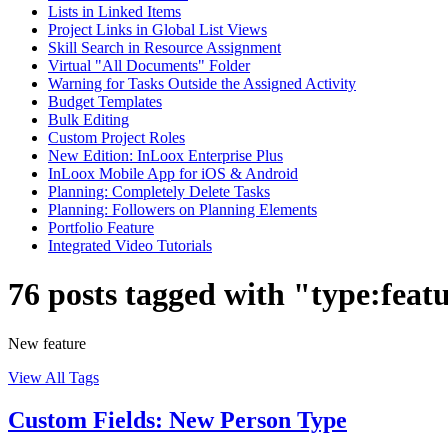
Lists in Linked Items
Project Links in Global List Views
Skill Search in Resource Assignment
Virtual "All Documents" Folder
Warning for Tasks Outside the Assigned Activity
Budget Templates
Bulk Editing
Custom Project Roles
New Edition: InLoox Enterprise Plus
InLoox Mobile App for iOS & Android
Planning: Completely Delete Tasks
Planning: Followers on Planning Elements
Portfolio Feature
Integrated Video Tutorials
76 posts tagged with "type:feat
New feature
View All Tags
Custom Fields: New Person Type