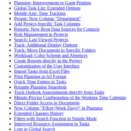
Planning: Improvements to Gantt Printing
Global Task List: Extended Options
Mobile App: Time Tracking
People: New Column "Department"
Add Project-Specific Task Columns
Reports: New Root Data Sources for Contacts
Risk Management in Projects
Search: Last Viewed Projects
Track: Additional Display Options
Track: Move Documents to Specific Folders
Workload: Color Scheme and Absences
Create Reports directly in the Project
Customization of the User Interface
Import Tasks from Excel Files
Print Planning in A0 Format
Quick Time Entries in Tasks
Rename Planning Snapshots
Track Outlook Appointments directly from Tasks
Minute-Precise Configuration of the Working Time Calendar
Direct Folder Access in Documents
New Column "Effort (Work Days)" in Planning
Extended Changes History
Filters with Search Function in Simple Mode
Improved Resource Assignment in Tasks
Lists in Global Search