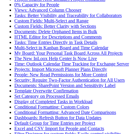
0% Capacity for People
Views: Advanced Column Chooser
Tasks: Better Visibility and Traceability for Collaborators
Custom Fields: Multi-Select and Range
Custom Fields: Better Clarity with Sections
Documents: Delete Orphaned Items in Bulk
HTML Editor for Descriptions and Comments
Tasks: Time Entries Directly in Task Details
Multi-Select in Kanban Board and Time Calendar
My Board: Your Personal Task Board Across All Projects
The New InLoox Help Center Is Now Live
Time: Outlook Calendar Time Tracking for Exchange Server
Projects: Import Microsoft Planner Plans Directly
People: New Read Permissions for More Control
Security: Require Two-Factor Authentication for All Users
Documents: SharePoint Version and Sensitivity Label
Template Overwrite Confirmation
Set Category on Processed Emails
Display of Completed Tasks in Workload
Conditional Formatting: Custom Colors
Conditional Formatting: Advanced Date Comparisons
Dashboards: Refresh Button for Data Updates
Default Group for Time Entries per Project
Excel and CSV Import for People and Contacts
Filter Designer for custom fields: Easily control visibility