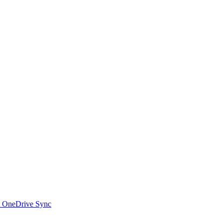
t OneDrive Sync