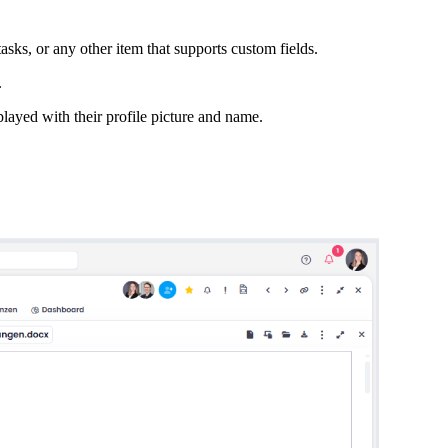
asks, or any other item that supports custom fields.
.
played with their profile picture and name.