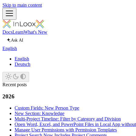
Skip to main content
Docs
Learn
What's New
Ask AI
English
English
Deutsch
Recent posts
2026
Custom Fields: New Person Type
New Section: Knowledge
Multi-Project Timeline: Filter by Category and Division
Open Word, Excel, and PowerPoint Files in Local App withou
Manage User Permissions with Permission Templates
Project Search Now Includes Project Comments