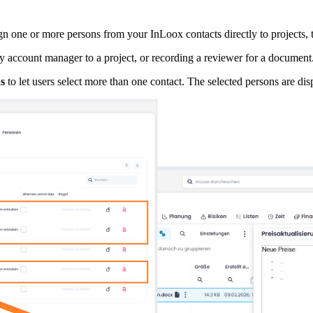
ign one or more persons from your InLoox contacts directly to projects, t
ey account manager to a project, or recording a reviewer for a document
s
to let users select more than one contact. The selected persons are dis