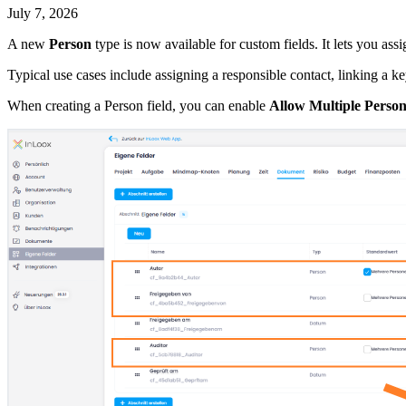
July 7, 2026
A new
Person
type is now available for custom fields. It lets you ass
Typical use cases include assigning a responsible contact, linking a k
When creating a Person field, you can enable
Allow Multiple Person