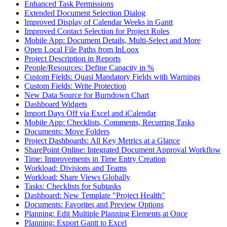
Enhanced Task Permissions
Extended Document Selection Dialog
Improved Display of Calendar Weeks in Gantt
Improved Contact Selection for Project Roles
Mobile App: Document Details, Multi-Select and More
Open Local File Paths from InLoox
Project Description in Reports
People/Resources: Define Capacity in %
Custom Fields: Quasi Mandatory Fields with Warnings
Custom Fields: Write Protection
New Data Source for Burndown Chart
Dashboard Widgets
Import Days Off via Excel and iCalendar
Mobile App: Checklists, Comments, Recurring Tasks
Documents: Move Folders
Project Dashboards: All Key Metrics at a Glance
SharePoint Online: Integrated Document Approval Workflow
Time: Improvements in Time Entry Creation
Workload: Divisions and Teams
Workload: Share Views Globally
Tasks: Checklists for Subtasks
Dashboard: New Template "Project Health"
Documents: Favorites and Preview Options
Planning: Edit Multiple Planning Elements at Once
Planning: Export Gantt to Excel