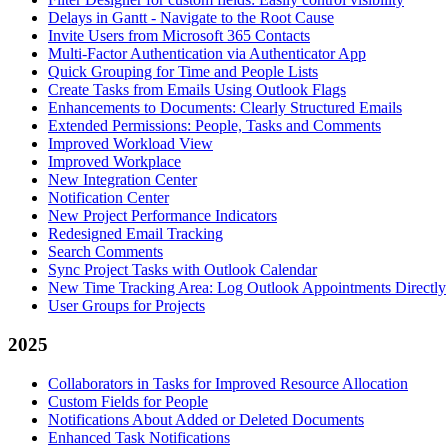
Delays in Gantt - Navigate to the Root Cause
Invite Users from Microsoft 365 Contacts
Multi-Factor Authentication via Authenticator App
Quick Grouping for Time and People Lists
Create Tasks from Emails Using Outlook Flags
Enhancements to Documents: Clearly Structured Emails
Extended Permissions: People, Tasks and Comments
Improved Workload View
Improved Workplace
New Integration Center
Notification Center
New Project Performance Indicators
Redesigned Email Tracking
Search Comments
Sync Project Tasks with Outlook Calendar
New Time Tracking Area: Log Outlook Appointments Directly
User Groups for Projects
2025
Collaborators in Tasks for Improved Resource Allocation
Custom Fields for People
Notifications About Added or Deleted Documents
Enhanced Task Notifications