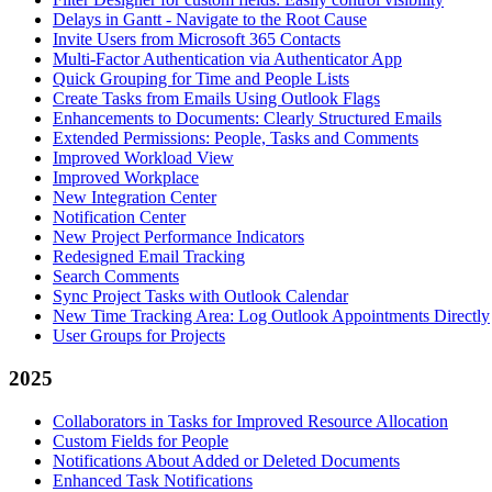
Delays in Gantt - Navigate to the Root Cause
Invite Users from Microsoft 365 Contacts
Multi-Factor Authentication via Authenticator App
Quick Grouping for Time and People Lists
Create Tasks from Emails Using Outlook Flags
Enhancements to Documents: Clearly Structured Emails
Extended Permissions: People, Tasks and Comments
Improved Workload View
Improved Workplace
New Integration Center
Notification Center
New Project Performance Indicators
Redesigned Email Tracking
Search Comments
Sync Project Tasks with Outlook Calendar
New Time Tracking Area: Log Outlook Appointments Directly
User Groups for Projects
2025
Collaborators in Tasks for Improved Resource Allocation
Custom Fields for People
Notifications About Added or Deleted Documents
Enhanced Task Notifications