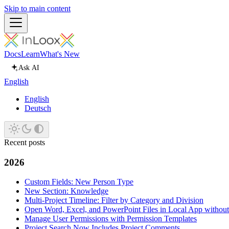
Skip to main content
Docs
Learn
What's New
Ask AI
English
English
Deutsch
Recent posts
2026
Custom Fields: New Person Type
New Section: Knowledge
Multi-Project Timeline: Filter by Category and Division
Open Word, Excel, and PowerPoint Files in Local App withou
Manage User Permissions with Permission Templates
Project Search Now Includes Project Comments