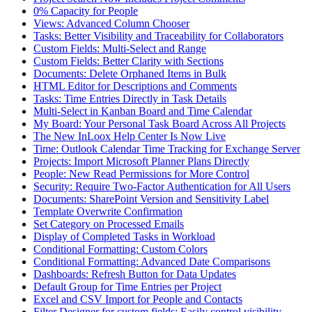
0% Capacity for People
Views: Advanced Column Chooser
Tasks: Better Visibility and Traceability for Collaborators
Custom Fields: Multi-Select and Range
Custom Fields: Better Clarity with Sections
Documents: Delete Orphaned Items in Bulk
HTML Editor for Descriptions and Comments
Tasks: Time Entries Directly in Task Details
Multi-Select in Kanban Board and Time Calendar
My Board: Your Personal Task Board Across All Projects
The New InLoox Help Center Is Now Live
Time: Outlook Calendar Time Tracking for Exchange Server
Projects: Import Microsoft Planner Plans Directly
People: New Read Permissions for More Control
Security: Require Two-Factor Authentication for All Users
Documents: SharePoint Version and Sensitivity Label
Template Overwrite Confirmation
Set Category on Processed Emails
Display of Completed Tasks in Workload
Conditional Formatting: Custom Colors
Conditional Formatting: Advanced Date Comparisons
Dashboards: Refresh Button for Data Updates
Default Group for Time Entries per Project
Excel and CSV Import for People and Contacts
Filter Designer for custom fields: Easily control visibility