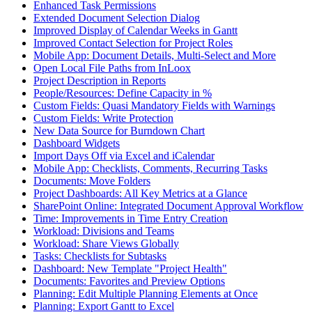
Enhanced Task Permissions
Extended Document Selection Dialog
Improved Display of Calendar Weeks in Gantt
Improved Contact Selection for Project Roles
Mobile App: Document Details, Multi-Select and More
Open Local File Paths from InLoox
Project Description in Reports
People/Resources: Define Capacity in %
Custom Fields: Quasi Mandatory Fields with Warnings
Custom Fields: Write Protection
New Data Source for Burndown Chart
Dashboard Widgets
Import Days Off via Excel and iCalendar
Mobile App: Checklists, Comments, Recurring Tasks
Documents: Move Folders
Project Dashboards: All Key Metrics at a Glance
SharePoint Online: Integrated Document Approval Workflow
Time: Improvements in Time Entry Creation
Workload: Divisions and Teams
Workload: Share Views Globally
Tasks: Checklists for Subtasks
Dashboard: New Template "Project Health"
Documents: Favorites and Preview Options
Planning: Edit Multiple Planning Elements at Once
Planning: Export Gantt to Excel