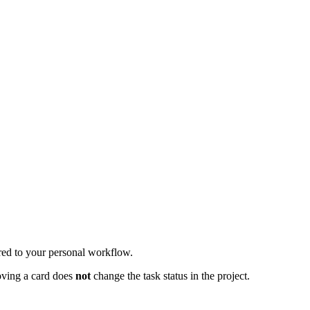
ored to your personal workflow.
oving a card does
not
change the task status in the project.