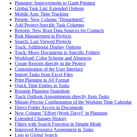
Planning: Improvements to Gantt Printing
Global Task List: Extended Options
Mobile App: Time Tracking
People: New Column "Department"
Add Project-Specific Task Columns
Reports: New Root Data Sources for Contacts
Risk Management in Projects
Search: Last Viewed Projects
Track: Additional Display Options
Track: Move Documents to Specific Folders
Workload: Color Scheme and Absences
Create Reports directly in the Project
Customization of the User Interface
Import Tasks from Excel Files
Print Planning in A0 Format
Quick Time Entries in Tasks
Rename Planning Snapshots
Track Outlook Appointments directly from Tasks
Minute-Precise Configuration of the Working Time Calendar
Direct Folder Access in Documents
New Column "Effort (Work Days)" in Planning
Extended Changes History
Filters with Search Function in Simple Mode
Improved Resource Assignment in Tasks
Lists in Global Search