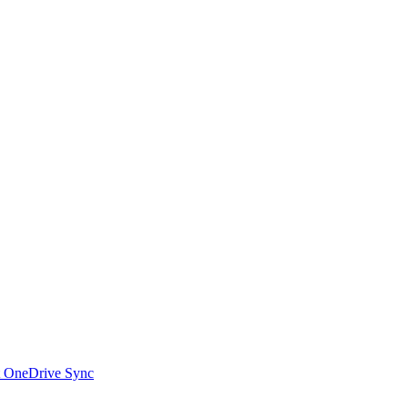
t OneDrive Sync