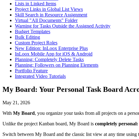
Lists in Linked Items
Project Links in Global List Views
Skill Search in Resource Assignment
Virtual "All Documents" Folder
Warning for Tasks Outside the Assigned Activity
Budget Templates
Bulk Editing
Custom Project Roles
New Edition: InLoox Enterprise Plus
InLoox Mobile App for iOS & Android
Planning: Completely Delete Tasks
Planning: Followers on Planning Elements
Portfolio Feature
Integrated Video Tutorials
My Board: Your Personal Task Board Acros
May 21, 2026
With
My Board
, you organize your tasks from all projects on a pers
Unlike the project Kanban board, My Board is
completely personal:
Switch between My Board and the classic list view at any time using th