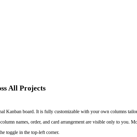
s All Projects
onal Kanban board. It is fully customizable with your own columns tail
column names, order, and card arrangement are visible only to you. M
e toggle in the top-left corner.