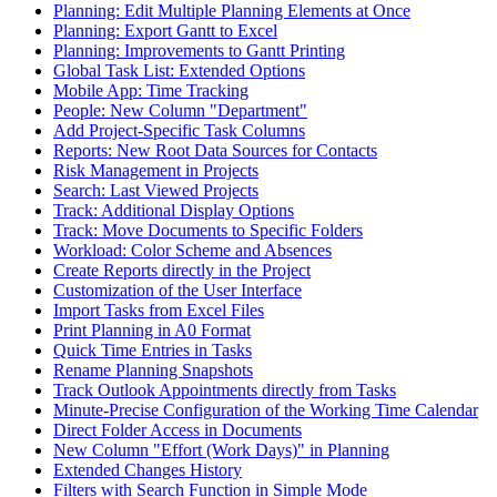
Planning: Edit Multiple Planning Elements at Once
Planning: Export Gantt to Excel
Planning: Improvements to Gantt Printing
Global Task List: Extended Options
Mobile App: Time Tracking
People: New Column "Department"
Add Project-Specific Task Columns
Reports: New Root Data Sources for Contacts
Risk Management in Projects
Search: Last Viewed Projects
Track: Additional Display Options
Track: Move Documents to Specific Folders
Workload: Color Scheme and Absences
Create Reports directly in the Project
Customization of the User Interface
Import Tasks from Excel Files
Print Planning in A0 Format
Quick Time Entries in Tasks
Rename Planning Snapshots
Track Outlook Appointments directly from Tasks
Minute-Precise Configuration of the Working Time Calendar
Direct Folder Access in Documents
New Column "Effort (Work Days)" in Planning
Extended Changes History
Filters with Search Function in Simple Mode