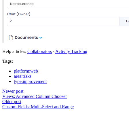
Help articles:
Collaborators
·
Activity Tracking
Tags:
platform:web
area:tasks
type:improvement
Newer post
Views: Advanced Column Chooser
Older post
Custom Fields: Multi-Select and Range