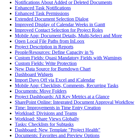
Notifications About Added or Deleted Documents
Enhanced Task Notifications
Enhanced Task Permissions
Extended Document Selection Dialog
Improved Display of Calendar Weeks in Gantt
Improved Contact Selection for Project Roles
Mobile App: Document Details, Multi-Select and More
Open Local File Paths from InLoox
Project Description in Reports
People/Resources: Define Capacity in %
Custom Fields: Quasi Mandatory Fields with Warnings
Custom Fields: Write Protection
New Data Source for Burndown Chart
Dashboard Widgets
Import Days Off via Excel and iCalendar
Mobile App: Checklists, Comments, Recurring Tasks
Documents: Move Folders
Project Dashboards: All Key Metrics at a Glance
SharePoint Online: Integrated Document Approval Workflow
Time: Improvements in Time Entry Creation
Workload: Divisions and Teams
Workload: Share Views Globally
Tasks: Checklists for Subtasks
Dashboard: New Template "Project Health"
Documents: Favorites and Preview Options