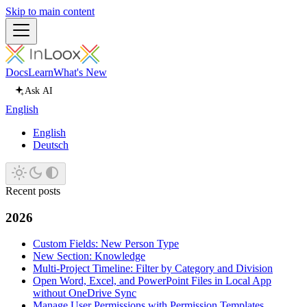
Skip to main content
Docs
Learn
What's New
Ask AI
English
English
Deutsch
Recent posts
2026
Custom Fields: New Person Type
New Section: Knowledge
Multi-Project Timeline: Filter by Category and Division
Open Word, Excel, and PowerPoint Files in Local App
without OneDrive Sync
Manage User Permissions with Permission Templates