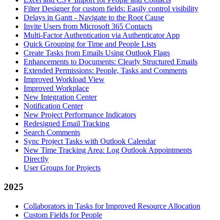
Filter Designer for custom fields: Easily control visibility
Delays in Gantt - Navigate to the Root Cause
Invite Users from Microsoft 365 Contacts
Multi-Factor Authentication via Authenticator App
Quick Grouping for Time and People Lists
Create Tasks from Emails Using Outlook Flags
Enhancements to Documents: Clearly Structured Emails
Extended Permissions: People, Tasks and Comments
Improved Workload View
Improved Workplace
New Integration Center
Notification Center
New Project Performance Indicators
Redesigned Email Tracking
Search Comments
Sync Project Tasks with Outlook Calendar
New Time Tracking Area: Log Outlook Appointments
Directly
User Groups for Projects
2025
Collaborators in Tasks for Improved Resource Allocation
Custom Fields for People