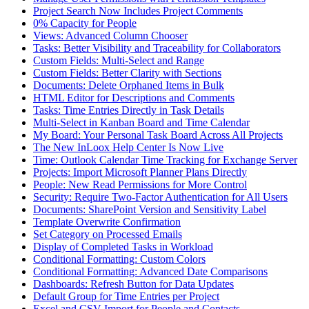
Project Search Now Includes Project Comments
0% Capacity for People
Views: Advanced Column Chooser
Tasks: Better Visibility and Traceability for Collaborators
Custom Fields: Multi-Select and Range
Custom Fields: Better Clarity with Sections
Documents: Delete Orphaned Items in Bulk
HTML Editor for Descriptions and Comments
Tasks: Time Entries Directly in Task Details
Multi-Select in Kanban Board and Time Calendar
My Board: Your Personal Task Board Across All Projects
The New InLoox Help Center Is Now Live
Time: Outlook Calendar Time Tracking for Exchange Server
Projects: Import Microsoft Planner Plans Directly
People: New Read Permissions for More Control
Security: Require Two-Factor Authentication for All Users
Documents: SharePoint Version and Sensitivity Label
Template Overwrite Confirmation
Set Category on Processed Emails
Display of Completed Tasks in Workload
Conditional Formatting: Custom Colors
Conditional Formatting: Advanced Date Comparisons
Dashboards: Refresh Button for Data Updates
Default Group for Time Entries per Project
Excel and CSV Import for People and Contacts