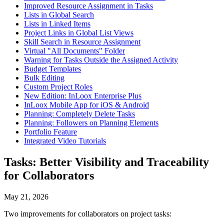
Improved Resource Assignment in Tasks
Lists in Global Search
Lists in Linked Items
Project Links in Global List Views
Skill Search in Resource Assignment
Virtual "All Documents" Folder
Warning for Tasks Outside the Assigned Activity
Budget Templates
Bulk Editing
Custom Project Roles
New Edition: InLoox Enterprise Plus
InLoox Mobile App for iOS & Android
Planning: Completely Delete Tasks
Planning: Followers on Planning Elements
Portfolio Feature
Integrated Video Tutorials
Tasks: Better Visibility and Traceability
for Collaborators
May 21, 2026
Two improvements for collaborators on project tasks: