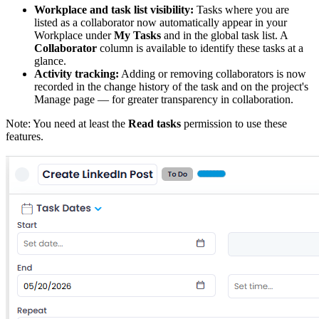
Workplace and task list visibility:
Tasks where you are
listed as a collaborator now automatically appear in your
Workplace under
My Tasks
and in the global task list. A
Collaborator
column is available to identify these tasks at a
glance.
Activity tracking:
Adding or removing collaborators is now
recorded in the change history of the task and on the project's
Manage page — for greater transparency in collaboration.
Note: You need at least the
Read tasks
permission to use these
features.