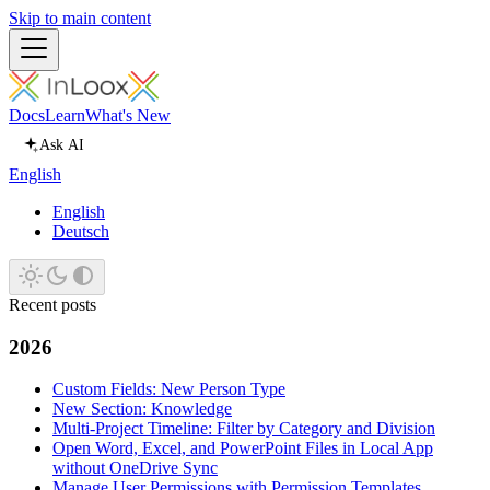
Skip to main content
Docs
Learn
What's New
Ask AI
English
English
Deutsch
Recent posts
2026
Custom Fields: New Person Type
New Section: Knowledge
Multi-Project Timeline: Filter by Category and Division
Open Word, Excel, and PowerPoint Files in Local App
without OneDrive Sync
Manage User Permissions with Permission Templates