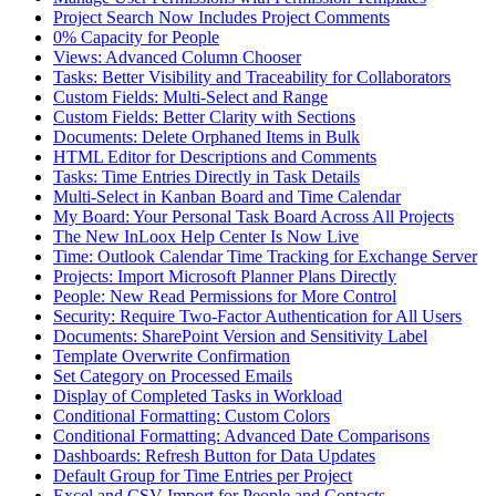
Project Search Now Includes Project Comments
0% Capacity for People
Views: Advanced Column Chooser
Tasks: Better Visibility and Traceability for Collaborators
Custom Fields: Multi-Select and Range
Custom Fields: Better Clarity with Sections
Documents: Delete Orphaned Items in Bulk
HTML Editor for Descriptions and Comments
Tasks: Time Entries Directly in Task Details
Multi-Select in Kanban Board and Time Calendar
My Board: Your Personal Task Board Across All Projects
The New InLoox Help Center Is Now Live
Time: Outlook Calendar Time Tracking for Exchange Server
Projects: Import Microsoft Planner Plans Directly
People: New Read Permissions for More Control
Security: Require Two-Factor Authentication for All Users
Documents: SharePoint Version and Sensitivity Label
Template Overwrite Confirmation
Set Category on Processed Emails
Display of Completed Tasks in Workload
Conditional Formatting: Custom Colors
Conditional Formatting: Advanced Date Comparisons
Dashboards: Refresh Button for Data Updates
Default Group for Time Entries per Project
Excel and CSV Import for People and Contacts