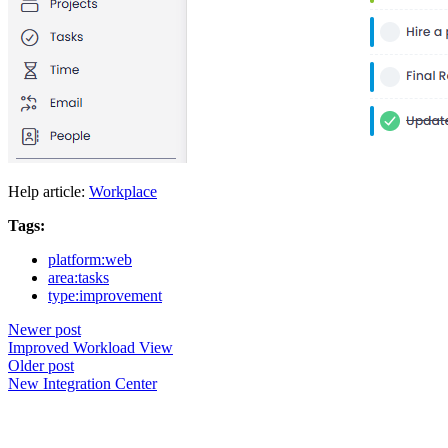
Help article:
Workplace
Tags:
platform:web
area:tasks
type:improvement
Newer post
Improved Workload View
Older post
New Integration Center