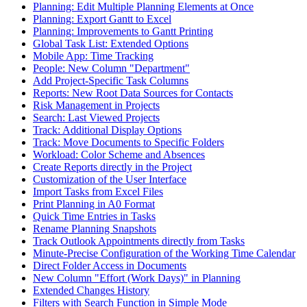
Planning: Edit Multiple Planning Elements at Once
Planning: Export Gantt to Excel
Planning: Improvements to Gantt Printing
Global Task List: Extended Options
Mobile App: Time Tracking
People: New Column "Department"
Add Project-Specific Task Columns
Reports: New Root Data Sources for Contacts
Risk Management in Projects
Search: Last Viewed Projects
Track: Additional Display Options
Track: Move Documents to Specific Folders
Workload: Color Scheme and Absences
Create Reports directly in the Project
Customization of the User Interface
Import Tasks from Excel Files
Print Planning in A0 Format
Quick Time Entries in Tasks
Rename Planning Snapshots
Track Outlook Appointments directly from Tasks
Minute-Precise Configuration of the Working Time Calendar
Direct Folder Access in Documents
New Column "Effort (Work Days)" in Planning
Extended Changes History
Filters with Search Function in Simple Mode