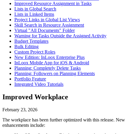
Improved Resource Assignment in Tasks
Lists in Global Search
Lists in Linked Items
Project Links in Global List Views
Skill Search in Resource Assignment
Virtual "All Documents" Folder
Warning for Tasks Outside the Assigned Activity
Budget Templates
Bulk Editing
Custom Project Roles
New Edition: InLoox Enterprise Plus
InLoox Mobile App for iOS & Android
Planning: Completely Delete Tasks
Planning: Followers on Planning Elements
Portfolio Feature
Integrated Video Tutorials
Improved Workplace
February 23, 2026
The workplace has been further optimized with this release. New
enhancements include: