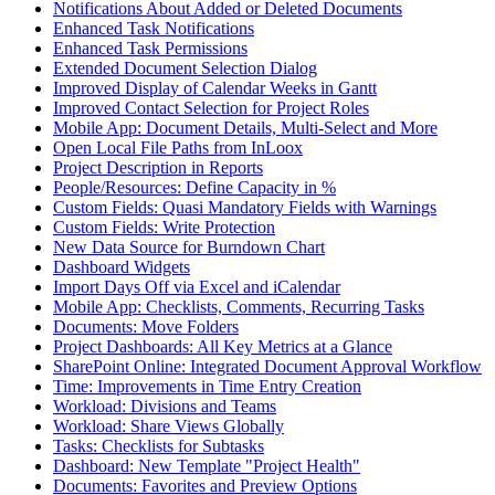
Notifications About Added or Deleted Documents
Enhanced Task Notifications
Enhanced Task Permissions
Extended Document Selection Dialog
Improved Display of Calendar Weeks in Gantt
Improved Contact Selection for Project Roles
Mobile App: Document Details, Multi-Select and More
Open Local File Paths from InLoox
Project Description in Reports
People/Resources: Define Capacity in %
Custom Fields: Quasi Mandatory Fields with Warnings
Custom Fields: Write Protection
New Data Source for Burndown Chart
Dashboard Widgets
Import Days Off via Excel and iCalendar
Mobile App: Checklists, Comments, Recurring Tasks
Documents: Move Folders
Project Dashboards: All Key Metrics at a Glance
SharePoint Online: Integrated Document Approval Workflow
Time: Improvements in Time Entry Creation
Workload: Divisions and Teams
Workload: Share Views Globally
Tasks: Checklists for Subtasks
Dashboard: New Template "Project Health"
Documents: Favorites and Preview Options