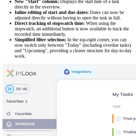
New "Start" column:
Displays the start date of a task
directly in the overview.
Inline editing of start and due dates:
Dates can now be
adjusted directly without having to open the task in full.
Direct tracking of stopwatch time:
When using the
stopwatch, an additional button is now available to track the
recorded time immediately.
Simplified filter selection:
In the top-right corner, you can
now switch only between "Today" (including overdue tasks)
and "Upcoming", providing a clearer structure for day-to-day
work.