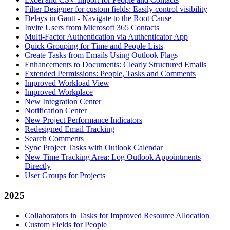
Filter Designer for custom fields: Easily control visibility
Delays in Gantt - Navigate to the Root Cause
Invite Users from Microsoft 365 Contacts
Multi-Factor Authentication via Authenticator App
Quick Grouping for Time and People Lists
Create Tasks from Emails Using Outlook Flags
Enhancements to Documents: Clearly Structured Emails
Extended Permissions: People, Tasks and Comments
Improved Workload View
Improved Workplace
New Integration Center
Notification Center
New Project Performance Indicators
Redesigned Email Tracking
Search Comments
Sync Project Tasks with Outlook Calendar
New Time Tracking Area: Log Outlook Appointments
Directly
User Groups for Projects
2025
Collaborators in Tasks for Improved Resource Allocation
Custom Fields for People