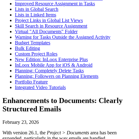
Improved Resource Assignment in Tasks
Lists in Global Search
Lists in Linked Items
Project Links in Global List Views
Skill Search in Resource Assignment
Virtual "All Documents" Folder
Warning for Tasks Outside the Assigned Activity
Budget Templates
Bulk Editing
Custom Project Roles
New Edition: InLoox Enterprise Plus
InLoox Mobile App for iOS & Android
Planning: Completely Delete Tasks
Planning: Followers on Planning Elements
Portfolio Feature
Integrated Video Tutorials
Enhancements to Documents: Clearly
Structured Emails
February 23, 2026
With version 26.1, the
Project > Documents
area has been
expanded, particularly in the way emails are handled.