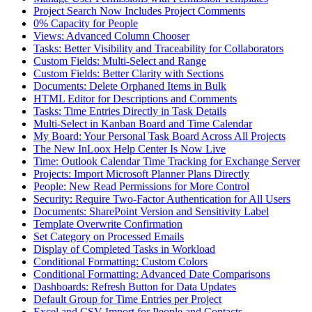
Project Search Now Includes Project Comments
0% Capacity for People
Views: Advanced Column Chooser
Tasks: Better Visibility and Traceability for Collaborators
Custom Fields: Multi-Select and Range
Custom Fields: Better Clarity with Sections
Documents: Delete Orphaned Items in Bulk
HTML Editor for Descriptions and Comments
Tasks: Time Entries Directly in Task Details
Multi-Select in Kanban Board and Time Calendar
My Board: Your Personal Task Board Across All Projects
The New InLoox Help Center Is Now Live
Time: Outlook Calendar Time Tracking for Exchange Server
Projects: Import Microsoft Planner Plans Directly
People: New Read Permissions for More Control
Security: Require Two-Factor Authentication for All Users
Documents: SharePoint Version and Sensitivity Label
Template Overwrite Confirmation
Set Category on Processed Emails
Display of Completed Tasks in Workload
Conditional Formatting: Custom Colors
Conditional Formatting: Advanced Date Comparisons
Dashboards: Refresh Button for Data Updates
Default Group for Time Entries per Project
Excel and CSV Import for People and Contacts