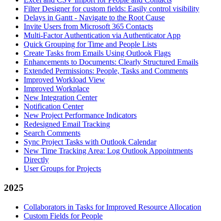
Filter Designer for custom fields: Easily control visibility
Delays in Gantt - Navigate to the Root Cause
Invite Users from Microsoft 365 Contacts
Multi-Factor Authentication via Authenticator App
Quick Grouping for Time and People Lists
Create Tasks from Emails Using Outlook Flags
Enhancements to Documents: Clearly Structured Emails
Extended Permissions: People, Tasks and Comments
Improved Workload View
Improved Workplace
New Integration Center
Notification Center
New Project Performance Indicators
Redesigned Email Tracking
Search Comments
Sync Project Tasks with Outlook Calendar
New Time Tracking Area: Log Outlook Appointments
Directly
User Groups for Projects
2025
Collaborators in Tasks for Improved Resource Allocation
Custom Fields for People