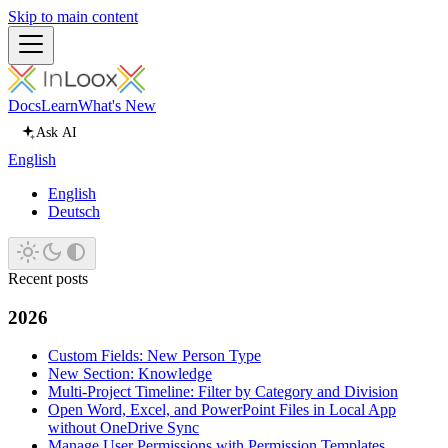
Skip to main content
Docs
Learn
What's New
Ask AI
English
English
Deutsch
Recent posts
2026
Custom Fields: New Person Type
New Section: Knowledge
Multi-Project Timeline: Filter by Category and Division
Open Word, Excel, and PowerPoint Files in Local App
without OneDrive Sync
Manage User Permissions with Permission Templates