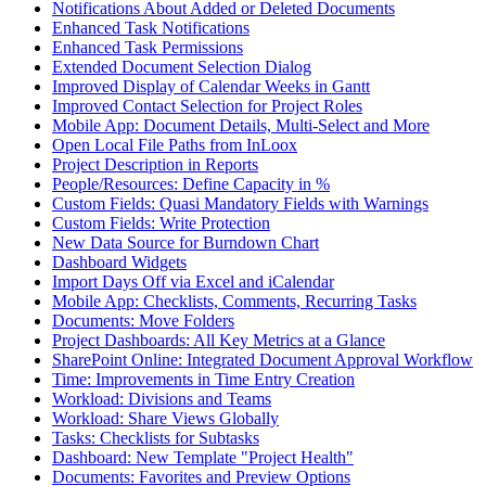
Notifications About Added or Deleted Documents
Enhanced Task Notifications
Enhanced Task Permissions
Extended Document Selection Dialog
Improved Display of Calendar Weeks in Gantt
Improved Contact Selection for Project Roles
Mobile App: Document Details, Multi-Select and More
Open Local File Paths from InLoox
Project Description in Reports
People/Resources: Define Capacity in %
Custom Fields: Quasi Mandatory Fields with Warnings
Custom Fields: Write Protection
New Data Source for Burndown Chart
Dashboard Widgets
Import Days Off via Excel and iCalendar
Mobile App: Checklists, Comments, Recurring Tasks
Documents: Move Folders
Project Dashboards: All Key Metrics at a Glance
SharePoint Online: Integrated Document Approval Workflow
Time: Improvements in Time Entry Creation
Workload: Divisions and Teams
Workload: Share Views Globally
Tasks: Checklists for Subtasks
Dashboard: New Template "Project Health"
Documents: Favorites and Preview Options