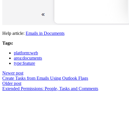
Help article:
Emails in Documents
Tags:
platform:web
area:documents
type:feature
Newer post
Create Tasks from Emails Using Outlook Flags
Older post
Extended Permissions: People, Tasks and Comments