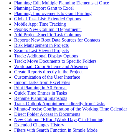
Planning: Edit Multiple Planning Elements at Once
Planning: Export Gantt to Excel
Planning: Improvements to Gantt Printing
Global Task List: Extended Options
Mobile App: Time Tracking
People: New Column "Department"
Add Project-Specific Task Columns
Reports: New Root Data Sources for Contacts
Risk Management in Projects
Search: Last Viewed Projects
Track: Additional Display Options
Track: Move Documents to Specific Folders
Workload: Color Scheme and Absences
Create Reports directly in the Project
Customization of the User Interface
Import Tasks from Excel Files
Print Planning in A0 Format
Quick Time Entries in Tasks
Rename Planning Snapshots
Track Outlook Appointments directly from Tasks
Minute-Precise Configuration of the Working Time Calendar
Direct Folder Access in Documents
New Column "Effort (Work Days)" in Planning
Extended Changes History
Filters with Search Function in Simple Mode