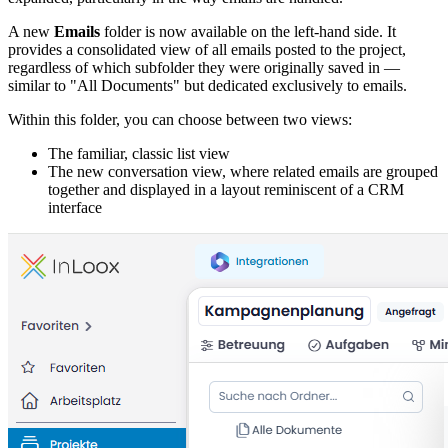
A new
Emails
folder is now available on the left-hand side. It
provides a consolidated view of all emails posted to the project,
regardless of which subfolder they were originally saved in —
similar to "All Documents" but dedicated exclusively to emails.
Within this folder, you can choose between two views:
The familiar, classic list view
The new conversation view, where related emails are grouped
together and displayed in a layout reminiscent of a CRM
interface