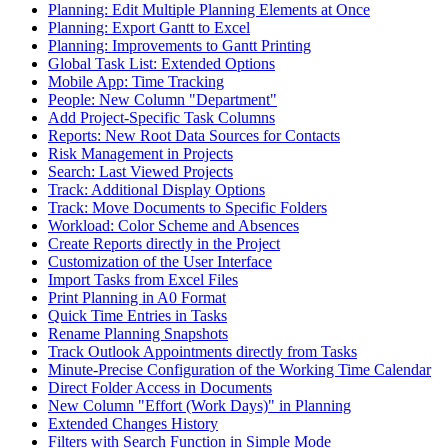
Planning: Edit Multiple Planning Elements at Once
Planning: Export Gantt to Excel
Planning: Improvements to Gantt Printing
Global Task List: Extended Options
Mobile App: Time Tracking
People: New Column "Department"
Add Project-Specific Task Columns
Reports: New Root Data Sources for Contacts
Risk Management in Projects
Search: Last Viewed Projects
Track: Additional Display Options
Track: Move Documents to Specific Folders
Workload: Color Scheme and Absences
Create Reports directly in the Project
Customization of the User Interface
Import Tasks from Excel Files
Print Planning in A0 Format
Quick Time Entries in Tasks
Rename Planning Snapshots
Track Outlook Appointments directly from Tasks
Minute-Precise Configuration of the Working Time Calendar
Direct Folder Access in Documents
New Column "Effort (Work Days)" in Planning
Extended Changes History
Filters with Search Function in Simple Mode