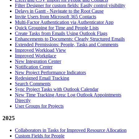
Filter Designer for custom fields: Easily control visibility
Delays in Gantt - Navigate to the Root Cause
Invite Users from Microsoft 365 Contacts
Multi-Factor Authentication via Authenticator App
Quick Grouping for Time and People Lists
Create Tasks from Emails Using Outlook Flags
Enhancements to Documents: Clearly Structured Emails
Extended Permissions: People, Tasks and Comments
Improved Workload View
Improved Workplace
New Integration Center
Notification Center
New Project Performance Indicators
Redesigned Email Tracking
Search Comments
Sync Project Tasks with Outlook Calendar
New Time Tracking Area: Log Outlook Appointments
Directly
User Groups for Projects
2025
Collaborators in Tasks for Improved Resource Allocation
Custom Fields for People