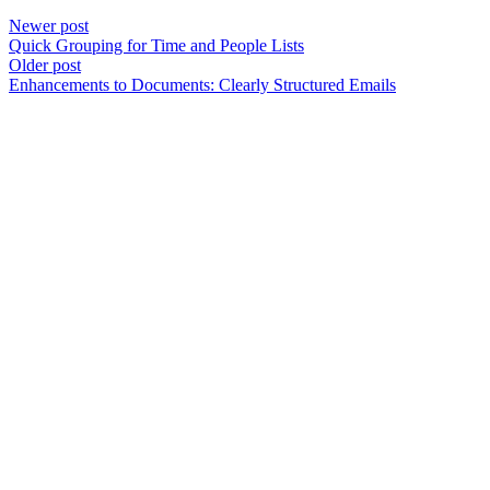
Newer post
Quick Grouping for Time and People Lists
Older post
Enhancements to Documents: Clearly Structured Emails