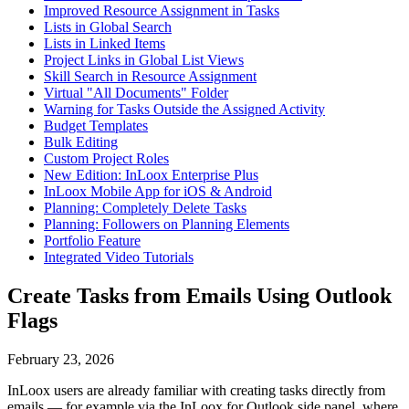
Improved Resource Assignment in Tasks
Lists in Global Search
Lists in Linked Items
Project Links in Global List Views
Skill Search in Resource Assignment
Virtual "All Documents" Folder
Warning for Tasks Outside the Assigned Activity
Budget Templates
Bulk Editing
Custom Project Roles
New Edition: InLoox Enterprise Plus
InLoox Mobile App for iOS & Android
Planning: Completely Delete Tasks
Planning: Followers on Planning Elements
Portfolio Feature
Integrated Video Tutorials
Create Tasks from Emails Using Outlook
Flags
February 23, 2026
InLoox users are already familiar with creating tasks directly from
emails — for example via the InLoox for Outlook side panel, where