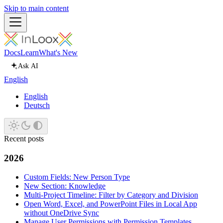
Skip to main content
Docs
Learn
What's New
Ask AI
English
English
Deutsch
Recent posts
2026
Custom Fields: New Person Type
New Section: Knowledge
Multi-Project Timeline: Filter by Category and Division
Open Word, Excel, and PowerPoint Files in Local App
without OneDrive Sync
Manage User Permissions with Permission Templates