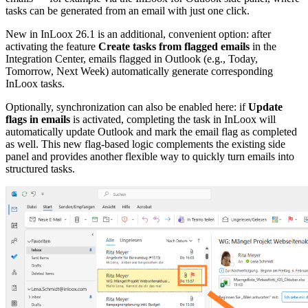
tasks can be generated from an email with just one click.
New in InLoox 26.1 is an additional, convenient option: after
activating the feature
Create tasks from flagged emails
in the
Integration Center, emails flagged in Outlook (e.g., Today,
Tomorrow, Next Week) automatically generate corresponding
InLoox tasks.
Optionally, synchronization can also be enabled here: if
Update
flags in emails
is activated, completing the task in InLoox will
automatically update Outlook and mark the email flag as completed
as well. This new flag-based logic complements the existing side
panel and provides another flexible way to quickly turn emails into
structured tasks.