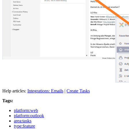
Help articles:
Integrations: Emails
|
Create Tasks
Tags:
platform:web
platform:outlook
area:tasks
type:feature