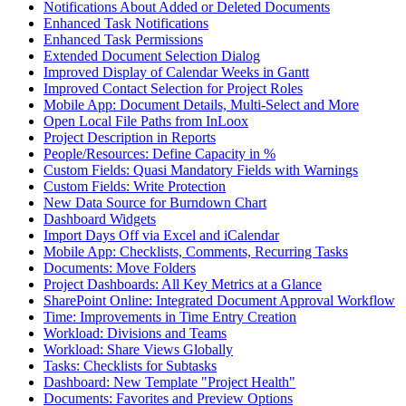
Notifications About Added or Deleted Documents
Enhanced Task Notifications
Enhanced Task Permissions
Extended Document Selection Dialog
Improved Display of Calendar Weeks in Gantt
Improved Contact Selection for Project Roles
Mobile App: Document Details, Multi-Select and More
Open Local File Paths from InLoox
Project Description in Reports
People/Resources: Define Capacity in %
Custom Fields: Quasi Mandatory Fields with Warnings
Custom Fields: Write Protection
New Data Source for Burndown Chart
Dashboard Widgets
Import Days Off via Excel and iCalendar
Mobile App: Checklists, Comments, Recurring Tasks
Documents: Move Folders
Project Dashboards: All Key Metrics at a Glance
SharePoint Online: Integrated Document Approval Workflow
Time: Improvements in Time Entry Creation
Workload: Divisions and Teams
Workload: Share Views Globally
Tasks: Checklists for Subtasks
Dashboard: New Template "Project Health"
Documents: Favorites and Preview Options