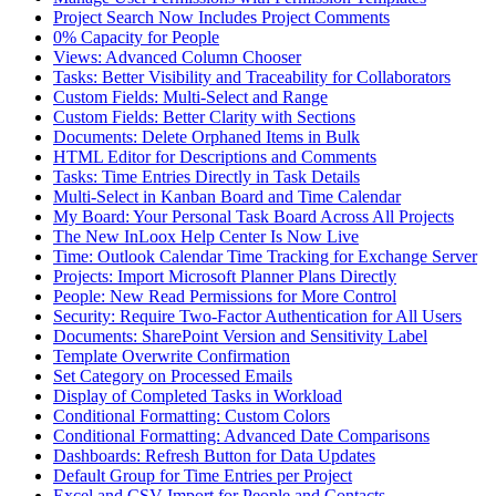
Project Search Now Includes Project Comments
0% Capacity for People
Views: Advanced Column Chooser
Tasks: Better Visibility and Traceability for Collaborators
Custom Fields: Multi-Select and Range
Custom Fields: Better Clarity with Sections
Documents: Delete Orphaned Items in Bulk
HTML Editor for Descriptions and Comments
Tasks: Time Entries Directly in Task Details
Multi-Select in Kanban Board and Time Calendar
My Board: Your Personal Task Board Across All Projects
The New InLoox Help Center Is Now Live
Time: Outlook Calendar Time Tracking for Exchange Server
Projects: Import Microsoft Planner Plans Directly
People: New Read Permissions for More Control
Security: Require Two-Factor Authentication for All Users
Documents: SharePoint Version and Sensitivity Label
Template Overwrite Confirmation
Set Category on Processed Emails
Display of Completed Tasks in Workload
Conditional Formatting: Custom Colors
Conditional Formatting: Advanced Date Comparisons
Dashboards: Refresh Button for Data Updates
Default Group for Time Entries per Project
Excel and CSV Import for People and Contacts