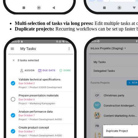
Multi-selection of tasks via long press:
Edit multiple tasks at 
Duplicate projects:
Recurring workflows can be set up faster by