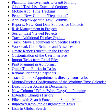
Planning: Improvements to Gantt Printing
Global Task List: Extended Options
Mobile App: Time Tracking
People: New Column "Department"
Add Project-Specific Task Columns
Reports: New Root Data Sources for Contacts
Risk Management in Projects
Search: Last Viewed Projects
Track: Additional Display Options
Track: Move Documents to Specific Folders
Workload: Color Scheme and Absences
Create Reports directly in the Project
Customization of the User Interface
Import Tasks from Excel Files
Print Planning in A0 Format
Quick Time Entries in Tasks
Rename Planning Snapshots
Track Outlook Appointments directly from Tasks
Minute-Precise Configuration of the Working Time Calendar
Direct Folder Access in Documents
New Column "Effort (Work Days)" in Planning
Extended Changes History
Filters with Search Function in Simple Mode
Improved Resource Assignment in Tasks
Lists in Global Search