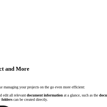
ect and More
e managing your projects on the go even more efficient:
 edit all relevant
document information
at a glance, such as the
docu
 folders
can be created directly.