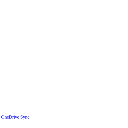
t OneDrive Sync