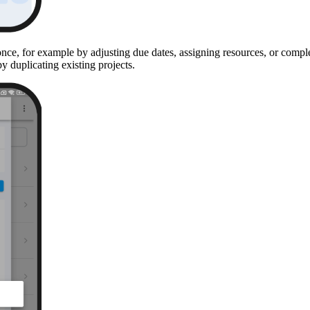
once, for example by adjusting due dates, assigning resources, or comple
 duplicating existing projects.