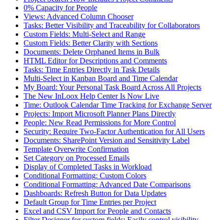
0% Capacity for People
Views: Advanced Column Chooser
Tasks: Better Visibility and Traceability for Collaborators
Custom Fields: Multi-Select and Range
Custom Fields: Better Clarity with Sections
Documents: Delete Orphaned Items in Bulk
HTML Editor for Descriptions and Comments
Tasks: Time Entries Directly in Task Details
Multi-Select in Kanban Board and Time Calendar
My Board: Your Personal Task Board Across All Projects
The New InLoox Help Center Is Now Live
Time: Outlook Calendar Time Tracking for Exchange Server
Projects: Import Microsoft Planner Plans Directly
People: New Read Permissions for More Control
Security: Require Two-Factor Authentication for All Users
Documents: SharePoint Version and Sensitivity Label
Template Overwrite Confirmation
Set Category on Processed Emails
Display of Completed Tasks in Workload
Conditional Formatting: Custom Colors
Conditional Formatting: Advanced Date Comparisons
Dashboards: Refresh Button for Data Updates
Default Group for Time Entries per Project
Excel and CSV Import for People and Contacts
Filter Designer for custom fields: Easily control visibility