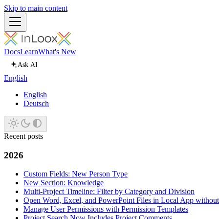
Skip to main content
Docs
Learn
What's New
Ask AI
English
English
Deutsch
Recent posts
2026
Custom Fields: New Person Type
New Section: Knowledge
Multi-Project Timeline: Filter by Category and Division
Open Word, Excel, and PowerPoint Files in Local App withou
Manage User Permissions with Permission Templates
Project Search Now Includes Project Comments