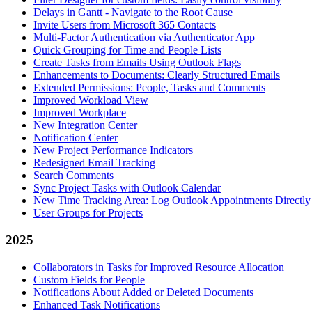
Delays in Gantt - Navigate to the Root Cause
Invite Users from Microsoft 365 Contacts
Multi-Factor Authentication via Authenticator App
Quick Grouping for Time and People Lists
Create Tasks from Emails Using Outlook Flags
Enhancements to Documents: Clearly Structured Emails
Extended Permissions: People, Tasks and Comments
Improved Workload View
Improved Workplace
New Integration Center
Notification Center
New Project Performance Indicators
Redesigned Email Tracking
Search Comments
Sync Project Tasks with Outlook Calendar
New Time Tracking Area: Log Outlook Appointments Directly
User Groups for Projects
2025
Collaborators in Tasks for Improved Resource Allocation
Custom Fields for People
Notifications About Added or Deleted Documents
Enhanced Task Notifications