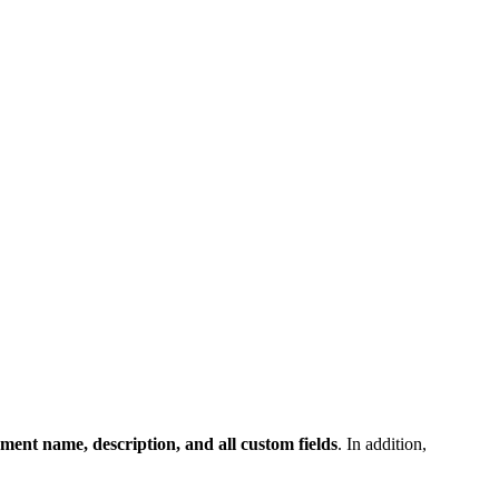
ment name, description, and all custom fields
. In addition,