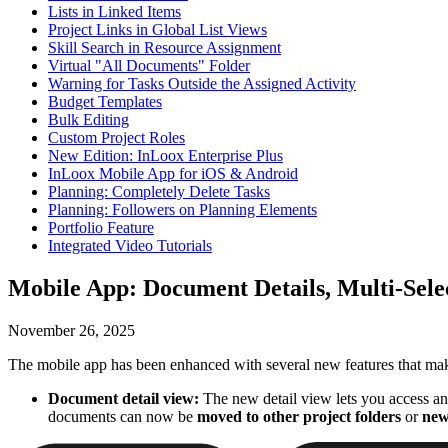
Lists in Linked Items
Project Links in Global List Views
Skill Search in Resource Assignment
Virtual "All Documents" Folder
Warning for Tasks Outside the Assigned Activity
Budget Templates
Bulk Editing
Custom Project Roles
New Edition: InLoox Enterprise Plus
InLoox Mobile App for iOS & Android
Planning: Completely Delete Tasks
Planning: Followers on Planning Elements
Portfolio Feature
Integrated Video Tutorials
Mobile App: Document Details, Multi-Sel
November 26, 2025
The mobile app has been enhanced with several new features that mak
Document detail view:
The new detail view lets you access and
documents can now be
moved to other project folders
or
new