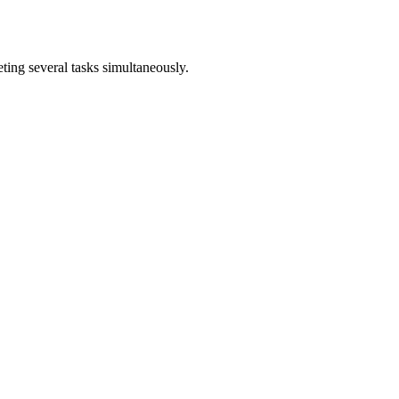
ting several tasks simultaneously.