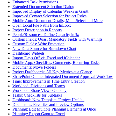
Enhanced Task Permissions
Extended Document Selection Dialog
Improved Display of Calendar Weeks in Gantt
Improved Contact Selection for Project Roles
Mobile App: Document Details, Multi-Select and More
Open Local File Paths from InLoox
Project Description in Reports
People/Resources: Define Capacity in %
Custom Fields: Quasi Mandatory Fields with Warnings
Custom Fields: Write Protection
New Data Source for Burndown Chart
Dashboard Widgets
Import Days Off via Excel and iCalendar
Mobile App: Checklists, Comments, Recurring Tasks
Documents: Move Folders
Project Dashboards: All Key Metrics at a Glance
SharePoint Online: Integrated Document Approval Workflow
Time: Improvements in Time Entry Creation
Workload: Divisions and Teams
Workload: Share Views Globally
Tasks: Checklists for Subtasks
Dashboard: New Template "Project Health"
Documents: Favorites and Preview Options
Planning: Edit Multiple Planning Elements at Once
Planning: Export Gantt to Excel