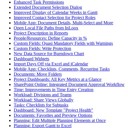
Enhanced Task Permissions
Extended Document Selection Dialog
Improved Display of Calendar Weeks in Gantt
Improved Contact Selection for Project Roles
Mobile App: Document Details, Multi-Select and More
Open Local File Paths from InLoox
Project Description in Reports
People/Resources: Define Capacity in %
Custom Fields: Quasi Mandatory Fields with Warnings
Custom Fields: Write Protection
New Data Source for Burndown Chart
Dashboard Widgets
Import Days Off via Excel and iCalendar
Mobile App: Checklists, Comments, Recurring Tasks
Documents: Move Folders
Project Dashboards: All Key Metrics at a Glance
SharePoint Online: Integrated Document Approval Workflow
Time: Improvements in Time Entry Creation
Workload: Divisions and Teams
Workload: Share Views Globally
Tasks: Checklists for Subtasks
Dashboard: New Template "Project Health"
Documents: Favorites and Preview Options
Planning: Edit Multiple Planning Elements at Once
Planning: Export Gantt to Excel