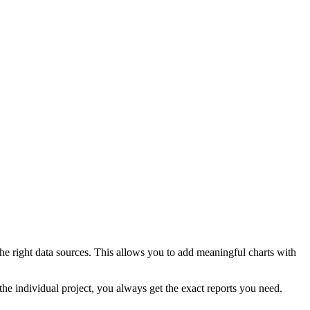
he right data sources. This allows you to add meaningful charts with
the individual project, you always get the exact reports you need.