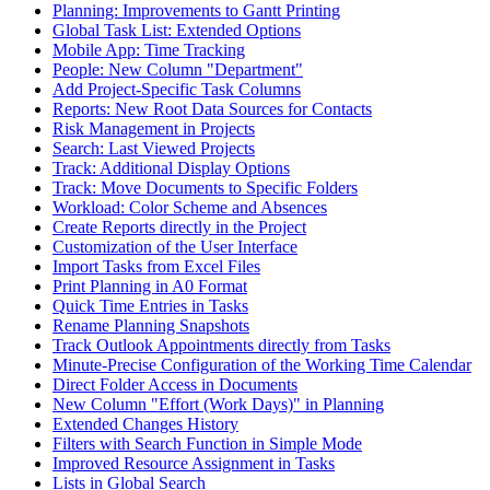
Planning: Improvements to Gantt Printing
Global Task List: Extended Options
Mobile App: Time Tracking
People: New Column "Department"
Add Project-Specific Task Columns
Reports: New Root Data Sources for Contacts
Risk Management in Projects
Search: Last Viewed Projects
Track: Additional Display Options
Track: Move Documents to Specific Folders
Workload: Color Scheme and Absences
Create Reports directly in the Project
Customization of the User Interface
Import Tasks from Excel Files
Print Planning in A0 Format
Quick Time Entries in Tasks
Rename Planning Snapshots
Track Outlook Appointments directly from Tasks
Minute-Precise Configuration of the Working Time Calendar
Direct Folder Access in Documents
New Column "Effort (Work Days)" in Planning
Extended Changes History
Filters with Search Function in Simple Mode
Improved Resource Assignment in Tasks
Lists in Global Search