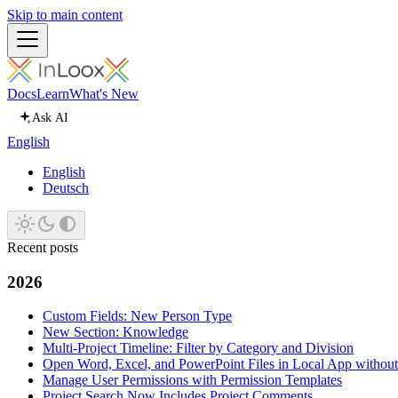
Skip to main content
Docs
Learn
What's New
Ask AI
English
English
Deutsch
Recent posts
2026
Custom Fields: New Person Type
New Section: Knowledge
Multi-Project Timeline: Filter by Category and Division
Open Word, Excel, and PowerPoint Files in Local App withou
Manage User Permissions with Permission Templates
Project Search Now Includes Project Comments