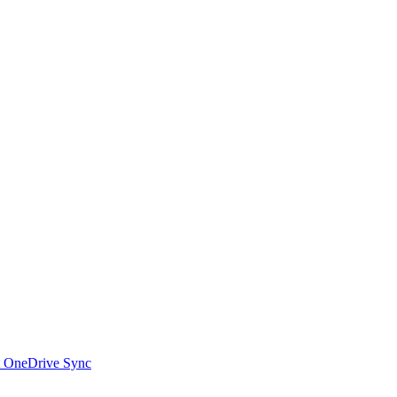
t OneDrive Sync