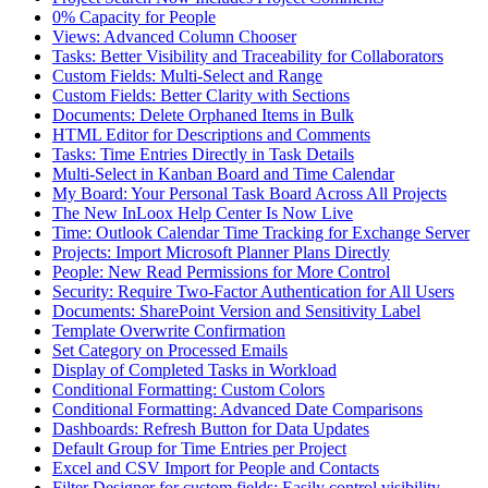
0% Capacity for People
Views: Advanced Column Chooser
Tasks: Better Visibility and Traceability for Collaborators
Custom Fields: Multi-Select and Range
Custom Fields: Better Clarity with Sections
Documents: Delete Orphaned Items in Bulk
HTML Editor for Descriptions and Comments
Tasks: Time Entries Directly in Task Details
Multi-Select in Kanban Board and Time Calendar
My Board: Your Personal Task Board Across All Projects
The New InLoox Help Center Is Now Live
Time: Outlook Calendar Time Tracking for Exchange Server
Projects: Import Microsoft Planner Plans Directly
People: New Read Permissions for More Control
Security: Require Two-Factor Authentication for All Users
Documents: SharePoint Version and Sensitivity Label
Template Overwrite Confirmation
Set Category on Processed Emails
Display of Completed Tasks in Workload
Conditional Formatting: Custom Colors
Conditional Formatting: Advanced Date Comparisons
Dashboards: Refresh Button for Data Updates
Default Group for Time Entries per Project
Excel and CSV Import for People and Contacts
Filter Designer for custom fields: Easily control visibility