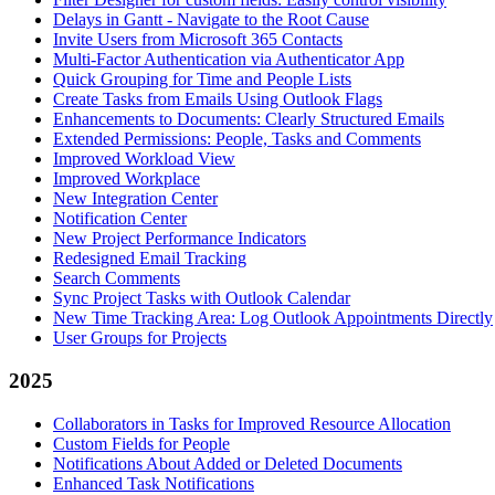
Delays in Gantt - Navigate to the Root Cause
Invite Users from Microsoft 365 Contacts
Multi-Factor Authentication via Authenticator App
Quick Grouping for Time and People Lists
Create Tasks from Emails Using Outlook Flags
Enhancements to Documents: Clearly Structured Emails
Extended Permissions: People, Tasks and Comments
Improved Workload View
Improved Workplace
New Integration Center
Notification Center
New Project Performance Indicators
Redesigned Email Tracking
Search Comments
Sync Project Tasks with Outlook Calendar
New Time Tracking Area: Log Outlook Appointments Directly
User Groups for Projects
2025
Collaborators in Tasks for Improved Resource Allocation
Custom Fields for People
Notifications About Added or Deleted Documents
Enhanced Task Notifications