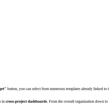
get"
button, you can select from numerous templates already linked to t
o in
cross-project dashboards
. From the overall organization down to 