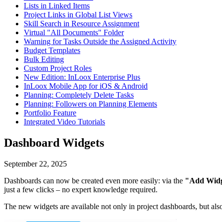
Lists in Linked Items
Project Links in Global List Views
Skill Search in Resource Assignment
Virtual "All Documents" Folder
Warning for Tasks Outside the Assigned Activity
Budget Templates
Bulk Editing
Custom Project Roles
New Edition: InLoox Enterprise Plus
InLoox Mobile App for iOS & Android
Planning: Completely Delete Tasks
Planning: Followers on Planning Elements
Portfolio Feature
Integrated Video Tutorials
Dashboard Widgets
September 22, 2025
Dashboards can now be created even more easily: via the
"Add Wid
just a few clicks – no expert knowledge required.
The new widgets are available not only in project dashboards, but als