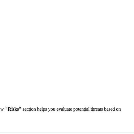
new
"Risks"
section helps you evaluate potential threats based on