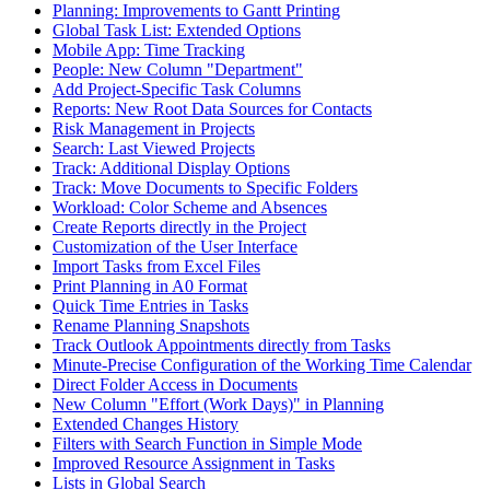
Planning: Improvements to Gantt Printing
Global Task List: Extended Options
Mobile App: Time Tracking
People: New Column "Department"
Add Project-Specific Task Columns
Reports: New Root Data Sources for Contacts
Risk Management in Projects
Search: Last Viewed Projects
Track: Additional Display Options
Track: Move Documents to Specific Folders
Workload: Color Scheme and Absences
Create Reports directly in the Project
Customization of the User Interface
Import Tasks from Excel Files
Print Planning in A0 Format
Quick Time Entries in Tasks
Rename Planning Snapshots
Track Outlook Appointments directly from Tasks
Minute-Precise Configuration of the Working Time Calendar
Direct Folder Access in Documents
New Column "Effort (Work Days)" in Planning
Extended Changes History
Filters with Search Function in Simple Mode
Improved Resource Assignment in Tasks
Lists in Global Search