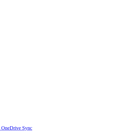
t OneDrive Sync