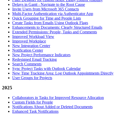
Delays in Gantt - Navigate to the Root Cause
Invite Users from Microsoft 365 Contacts
Multi-Factor Authentication via Authenticator App
Quick Grouping for Time and People Lists
Create Tasks from Emails Using Outlook Flags
Enhancements to Documents: Clearly Structured Emails
Extended Permissions: People, Tasks and Comments
Improved Workload View
Improved Workplace
New Integration Center
Notification Center
New Project Performance Indicators
Redesigned Email Tracking
Search Comments
Sync Project Tasks with Outlook Calendar
New Time Tracking Area: Log Outlook Appointments Directly
User Groups for Projects
2025
Collaborators in Tasks for Improved Resource Allocation
Custom Fields for People
Notifications About Added or Deleted Documents
Enhanced Task Notifications