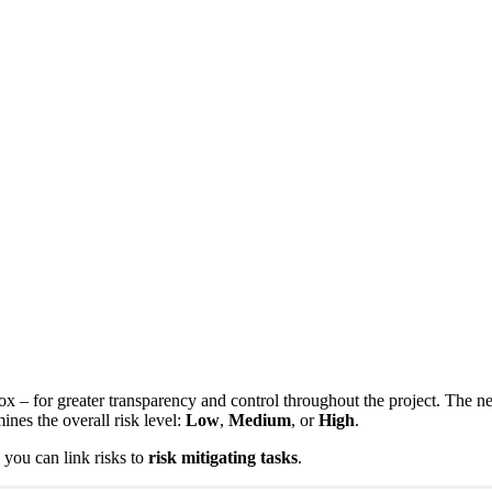
oox – for greater transparency and control throughout the project. The 
ines the overall risk level:
Low
,
Medium
, or
High
.
, you can link risks to
risk mitigating tasks
.