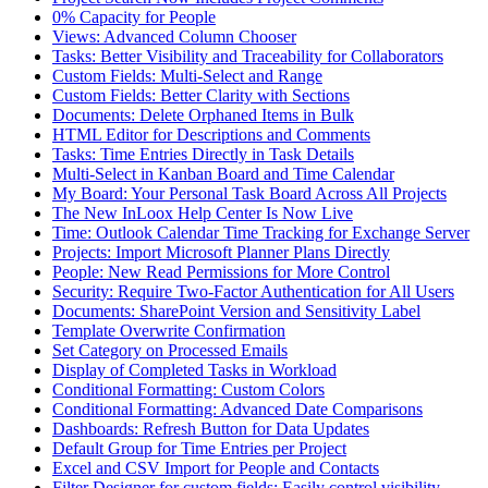
0% Capacity for People
Views: Advanced Column Chooser
Tasks: Better Visibility and Traceability for Collaborators
Custom Fields: Multi-Select and Range
Custom Fields: Better Clarity with Sections
Documents: Delete Orphaned Items in Bulk
HTML Editor for Descriptions and Comments
Tasks: Time Entries Directly in Task Details
Multi-Select in Kanban Board and Time Calendar
My Board: Your Personal Task Board Across All Projects
The New InLoox Help Center Is Now Live
Time: Outlook Calendar Time Tracking for Exchange Server
Projects: Import Microsoft Planner Plans Directly
People: New Read Permissions for More Control
Security: Require Two-Factor Authentication for All Users
Documents: SharePoint Version and Sensitivity Label
Template Overwrite Confirmation
Set Category on Processed Emails
Display of Completed Tasks in Workload
Conditional Formatting: Custom Colors
Conditional Formatting: Advanced Date Comparisons
Dashboards: Refresh Button for Data Updates
Default Group for Time Entries per Project
Excel and CSV Import for People and Contacts
Filter Designer for custom fields: Easily control visibility