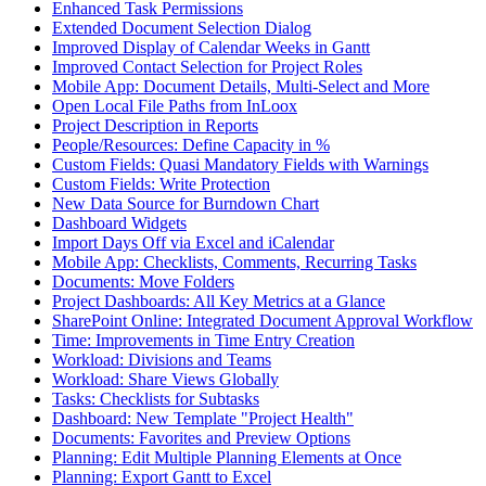
Enhanced Task Permissions
Extended Document Selection Dialog
Improved Display of Calendar Weeks in Gantt
Improved Contact Selection for Project Roles
Mobile App: Document Details, Multi-Select and More
Open Local File Paths from InLoox
Project Description in Reports
People/Resources: Define Capacity in %
Custom Fields: Quasi Mandatory Fields with Warnings
Custom Fields: Write Protection
New Data Source for Burndown Chart
Dashboard Widgets
Import Days Off via Excel and iCalendar
Mobile App: Checklists, Comments, Recurring Tasks
Documents: Move Folders
Project Dashboards: All Key Metrics at a Glance
SharePoint Online: Integrated Document Approval Workflow
Time: Improvements in Time Entry Creation
Workload: Divisions and Teams
Workload: Share Views Globally
Tasks: Checklists for Subtasks
Dashboard: New Template "Project Health"
Documents: Favorites and Preview Options
Planning: Edit Multiple Planning Elements at Once
Planning: Export Gantt to Excel