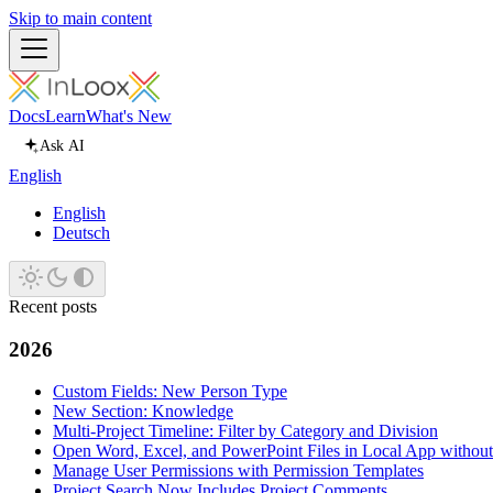
Skip to main content
Docs
Learn
What's New
Ask AI
English
English
Deutsch
Recent posts
2026
Custom Fields: New Person Type
New Section: Knowledge
Multi-Project Timeline: Filter by Category and Division
Open Word, Excel, and PowerPoint Files in Local App withou
Manage User Permissions with Permission Templates
Project Search Now Includes Project Comments