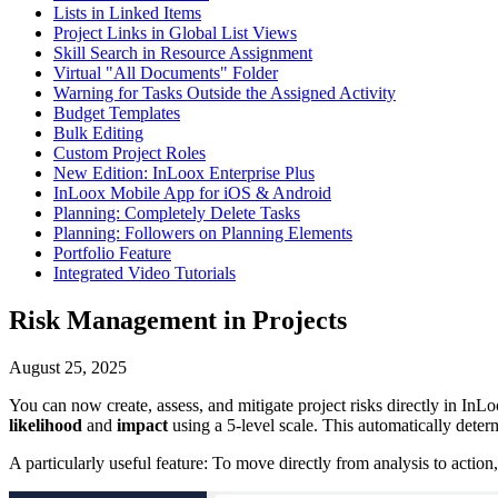
Lists in Linked Items
Project Links in Global List Views
Skill Search in Resource Assignment
Virtual "All Documents" Folder
Warning for Tasks Outside the Assigned Activity
Budget Templates
Bulk Editing
Custom Project Roles
New Edition: InLoox Enterprise Plus
InLoox Mobile App for iOS & Android
Planning: Completely Delete Tasks
Planning: Followers on Planning Elements
Portfolio Feature
Integrated Video Tutorials
Risk Management in Projects
August 25, 2025
You can now create, assess, and mitigate project risks directly in InL
likelihood
and
impact
using a 5-level scale. This automatically determ
A particularly useful feature: To move directly from analysis to action