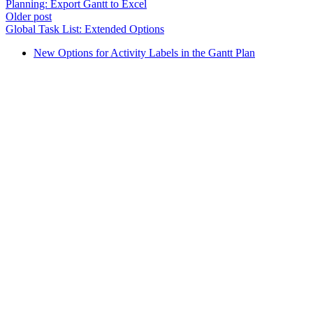
Planning: Export Gantt to Excel
Older post
Global Task List: Extended Options
New Options for Activity Labels in the Gantt Plan