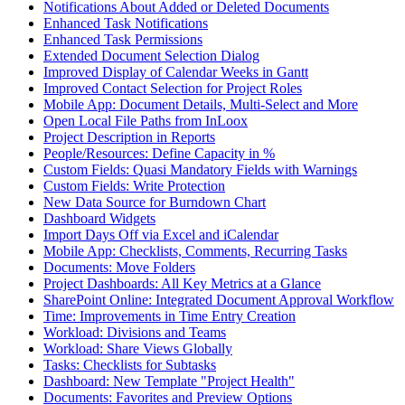
Notifications About Added or Deleted Documents
Enhanced Task Notifications
Enhanced Task Permissions
Extended Document Selection Dialog
Improved Display of Calendar Weeks in Gantt
Improved Contact Selection for Project Roles
Mobile App: Document Details, Multi-Select and More
Open Local File Paths from InLoox
Project Description in Reports
People/Resources: Define Capacity in %
Custom Fields: Quasi Mandatory Fields with Warnings
Custom Fields: Write Protection
New Data Source for Burndown Chart
Dashboard Widgets
Import Days Off via Excel and iCalendar
Mobile App: Checklists, Comments, Recurring Tasks
Documents: Move Folders
Project Dashboards: All Key Metrics at a Glance
SharePoint Online: Integrated Document Approval Workflow
Time: Improvements in Time Entry Creation
Workload: Divisions and Teams
Workload: Share Views Globally
Tasks: Checklists for Subtasks
Dashboard: New Template "Project Health"
Documents: Favorites and Preview Options