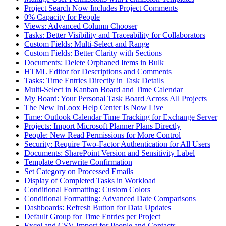
Project Search Now Includes Project Comments
0% Capacity for People
Views: Advanced Column Chooser
Tasks: Better Visibility and Traceability for Collaborators
Custom Fields: Multi-Select and Range
Custom Fields: Better Clarity with Sections
Documents: Delete Orphaned Items in Bulk
HTML Editor for Descriptions and Comments
Tasks: Time Entries Directly in Task Details
Multi-Select in Kanban Board and Time Calendar
My Board: Your Personal Task Board Across All Projects
The New InLoox Help Center Is Now Live
Time: Outlook Calendar Time Tracking for Exchange Server
Projects: Import Microsoft Planner Plans Directly
People: New Read Permissions for More Control
Security: Require Two-Factor Authentication for All Users
Documents: SharePoint Version and Sensitivity Label
Template Overwrite Confirmation
Set Category on Processed Emails
Display of Completed Tasks in Workload
Conditional Formatting: Custom Colors
Conditional Formatting: Advanced Date Comparisons
Dashboards: Refresh Button for Data Updates
Default Group for Time Entries per Project
Excel and CSV Import for People and Contacts