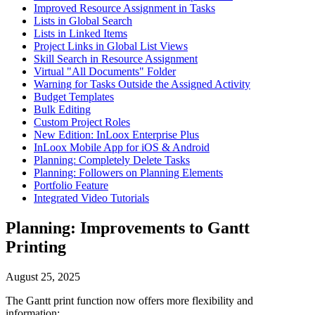
Improved Resource Assignment in Tasks
Lists in Global Search
Lists in Linked Items
Project Links in Global List Views
Skill Search in Resource Assignment
Virtual "All Documents" Folder
Warning for Tasks Outside the Assigned Activity
Budget Templates
Bulk Editing
Custom Project Roles
New Edition: InLoox Enterprise Plus
InLoox Mobile App for iOS & Android
Planning: Completely Delete Tasks
Planning: Followers on Planning Elements
Portfolio Feature
Integrated Video Tutorials
Planning: Improvements to Gantt
Printing
August 25, 2025
The Gantt print function now offers more flexibility and
information: