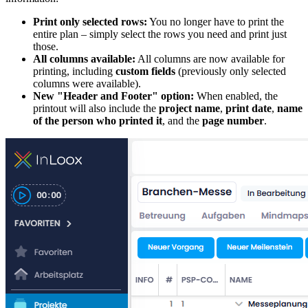
Print only selected rows:
You no longer have to print the
entire plan – simply select the rows you need and print just
those.
All columns available:
All columns are now available for
printing, including
custom fields
(previously only selected
columns were available).
New "Header and Footer" option:
When enabled, the
printout will also include the
project name
,
print date
,
name
of the person who printed it
, and the
page number
.