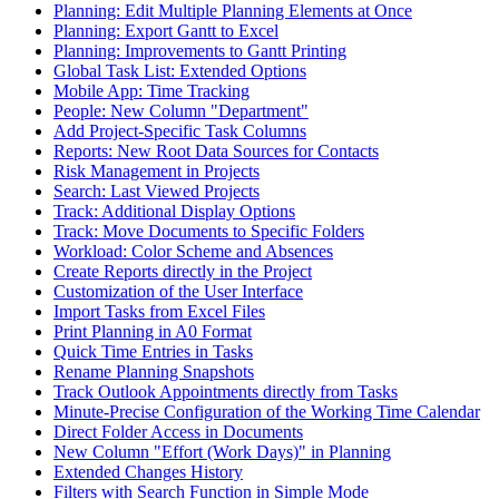
Planning: Edit Multiple Planning Elements at Once
Planning: Export Gantt to Excel
Planning: Improvements to Gantt Printing
Global Task List: Extended Options
Mobile App: Time Tracking
People: New Column "Department"
Add Project-Specific Task Columns
Reports: New Root Data Sources for Contacts
Risk Management in Projects
Search: Last Viewed Projects
Track: Additional Display Options
Track: Move Documents to Specific Folders
Workload: Color Scheme and Absences
Create Reports directly in the Project
Customization of the User Interface
Import Tasks from Excel Files
Print Planning in A0 Format
Quick Time Entries in Tasks
Rename Planning Snapshots
Track Outlook Appointments directly from Tasks
Minute-Precise Configuration of the Working Time Calendar
Direct Folder Access in Documents
New Column "Effort (Work Days)" in Planning
Extended Changes History
Filters with Search Function in Simple Mode