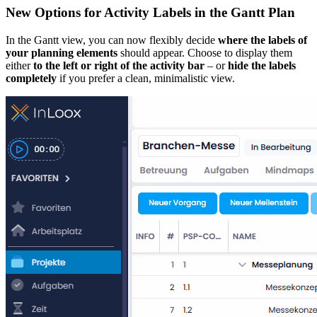
New Options for Activity Labels in the Gantt Plan
In the Gantt view, you can now flexibly decide
where the labels of
your planning elements
should appear. Choose to display them
either
to the left or right of the activity bar
– or
hide the labels
completely
if you prefer a clean, minimalistic view.