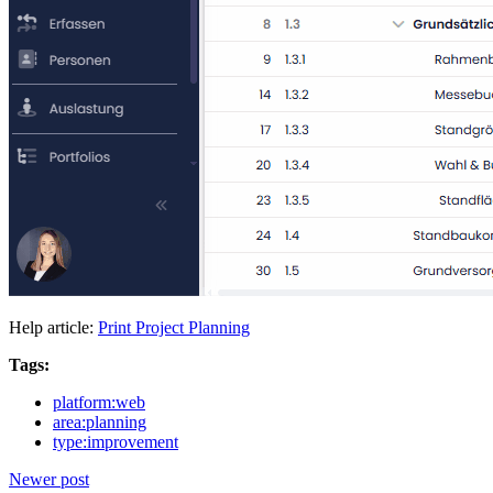
Help article:
Print Project Planning
Tags:
platform:web
area:planning
type:improvement
Newer post