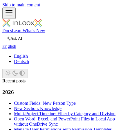
Skip to main content
Docs
Learn
What's New
Ask AI
English
English
Deutsch
Recent posts
2026
Custom Fields: New Person Type
New Section: Knowledge
Multi-Project Timeline: Filter by Category and Division
Open Word, Excel, and PowerPoint Files in Local App
without OneDrive Sync
Manage User Permissions with Permission Templates