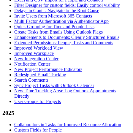
Filter Designer for custom fields: Easily control visibility
Delays in Gantt - Navigate to the Root Cause
Invite Users from Microsoft 365 Contacts
Multi-Factor Authentication via Authenticator App
Quick Grouping for Time and People Lists
Create Tasks from Emails Using Outlook Flags
Enhancements to Documents: Clearly Structured Emails
Extended Permissions: People, Tasks and Comments
Improved Workload View
Improved Workplace
New Integration Center
Notification Center
New Project Performance Indicators
Redesigned Email Tracking
Search Comments
Sync Project Tasks with Outlook Calendar
New Time Tracking Area: Log Outlook Appointments
Directly
User Groups for Projects
2025
Collaborators in Tasks for Improved Resource Allocation
Custom Fields for People