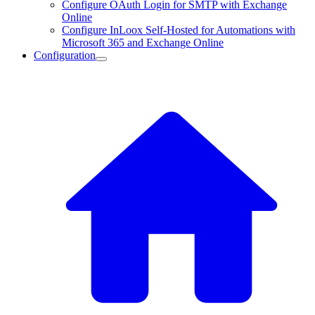
Configure OAuth Login for SMTP with Exchange
Online
Configure InLoox Self-Hosted for Automations with
Microsoft 365 and Exchange Online
Configuration