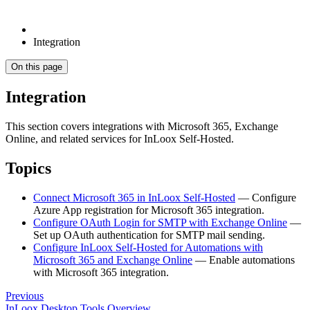
Integration
On this page
Integration
This section covers integrations with Microsoft 365, Exchange
Online, and related services for InLoox Self-Hosted.
Topics
Connect Microsoft 365 in InLoox Self-Hosted
— Configure
Azure App registration for Microsoft 365 integration.
Configure OAuth Login for SMTP with Exchange Online
—
Set up OAuth authentication for SMTP mail sending.
Configure InLoox Self-Hosted for Automations with
Microsoft 365 and Exchange Online
— Enable automations
with Microsoft 365 integration.
Previous
InLoox Desktop Tools Overview