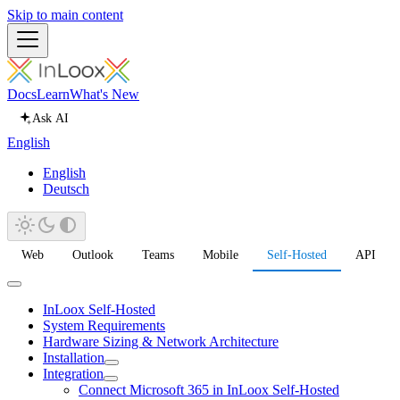
Skip to main content
Docs
Learn
What's New
Ask AI
English
English
Deutsch
Web
Outlook
Teams
Mobile
Self-Hosted
API
InLoox Self-Hosted
System Requirements
Hardware Sizing & Network Architecture
Installation
Integration
Connect Microsoft 365 in InLoox Self-Hosted