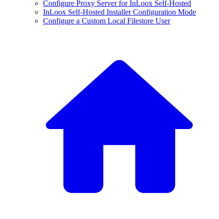
Configure Proxy Server for InLoox Self-Hosted
InLoox Self-Hosted Installer Configuration Mode
Configure a Custom Local Filestore User