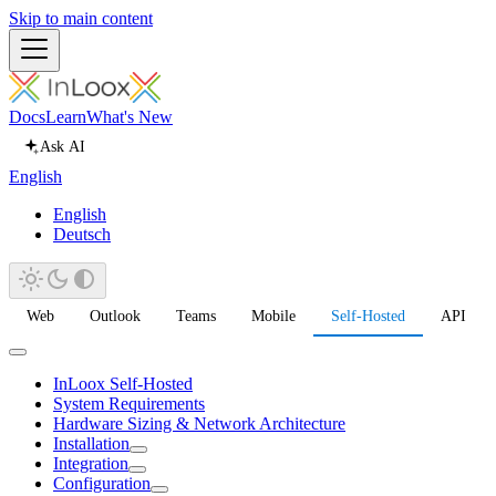
Skip to main content
Docs
Learn
What's New
Ask AI
English
English
Deutsch
Web
Outlook
Teams
Mobile
Self-Hosted
API
InLoox Self-Hosted
System Requirements
Hardware Sizing & Network Architecture
Installation
Integration
Configuration