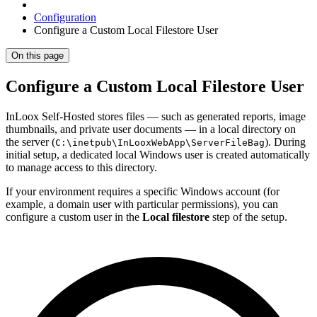
Configuration
Configure a Custom Local Filestore User
On this page
Configure a Custom Local Filestore User
InLoox Self-Hosted stores files — such as generated reports, image
thumbnails, and private user documents — in a local directory on
the server (
). During
C:\inetpub\InLooxWebApp\ServerFileBag
initial setup, a dedicated local Windows user is created automatically
to manage access to this directory.
If your environment requires a specific Windows account (for
example, a domain user with particular permissions), you can
configure a custom user in the
Local filestore
step of the setup.