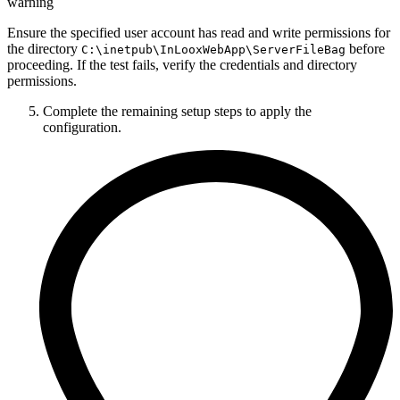
warning
Ensure the specified user account has read and write permissions for
the directory
before
C:\inetpub\InLooxWebApp\ServerFileBag
proceeding. If the test fails, verify the credentials and directory
permissions.
Complete the remaining setup steps to apply the
configuration.