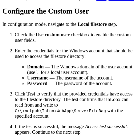
Configure the Custom User
In configuration mode, navigate to the
Local filestore
step.
Check the
Use custom user
checkbox to enable the custom
user fields.
Enter the credentials for the Windows account that should be
used to access the filestore directory:
Domain
— The Windows domain of the user account
(use '.' for a local user account).
Username
— The username of the account.
Password
— The password of the account.
Click
Test
to verify that the provided credentials have access
to the filestore directory. The test confirms that InLoox can
read from and write to
with the
C:\inetpub\InLooxWebApp\ServerFileBag
specified account.
If the test is successful, the message
Access test successful.
appears. Continue to the next step.