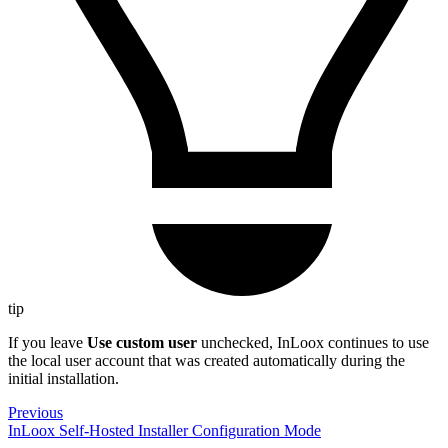
tip
If you leave
Use custom user
unchecked, InLoox continues to use
the local user account that was created automatically during the
initial installation.
Previous
InLoox Self-Hosted Installer Configuration Mode