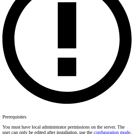
Prerequisites
You must have local administrator permissions on the server. The
user can only be edited after installation, use the
configuration mode
.