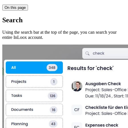
On this page
Search
Using the search bar at the top of the page, you can search your
entire InLoox account.