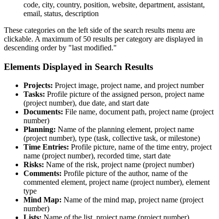
code, city, country, position, website, department, assistant,
email, status, description
These categories on the left side of the search results menu are
clickable. A maximum of 50 results per category are displayed in
descending order by "last modified."
Elements Displayed in Search Results
Projects:
Project image, project name, and project number
Tasks:
Profile picture of the assigned person, project name
(project number), due date, and start date
Documents:
File name, document path, project name (project
number)
Planning:
Name of the planning element, project name
(project number), type (task, collective task, or milestone)
Time Entries:
Profile picture, name of the time entry, project
name (project number), recorded time, start date
Risks:
Name of the risk, project name (project number)
Comments:
Profile picture of the author, name of the
commented element, project name (project number), element
type
Mind Map:
Name of the mind map, project name (project
number)
Lists:
Name of the list, project name (project number)