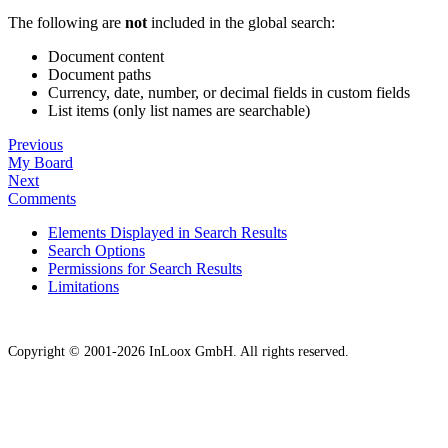
The following are
not
included in the global search:
Document content
Document paths
Currency, date, number, or decimal fields in custom fields
List items (only list names are searchable)
Previous
My Board
Next
Comments
Elements Displayed in Search Results
Search Options
Permissions for Search Results
Limitations
Copyright © 2001-2026 InLoox GmbH. All rights reserved.