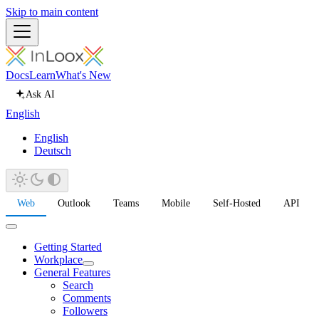
Skip to main content
Docs
Learn
What's New
Ask AI
English
English
Deutsch
Web
Outlook
Teams
Mobile
Self-Hosted
API
Getting Started
Workplace
General Features
Search
Comments
Followers