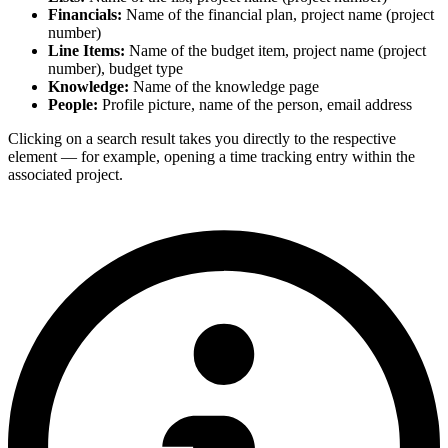
Financials:
Name of the financial plan, project name (project
number)
Line Items:
Name of the budget item, project name (project
number), budget type
Knowledge:
Name of the knowledge page
People:
Profile picture, name of the person, email address
Clicking on a search result takes you directly to the respective
element — for example, opening a time tracking entry within the
associated project.