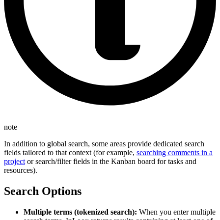
note
In addition to global search, some areas provide dedicated search
fields tailored to that context (for example,
searching comments in a
project
or search/filter fields in the Kanban board for tasks and
resources).
Search Options
Multiple terms (tokenized search):
When you enter multiple