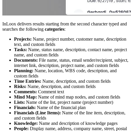
InLoox delivers results starting from the second character typed and
searches the following
categories
:
Projects:
Name, project number, customer name, description
text, and custom fields
Tasks:
Name, status name, description, contact name, project
name, and custom fields
Documents:
File name, status, email sender/recipient, subject,
internet link, description, project name, and custom fields
Planning:
Name, location, WBS code, description, and
custom fields
Time Entries:
Name, description, and custom fields
Risks:
Name, description, and custom fields
Comments:
Comment text
Mind Map:
Name of mind map nodes, and custom fields
Lists:
Name of the list, project name (project number)
Financials:
Name of the financial plan
Financials (Line Items):
Name of the line item, description,
and custom fields
Knowledge:
Name and description of knowledge pages
People:
Display name, address, company name, street, postal