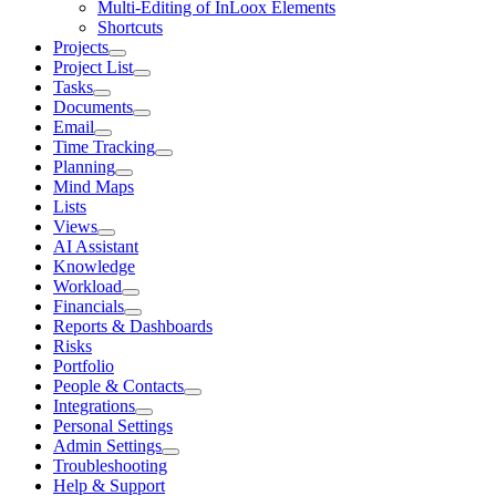
Multi-Editing of InLoox Elements
Shortcuts
Projects
Project List
Tasks
Documents
Email
Time Tracking
Planning
Mind Maps
Lists
Views
AI Assistant
Knowledge
Workload
Financials
Reports & Dashboards
Risks
Portfolio
People & Contacts
Integrations
Personal Settings
Admin Settings
Troubleshooting
Help & Support