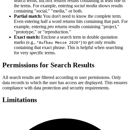
search terms, InLoox returns results containing at least one of
the terms. For example, entering
social media
shows results
containing "social," "media," or both.
Partial match:
You don't need to know the complete term.
Even entering half a word returns hits containing that part. For
example, entering
pro
returns results containing "project,"
"prototype," or "reproduction."
Exact match:
Enclose a search term in double quotation
marks (e.g.,
) to get only results
"Aufbau Messe 2026"
containing that exact phrase. This is helpful when searching
for very specific terms.
Permissions for Search Results
All search results are filtered according to user permissions. Only
data records to which the user has access are displayed. This ensures
compliance with data protection and security requirements.
Limitations