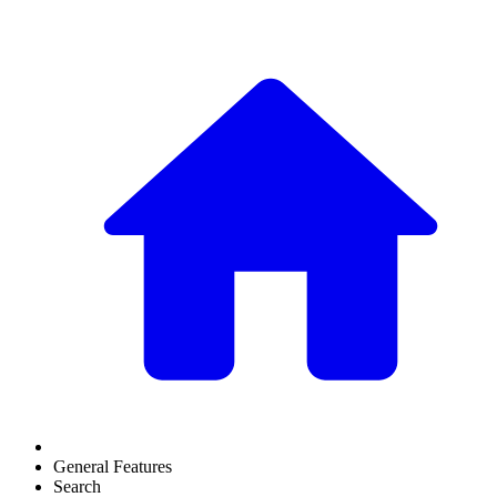
General Features
Search