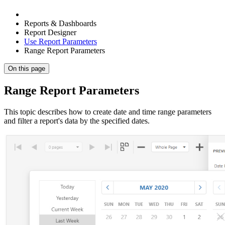
Reports & Dashboards
Report Designer
Use Report Parameters
Range Report Parameters
On this page
Range Report Parameters
This topic describes how to create date and time range parameters
and filter a report's data by the specified dates.