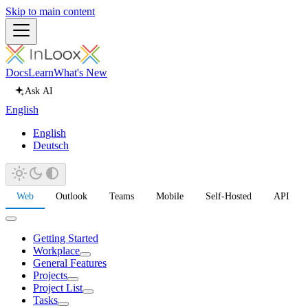
Skip to main content
Docs
Learn
What's New
Ask AI
English
English
Deutsch
Web
Outlook
Teams
Mobile
Self-Hosted
API
Getting Started
Workplace
General Features
Projects
Project List
Tasks