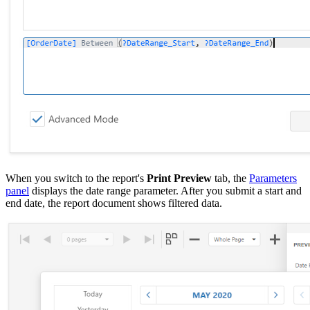
When you switch to the report's
Print Preview
tab, the
Parameters
panel
displays the date range parameter. After you submit a start and
end date, the report document shows filtered data.