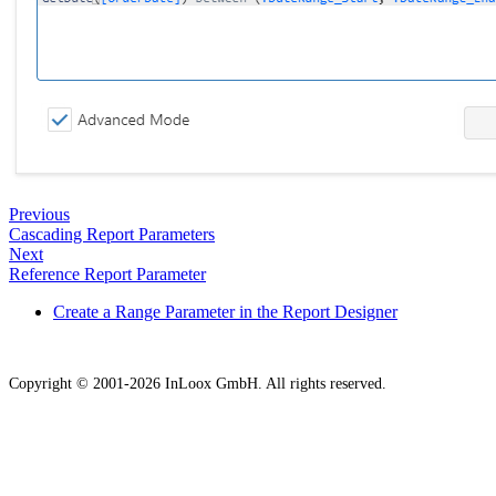
Previous
Cascading Report Parameters
Next
Reference Report Parameter
Create a Range Parameter in the Report Designer
Copyright © 2001-2026 InLoox GmbH. All rights reserved.