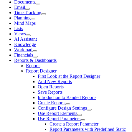
Documents
Email
Time Tracking
Planning
Mind Maps
Lists
Views
AI Assistant
Knowledge
Workload
Financials
Reports & Dashboards
Reports
Report Designer
First Look at the Report Designer
Add New Reports
Open Reports
Save Reports
Introduction to Banded Reports
Create Reports
Configure Design Settings
Use Report Elements
Use Report Parameters
Create a Report Parameter
Report Parameters with Predefined Static