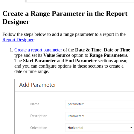
Create a Range Parameter in the Report
Designer
Follow the steps below to add a range parameter to a report in the
Report Designer
:
Create a report parameter
of the
Date & Time
,
Date
or
Time
type and set its
Value Source
option to
Range Parameters
.
The
Start Parameter
and
End Parameter
sections appear,
and you can configure options in these sections to create a
date or time range.