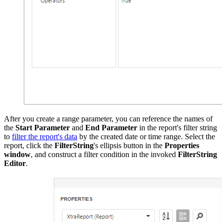
After you create a range parameter, you can reference the names of
the
Start Parameter
and
End Parameter
in the report's filter string
to
filter the report's data
by the created date or time range. Select the
report, click the
FilterString
's ellipsis button in the
Properties
window
, and construct a filter condition in the invoked
FilterString
Editor
.