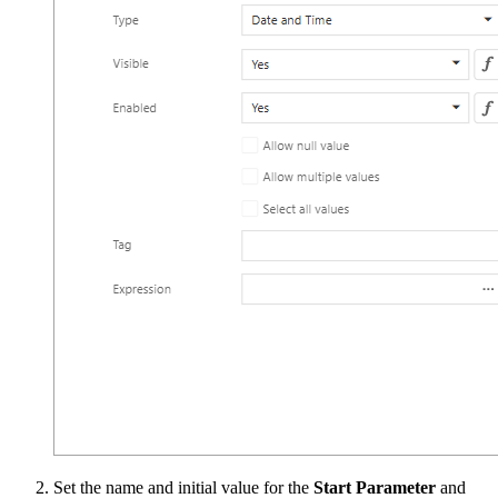
Set the name and initial value for the
Start Parameter
and