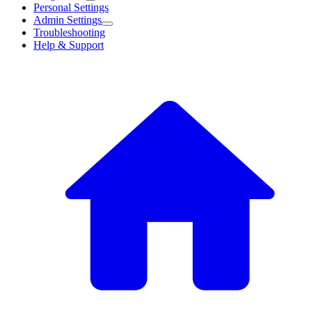
Personal Settings
Admin Settings
Troubleshooting
Help & Support