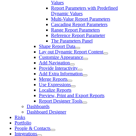
Values
Report Parameters with Predefined
Dynamic Values
Multi-Value Report Parameters
Cascading Report Parameters
Range Report Parameters
Reference Report Parameter
The Parameters Panel
Shape Report Data
Lay out Dynamic Report Content
Customize Appearance
Add Navigation
Provide Interactivity
Add Extra Information
Merge Reports
Use Expressions
Localize Reports
Preview, Print and Export Reports
Report Designer Tools
Dashboards
Dashboard Designer
Risks
Portfolio
People & Contacts
Integrations