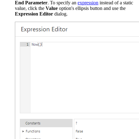
End Parameter
. To specify an
expression
instead of a static
value, click the
Value
option's ellipsis button and use the
Expression Editor
dialog.