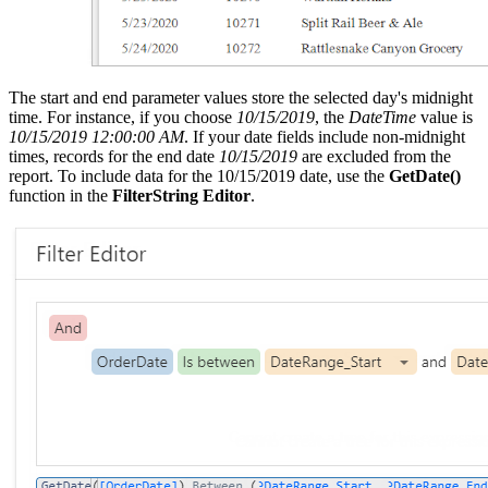
The start and end parameter values store the selected day's midnight
time. For instance, if you choose
10/15/2019
, the
DateTime
value is
10/15/2019 12:00:00 AM
. If your date fields include non-midnight
times, records for the end date
10/15/2019
are excluded from the
report. To include data for the 10/15/2019 date, use the
GetDate()
function in the
FilterString Editor
.