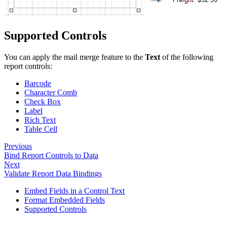
Supported Controls
You can apply the mail merge feature to the
Text
of the following
report controls:
Barcode
Character Comb
Check Box
Label
Rich Text
Table Cell
Previous
Bind Report Controls to Data
Next
Validate Report Data Bindings
Embed Fields in a Control Text
Format Embedded Fields
Supported Controls