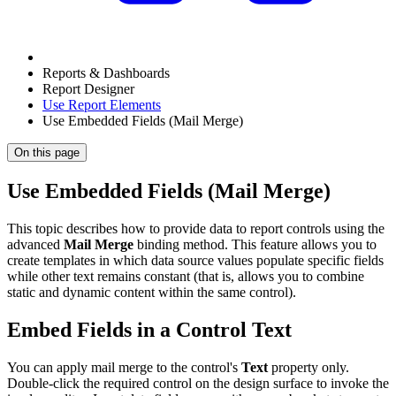
Reports & Dashboards
Report Designer
Use Report Elements
Use Embedded Fields (Mail Merge)
On this page
Use Embedded Fields (Mail Merge)
This topic describes how to provide data to report controls using the
advanced
Mail Merge
binding method. This feature allows you to
create templates in which data source values populate specific fields
while other text remains constant (that is, allows you to combine
static and dynamic content within the same control).
Embed Fields in a Control Text
You can apply mail merge to the control's
Text
property only.
Double-click the required control on the design surface to invoke the