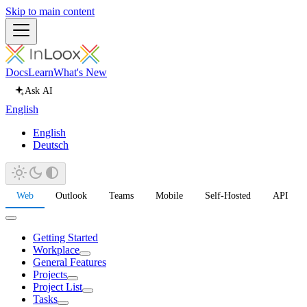
Skip to main content
Docs
Learn
What's New
Ask AI
English
English
Deutsch
Web
Outlook
Teams
Mobile
Self-Hosted
API
Getting Started
Workplace
General Features
Projects
Project List
Tasks