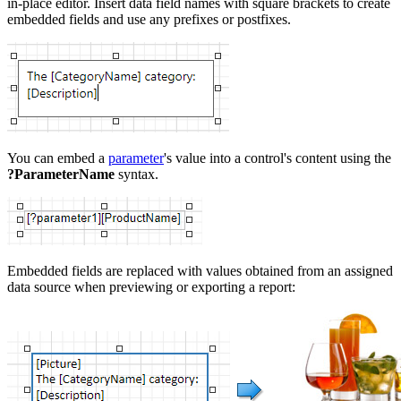
in-place editor. Insert data field names with square brackets to create
embedded fields and use any prefixes or postfixes.
You can embed a
parameter
's value into a control's content using the
?ParameterName
syntax.
Embedded fields are replaced with values obtained from an assigned
data source when previewing or exporting a report: