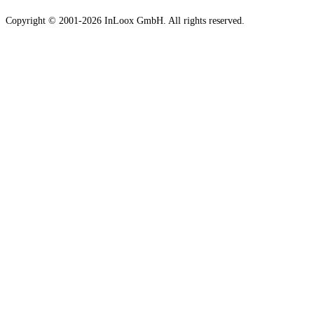
Copyright © 2001-2026 InLoox GmbH. All rights reserved.