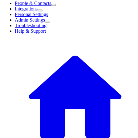
People & Contacts
Integrations
Personal Settings
Admin Settings
Troubleshooting
Help & Support