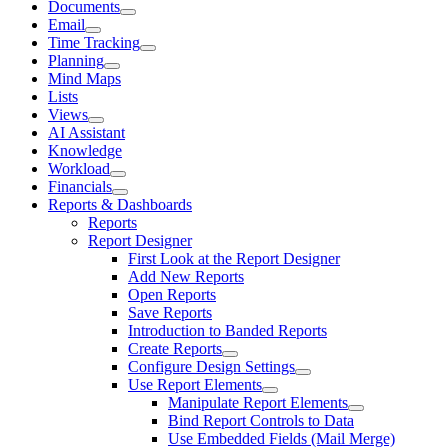
Documents
Email
Time Tracking
Planning
Mind Maps
Lists
Views
AI Assistant
Knowledge
Workload
Financials
Reports & Dashboards
Reports
Report Designer
First Look at the Report Designer
Add New Reports
Open Reports
Save Reports
Introduction to Banded Reports
Create Reports
Configure Design Settings
Use Report Elements
Manipulate Report Elements
Bind Report Controls to Data
Use Embedded Fields (Mail Merge)