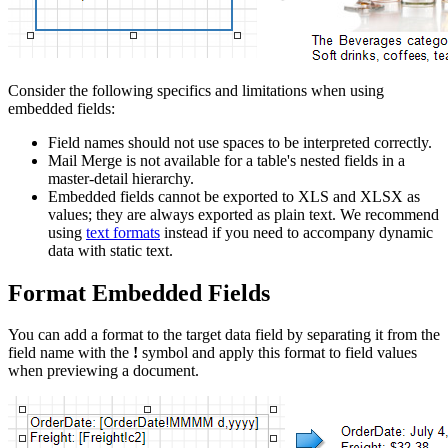
Consider the following specifics and limitations when using
embedded fields:
Field names should not use spaces to be interpreted correctly.
Mail Merge is not available for a table's nested fields in a
master-detail hierarchy.
Embedded fields cannot be exported to XLS and XLSX as
values; they are always exported as plain text. We recommend
using
text formats
instead if you need to accompany dynamic
data with static text.
Format Embedded Fields
You can add a format to the target data field by separating it from the
field name with the
!
symbol and apply this format to field values
when previewing a document.