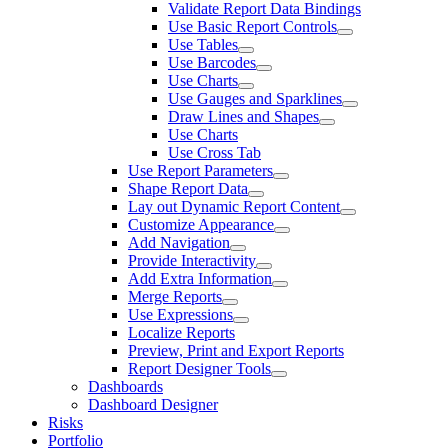
Validate Report Data Bindings
Use Basic Report Controls
Use Tables
Use Barcodes
Use Charts
Use Gauges and Sparklines
Draw Lines and Shapes
Use Charts
Use Cross Tab
Use Report Parameters
Shape Report Data
Lay out Dynamic Report Content
Customize Appearance
Add Navigation
Provide Interactivity
Add Extra Information
Merge Reports
Use Expressions
Localize Reports
Preview, Print and Export Reports
Report Designer Tools
Dashboards
Dashboard Designer
Risks
Portfolio