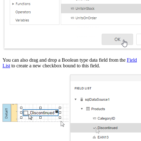
You can also drag and drop a Boolean type data field from the
Field
List
to create a new checkbox bound to this field.