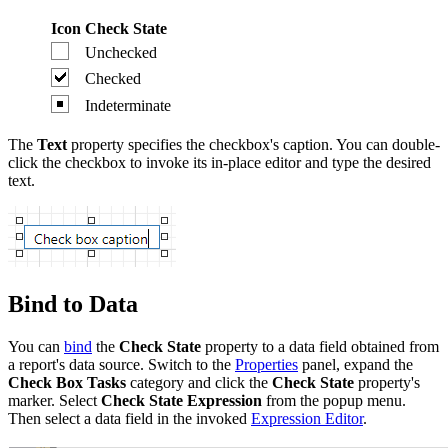
Icon
Check State
Unchecked
Checked
Indeterminate
The
Text
property specifies the checkbox's caption. You can double-
click the checkbox to invoke its in-place editor and type the desired
text.
Bind to Data
You can
bind
the
Check State
property to a data field obtained from
a report's data source. Switch to the
Properties
panel, expand the
Check Box Tasks
category and click the
Check State
property's
marker. Select
Check State Expression
from the popup menu.
Then select a data field in the invoked
Expression Editor
.