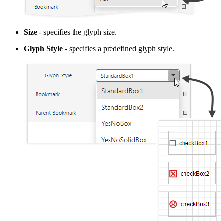
Size
- specifies the glyph size.
Glyph Style
- specifies a predefined glyph style.