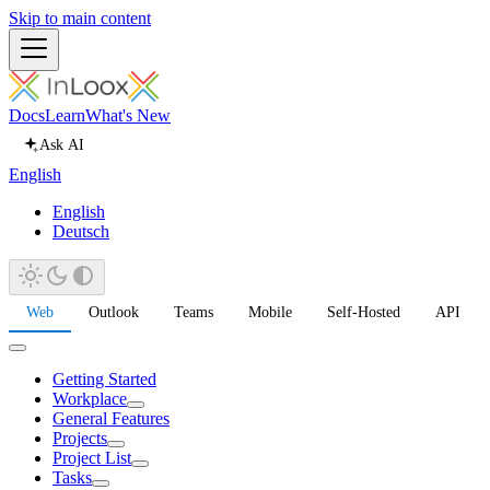
Skip to main content
Docs
Learn
What's New
Ask AI
English
English
Deutsch
Web
Outlook
Teams
Mobile
Self-Hosted
API
Getting Started
Workplace
General Features
Projects
Project List
Tasks