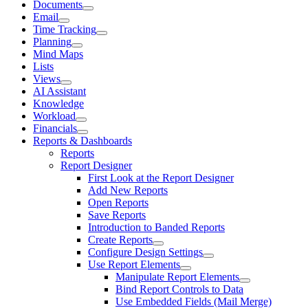
Documents
Email
Time Tracking
Planning
Mind Maps
Lists
Views
AI Assistant
Knowledge
Workload
Financials
Reports & Dashboards
Reports
Report Designer
First Look at the Report Designer
Add New Reports
Open Reports
Save Reports
Introduction to Banded Reports
Create Reports
Configure Design Settings
Use Report Elements
Manipulate Report Elements
Bind Report Controls to Data
Use Embedded Fields (Mail Merge)