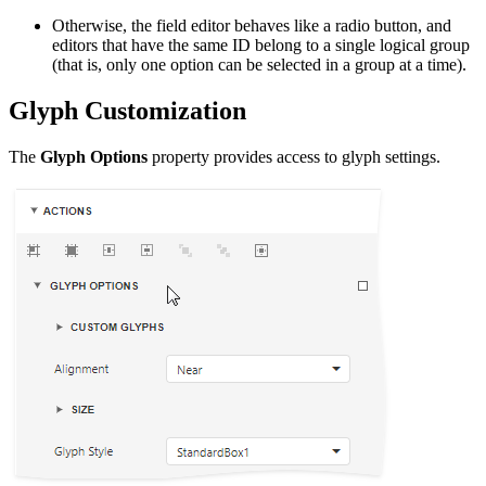
Otherwise, the field editor behaves like a radio button, and
editors that have the same ID belong to a single logical group
(that is, only one option can be selected in a group at a time).
Glyph Customization
The
Glyph Options
property provides access to glyph settings.