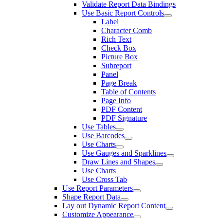
Validate Report Data Bindings
Use Basic Report Controls
Label
Character Comb
Rich Text
Check Box
Picture Box
Subreport
Panel
Page Break
Table of Contents
Page Info
PDF Content
PDF Signature
Use Tables
Use Barcodes
Use Charts
Use Gauges and Sparklines
Draw Lines and Shapes
Use Charts
Use Cross Tab
Use Report Parameters
Shape Report Data
Lay out Dynamic Report Content
Customize Appearance