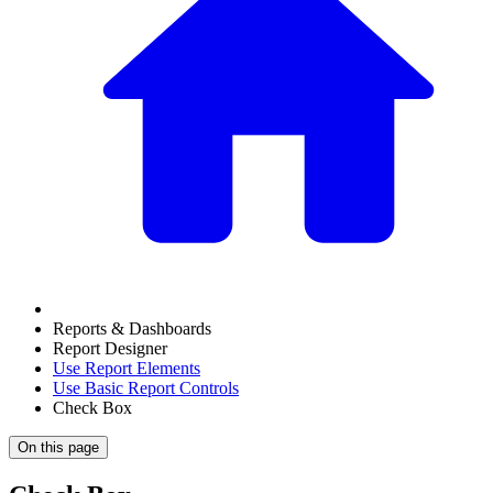
Reports & Dashboards
Report Designer
Use Report Elements
Use Basic Report Controls
Check Box
On this page