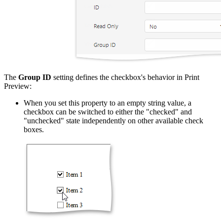
The
Group ID
setting defines the checkbox's behavior in Print
Preview:
When you set this property to an empty string value, a
checkbox can be switched to either the "checked" and
"unchecked" state independently on other available check
boxes.