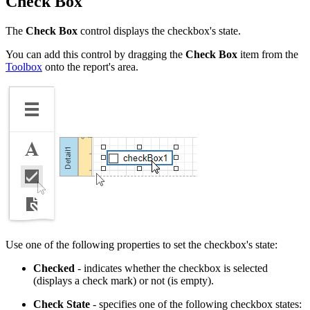
Check Box
The
Check Box
control displays the checkbox's state.
You can add this control by dragging the
Check Box
item from the
Toolbox
onto the report's area.
Use one of the following properties to set the checkbox's state:
Checked
- indicates whether the checkbox is selected
(displays a check mark) or not (is empty).
Check State
- specifies one of the following checkbox states: