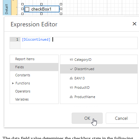
The data field value determines the checkbox state in the following