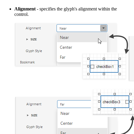
Alignment
- specifies the glyph's alignment within the
control.