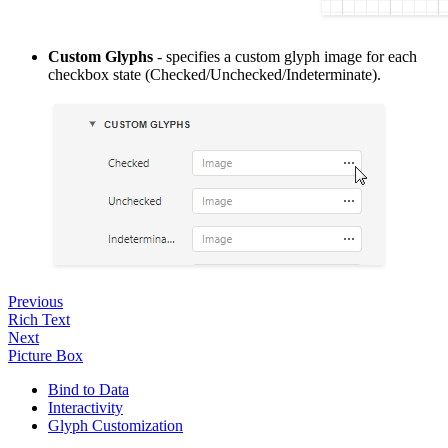
Custom Glyphs
- specifies a custom glyph image for each
checkbox state (Checked/Unchecked/Indeterminate).
Previous
Rich Text
Next
Picture Box
Bind to Data
Interactivity
Glyph Customization