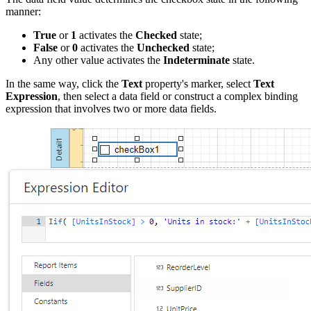
manner:
True
or
1
activates the
Checked
state;
False
or
0
activates the
Unchecked
state;
Any other value activates the
Indeterminate
state.
In the same way, click the
Text
property's marker, select
Text
Expression
, then select a data field or construct a complex binding
expression that involves two or more data fields.