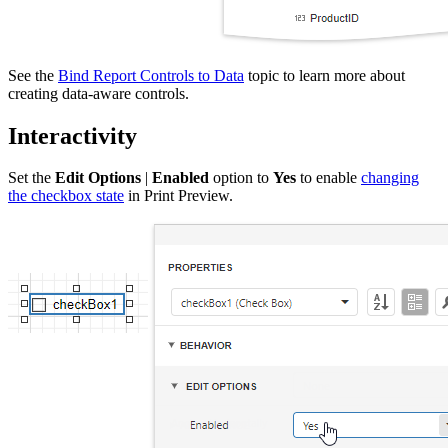
See the
Bind Report Controls to Data
topic to learn more about
creating data-aware controls.
Interactivity
Set the
Edit Options
|
Enabled
option to
Yes
to enable
changing
the checkbox state
in Print Preview.