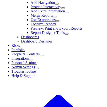
Add Navigation
Provide Interactivity
Add Extra Information
Merge Reports
Use Expressions
Localize Reports
Preview, Print and Export Reports
Report Designer Tools
Dashboards
Dashboard Designer
Risks
Portfolio
People & Contacts
Integrations
Personal Settings
Admin Settings
Troubleshooting
Help & Support