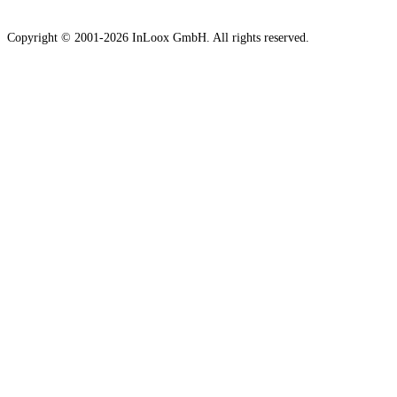
Copyright © 2001-2026 InLoox GmbH. All rights reserved.