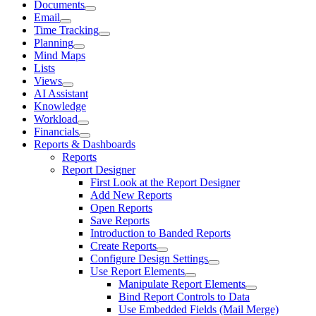
Documents
Email
Time Tracking
Planning
Mind Maps
Lists
Views
AI Assistant
Knowledge
Workload
Financials
Reports & Dashboards
Reports
Report Designer
First Look at the Report Designer
Add New Reports
Open Reports
Save Reports
Introduction to Banded Reports
Create Reports
Configure Design Settings
Use Report Elements
Manipulate Report Elements
Bind Report Controls to Data
Use Embedded Fields (Mail Merge)