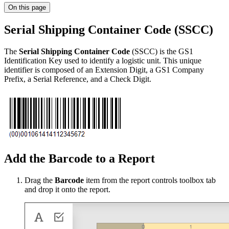
On this page
Serial Shipping Container Code (SSCC)
The
Serial Shipping Container Code
(SSCC) is the GS1
Identification Key used to identify a logistic unit. This unique
identifier is composed of an Extension Digit, a GS1 Company
Prefix, a Serial Reference, and a Check Digit.
Add the Barcode to a Report
Drag the
Barcode
item from the report controls toolbox tab
and drop it onto the report.