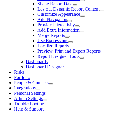
Shape Report Data
Lay out Dynamic Report Content
Customize Appearance
Add Navigation
Provide Interactivity
Add Extra Information
Merge Reports
Use Expressions
Localize Reports
Preview, Print and Export Reports
Report Designer Tools
Dashboards
Dashboard Designer
Risks
Portfolio
People & Contacts
Integrations
Personal Settings
Admin Settings
Troubleshooting
Help & Support