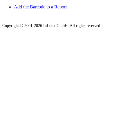
Add the Barcode to a Report
Copyright © 2001-2026 InLoox GmbH. All rights reserved.