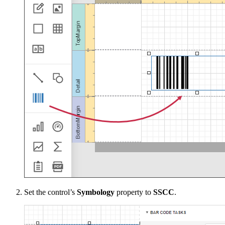
Set the control’s
Symbology
property to
SSCC
.