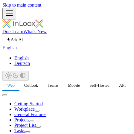
Skip to main content
Docs
Learn
What's New
Ask AI
English
English
Deutsch
Web
Outlook
Teams
Mobile
Self-Hosted
API
Getting Started
Workplace
General Features
Projects
Project List
Tasks