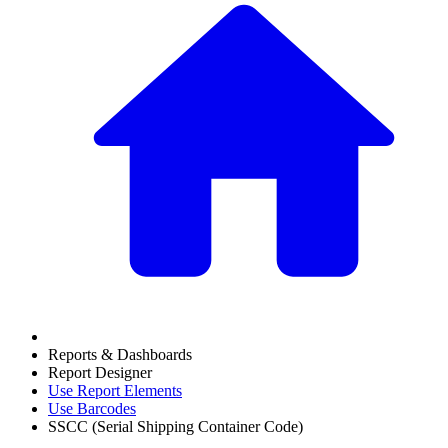
Reports & Dashboards
Report Designer
Use Report Elements
Use Barcodes
SSCC (Serial Shipping Container Code)