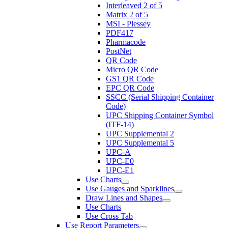
Interleaved 2 of 5
Matrix 2 of 5
MSI - Plessey
PDF417
Pharmacode
PostNet
QR Code
Micro QR Code
GS1 QR Code
EPC QR Code
SSCC (Serial Shipping Container
Code)
UPC Shipping Container Symbol
(ITF-14)
UPC Supplemental 2
UPC Supplemental 5
UPC-A
UPC-E0
UPC-E1
Use Charts
Use Gauges and Sparklines
Draw Lines and Shapes
Use Charts
Use Cross Tab
Use Report Parameters