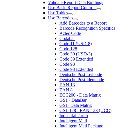
Validate Report Data Bindings
Use Basic Report Controls
Use Tables
Use Barcodes
Add Barcodes to a Report
Barcode Recognition Specifics
Aztec Code
Codabar
Code 11 (USD-8)
Code 128
Code 39 (USD-3)
Code 39 Extended
Code 93
Code 93 Extended
Deutsche Post Leitcode
Deutsche Post Identcode
EAN 13
EAN 8
ECC200 - Data Matrix
GS1 - DataBar
GS1- Data Matrix
GS1-128 - EAN-128 (UCC)
Industrial 2 of 5
Intelligent Mail
Intelligent Mail Package