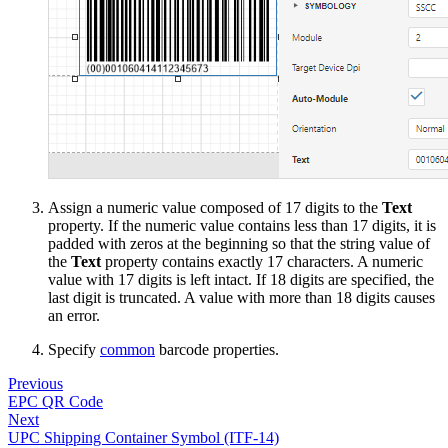
Assign a numeric value composed of 17 digits to the
Text
property. If the numeric value contains less than 17 digits, it is
padded with zeros at the beginning so that the string value of
the
Text
property contains exactly 17 characters. A numeric
value with 17 digits is left intact. If 18 digits are specified, the
last digit is truncated. A value with more than 18 digits causes
an error.
Specify
common
barcode properties.
Previous
EPC QR Code
Next
UPC Shipping Container Symbol (ITF-14)