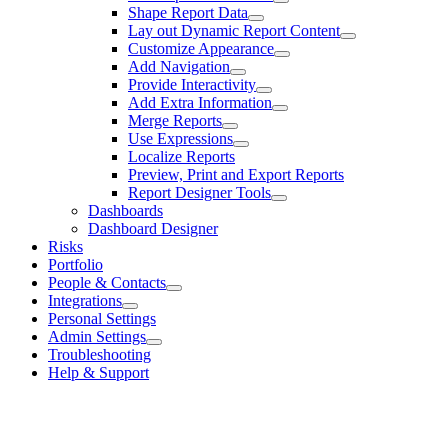
Shape Report Data
Lay out Dynamic Report Content
Customize Appearance
Add Navigation
Provide Interactivity
Add Extra Information
Merge Reports
Use Expressions
Localize Reports
Preview, Print and Export Reports
Report Designer Tools
Dashboards
Dashboard Designer
Risks
Portfolio
People & Contacts
Integrations
Personal Settings
Admin Settings
Troubleshooting
Help & Support