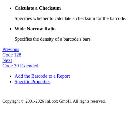
Calculate a Checksum
Specifies whether to calculate a checksum for the barcode.
Wide Narrow Ratio
Specifies the density of a barcode's bars.
Previous
Code 128
Next
Code 39 Extended
Add the Barcode to a Report
Specific Properties
Copyright © 2001-2026 InLoox GmbH. All rights reserved.