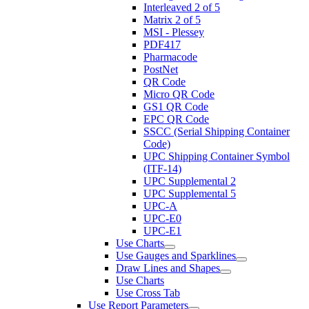
Interleaved 2 of 5
Matrix 2 of 5
MSI - Plessey
PDF417
Pharmacode
PostNet
QR Code
Micro QR Code
GS1 QR Code
EPC QR Code
SSCC (Serial Shipping Container
Code)
UPC Shipping Container Symbol
(ITF-14)
UPC Supplemental 2
UPC Supplemental 5
UPC-A
UPC-E0
UPC-E1
Use Charts
Use Gauges and Sparklines
Draw Lines and Shapes
Use Charts
Use Cross Tab
Use Report Parameters