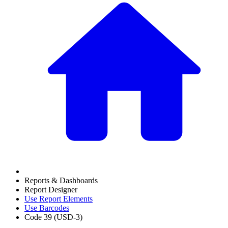
Reports & Dashboards
Report Designer
Use Report Elements
Use Barcodes
Code 39 (USD-3)