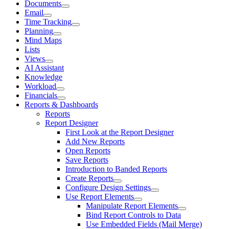
Documents
Email
Time Tracking
Planning
Mind Maps
Lists
Views
AI Assistant
Knowledge
Workload
Financials
Reports & Dashboards
Reports
Report Designer
First Look at the Report Designer
Add New Reports
Open Reports
Save Reports
Introduction to Banded Reports
Create Reports
Configure Design Settings
Use Report Elements
Manipulate Report Elements
Bind Report Controls to Data
Use Embedded Fields (Mail Merge)