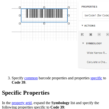
Specify
common
barcode properties and properties
specific
to
Code 39
.
Specific Properties
In the
property grid
, expand the
Symbology
list and specify the
following properties specific to
Code 39
: