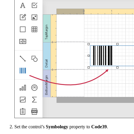
Set the control’s
Symbology
property to
Code39
.