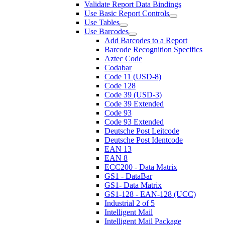
Validate Report Data Bindings
Use Basic Report Controls
Use Tables
Use Barcodes
Add Barcodes to a Report
Barcode Recognition Specifics
Aztec Code
Codabar
Code 11 (USD-8)
Code 128
Code 39 (USD-3)
Code 39 Extended
Code 93
Code 93 Extended
Deutsche Post Leitcode
Deutsche Post Identcode
EAN 13
EAN 8
ECC200 - Data Matrix
GS1 - DataBar
GS1- Data Matrix
GS1-128 - EAN-128 (UCC)
Industrial 2 of 5
Intelligent Mail
Intelligent Mail Package