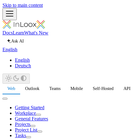
Skip to main content
Docs
Learn
What's New
Ask AI
English
English
Deutsch
Web
Outlook
Teams
Mobile
Self-Hosted
API
Getting Started
Workplace
General Features
Projects
Project List
Tasks