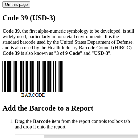
On this page
Code 39 (USD-3)
Code 39
, the first alpha-numeric symbology to be developed, is still
widely used, particularly in non-retail environments. It is the
standard barcode used by the United States Department of Defense,
and is also used by the Health Industry Barcode Council (HIBCC).
Code 39
is also known as "
3 of 9 Code
" and "
USD-3
".
Add the Barcode to a Report
Drag the
Barcode
item from the report controls toolbox tab
and drop it onto the report.