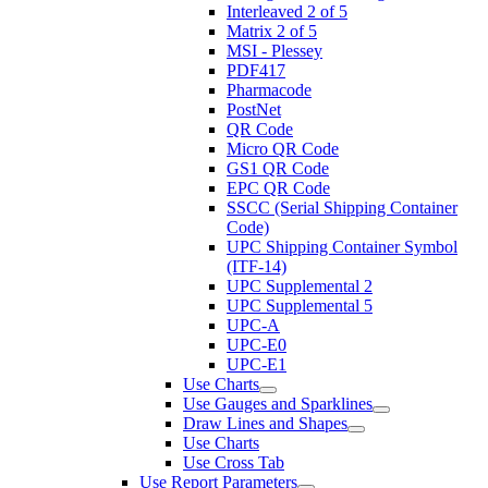
Interleaved 2 of 5
Matrix 2 of 5
MSI - Plessey
PDF417
Pharmacode
PostNet
QR Code
Micro QR Code
GS1 QR Code
EPC QR Code
SSCC (Serial Shipping Container
Code)
UPC Shipping Container Symbol
(ITF-14)
UPC Supplemental 2
UPC Supplemental 5
UPC-A
UPC-E0
UPC-E1
Use Charts
Use Gauges and Sparklines
Draw Lines and Shapes
Use Charts
Use Cross Tab
Use Report Parameters