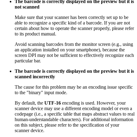
The barcode is correctly displayed on the preview but it is
not scanned
Make sure that your scanner has been correctly set up to be
able to recognize a specific kind of a barcode. If you are not
certain about how to operate the scanner properly, please refer
to its product manual.
Avoid scanning barcodes from the monitor screen (e.g., using
an application installed on your smartphone), because the
screen DPI may not be sufficient to effectively recognize each
particular bar.
The barcode is correctly displayed on the preview but it is
scanned incorrectly
The cause for this problem may be an encoding issue specific
to the "binary" input mode.
By default, the
UTF-16
encoding is used. However, your
scanner device may use a different encoding model or even a
codepage (i.e., a specific table that maps abstract values to real
human-understandable characters). For additional information
on this subject, please refer to the specification of your
scanner device.