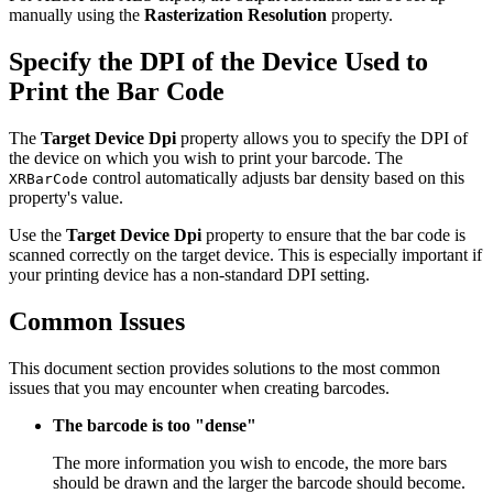
manually using the
Rasterization Resolution
property.
Specify the DPI of the Device Used to
Print the Bar Code
The
Target Device Dpi
property allows you to specify the DPI of
the device on which you wish to print your barcode. The
control automatically adjusts bar density based on this
XRBarCode
property's value.
Use the
Target Device Dpi
property to ensure that the bar code is
scanned correctly on the target device. This is especially important if
your printing device has a non-standard DPI setting.
Common Issues
This document section provides solutions to the most common
issues that you may encounter when creating barcodes.
The barcode is too "dense"
The more information you wish to encode, the more bars
should be drawn and the larger the barcode should become.