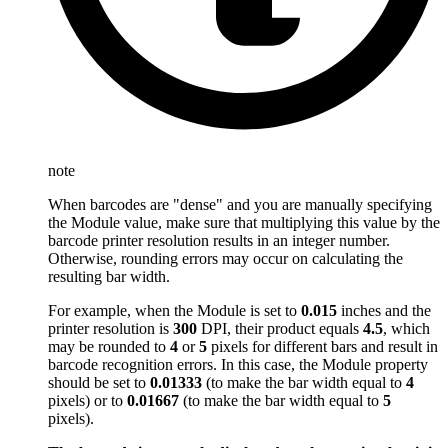
note
When barcodes are "dense" and you are manually specifying
the Module value, make sure that multiplying this value by the
barcode printer resolution results in an integer number.
Otherwise, rounding errors may occur on calculating the
resulting bar width.
For example, when the Module is set to
0.015
inches and the
printer resolution is
300
DPI, their product equals
4.5
, which
may be rounded to
4
or
5
pixels for different bars and result in
barcode recognition errors. In this case, the Module property
should be set to
0.01333
(to make the bar width equal to
4
pixels) or to
0.01667
(to make the bar width equal to
5
pixels).