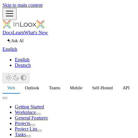
Skip to main content
Docs
Learn
What's New
Ask AI
English
English
Deutsch
Web
Outlook
Teams
Mobile
Self-Hosted
API
Getting Started
Workplace
General Features
Projects
Project List
Tasks