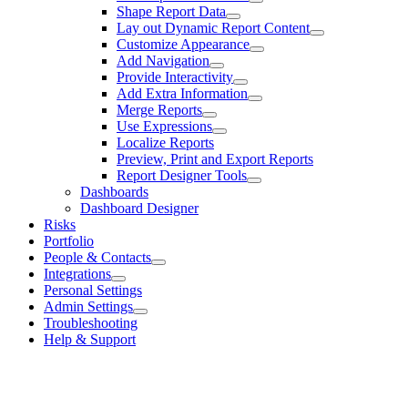
Shape Report Data
Lay out Dynamic Report Content
Customize Appearance
Add Navigation
Provide Interactivity
Add Extra Information
Merge Reports
Use Expressions
Localize Reports
Preview, Print and Export Reports
Report Designer Tools
Dashboards
Dashboard Designer
Risks
Portfolio
People & Contacts
Integrations
Personal Settings
Admin Settings
Troubleshooting
Help & Support