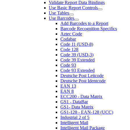
Validate Report Data Bindings
Use Basic Report Controls
Use Tables
Use Barcodes
Add Barcodes to a Report
Barcode Recognition Specifics
Aztec Code
Codabar
Code 11 (USD-8)
Code 128
Code 39 (USD-3)
Code 39 Extended
Code 93
Code 93 Extended
Deutsche Post Leitcode
Deutsche Post Identcode
EAN 13
EAN 8
ECC200 - Data Matrix
GS1 - DataBar
GS1- Data Matrix
GS1-128 - EAN-128 (UCC)
Industrial 2 of 5
Intelligent Mail
Intelligent Mail Package