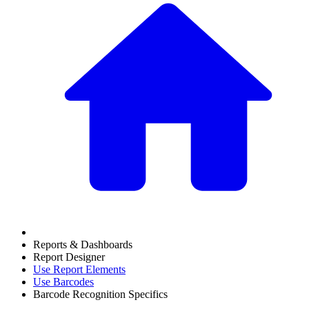
Reports & Dashboards
Report Designer
Use Report Elements
Use Barcodes
Barcode Recognition Specifics