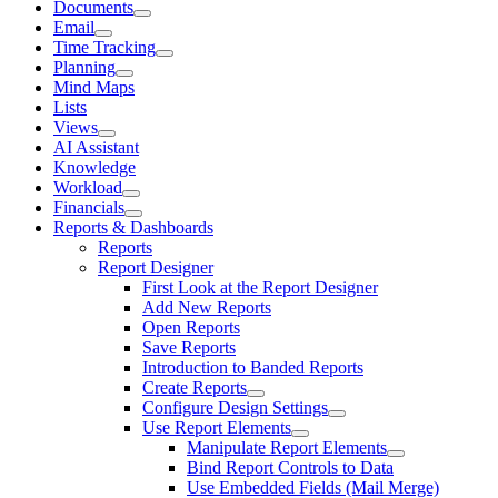
Documents
Email
Time Tracking
Planning
Mind Maps
Lists
Views
AI Assistant
Knowledge
Workload
Financials
Reports & Dashboards
Reports
Report Designer
First Look at the Report Designer
Add New Reports
Open Reports
Save Reports
Introduction to Banded Reports
Create Reports
Configure Design Settings
Use Report Elements
Manipulate Report Elements
Bind Report Controls to Data
Use Embedded Fields (Mail Merge)