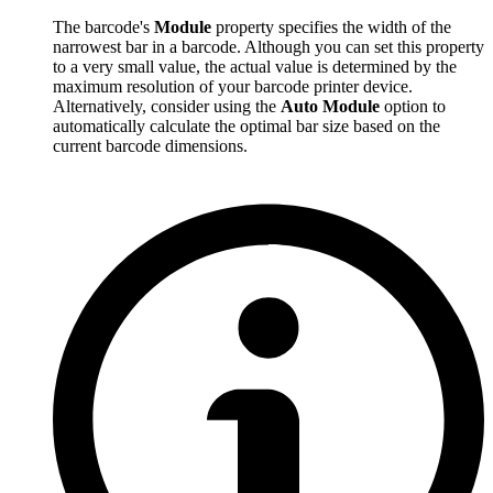
The barcode's
Module
property specifies the width of the
narrowest bar in a barcode. Although you can set this property
to a very small value, the actual value is determined by the
maximum resolution of your barcode printer device.
Alternatively, consider using the
Auto Module
option to
automatically calculate the optimal bar size based on the
current barcode dimensions.