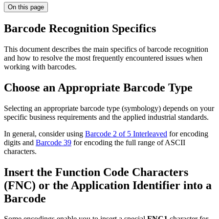
On this page
Barcode Recognition Specifics
This document describes the main specifics of barcode recognition
and how to resolve the most frequently encountered issues when
working with barcodes.
Choose an Appropriate Barcode Type
Selecting an appropriate barcode type (symbology) depends on your
specific business requirements and the applied industrial standards.
In general, consider using
Barcode 2 of 5 Interleaved
for encoding
digits and
Barcode 39
for encoding the full range of ASCII
characters.
Insert the Function Code Characters
(FNC) or the Application Identifier into a
Barcode
Some encodings enable you to insert a special
FNC1
character for