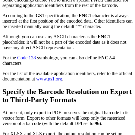
separating application identifiers from the rest of the barcode.
According to the
GS1
specification, the
FNC1
character is always
inserted at the first position of the encoded data. Other identifiers can
be inserted manually using the default "
#
" character.
Although you can use any ASCII character as the
FNC1
placeholder, it will not be a part of the encoded data as it does not
have any direct ASCII representation.
For the
Code 128
symbology, you can also define
FNC2-4
characters.
For the list of the available application identifiers, refer to the official
documentation at
www.gs1.org
.
Specify the Barcode Resolution on Export
to Third-Party Formats
At present, only export to PDF preserves the original barcode in its
vector form. Export to other formats will keep only the rasterized
version of a barcode (with the default DPI set to
96
).
For XLSX and XLS export, the output resolution can be set up