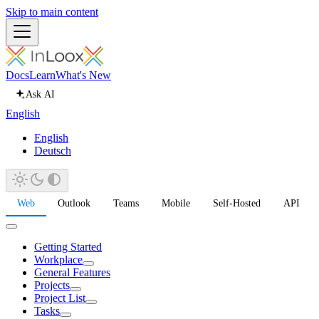
Skip to main content
Docs
Learn
What's New
Ask AI
English
English
Deutsch
Web
Outlook
Teams
Mobile
Self-Hosted
API
Getting Started
Workplace
General Features
Projects
Project List
Tasks