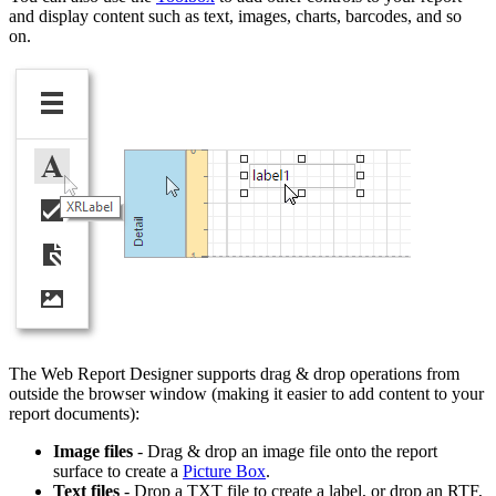
and display content such as text, images, charts, barcodes, and so
on.
The Web Report Designer supports drag & drop operations from
outside the browser window (making it easier to add content to your
report documents):
Image files
- Drag & drop an image file onto the report
surface to create a
Picture Box
.
Text files
- Drop a TXT file to create a label, or drop an RTF,