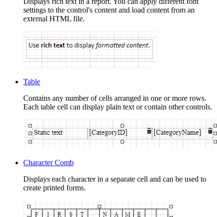
Displays rich text in a report. You can apply different font
settings to the control's content and load content from an
external HTML file.
Table
Contains any number of cells arranged in one or more rows.
Each table cell can display plain text or contain other controls.
Character Comb
Displays each character in a separate cell and can be used to
create printed forms.