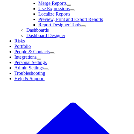
Merge Reports
Use Expressions
Localize Reports
Preview, Print and Export Reports
Report Designer Tools
Dashboards
Dashboard Designer
Risks
Portfolio
People & Contacts
Integrations
Personal Settings
Admin Settings
Troubleshooting
Help & Support