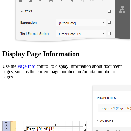
Display Page Information
Use the
Page Info
control to display information about document
pages, such as the current page number and/or total number of
pages.