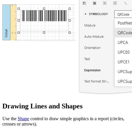
Drawing Lines and Shapes
Use the
Shape
control to draw simple graphics in a report (circles,
crosses or arrows).