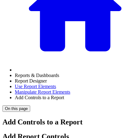
Reports & Dashboards
Report Designer
Use Report Elements
Manipulate Report Elements
Add Controls to a Report
On this page
Add Controls to a Report
Add Report Controls