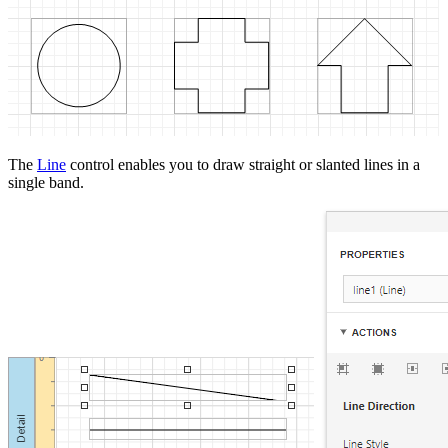
The
Line
control enables you to draw straight or slanted lines in a
single band.