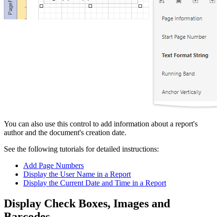
You can also use this control to add information about a report's
author and the document's creation date.
See the following tutorials for detailed instructions:
Add Page Numbers
Display the User Name in a Report
Display the Current Date and Time in a Report
Display Check Boxes, Images and
Barcodes