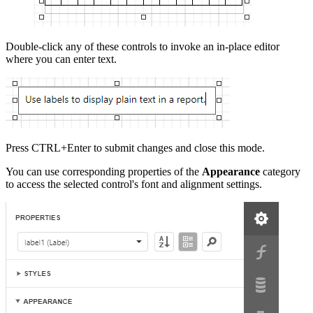
Double-click any of these controls to invoke an in-place editor
where you can enter text.
Press CTRL+Enter to submit changes and close this mode.
You can use corresponding properties of the
Appearance
category
to access the selected control's font and alignment settings.