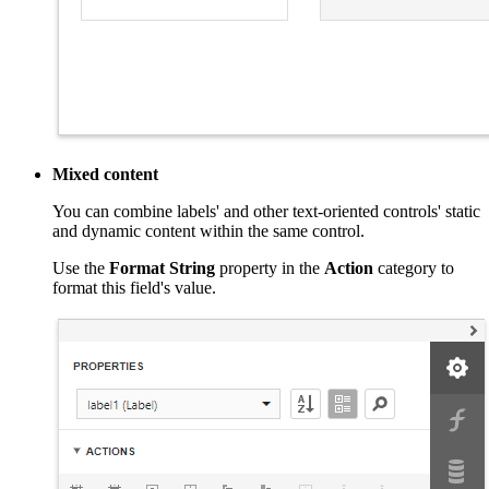
Mixed content
You can combine labels' and other text-oriented controls' static
and dynamic content within the same control.
Use the
Format String
property in the
Action
category to
format this field's value.