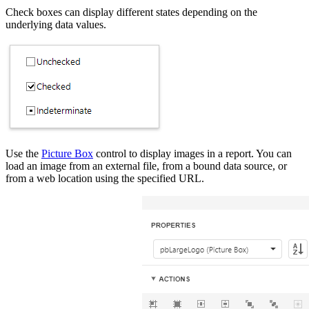
Check boxes can display different states depending on the
underlying data values.
Use the
Picture Box
control to display images in a report. You can
load an image from an external file, from a bound data source, or
from a web location using the specified URL.