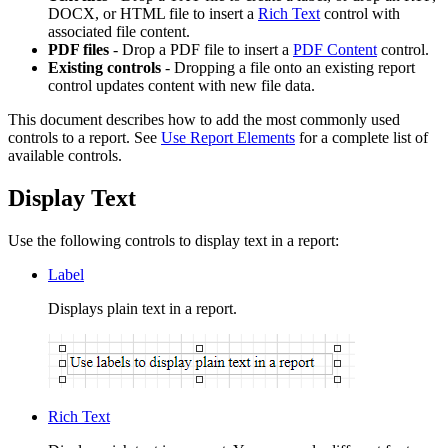
DOCX, or HTML file to insert a
Rich Text
control with
associated file content.
PDF files
- Drop a PDF file to insert a
PDF Content
control.
Existing controls
- Dropping a file onto an existing report
control updates content with new file data.
This document describes how to add the most commonly used
controls to a report. See
Use Report Elements
for a complete list of
available controls.
Display Text
Use the following controls to display text in a report:
Label
Displays plain text in a report.
Rich Text