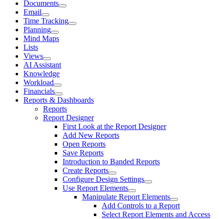
Documents
Email
Time Tracking
Planning
Mind Maps
Lists
Views
AI Assistant
Knowledge
Workload
Financials
Reports & Dashboards
Reports
Report Designer
First Look at the Report Designer
Add New Reports
Open Reports
Save Reports
Introduction to Banded Reports
Create Reports
Configure Design Settings
Use Report Elements
Manipulate Report Elements
Add Controls to a Report
Select Report Elements and Access