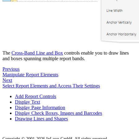
The
Cross-Band Line and Box
controls enable you to draw lines
and boxes spanning multiple report bands.
Previous
Manipulate Report Elements
Next
Select Report Elements and Access Their Settings
Add Report Controls
Display Text
Display Page Information
Display Check Boxes, Images and Barcodes
Drawing Lines and Shapes
Copyright © 2001-2026 InLoox GmbH. All rights reserved.