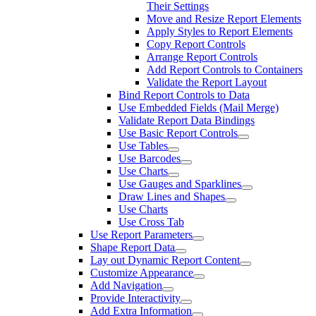
Their Settings
Move and Resize Report Elements
Apply Styles to Report Elements
Copy Report Controls
Arrange Report Controls
Add Report Controls to Containers
Validate the Report Layout
Bind Report Controls to Data
Use Embedded Fields (Mail Merge)
Validate Report Data Bindings
Use Basic Report Controls
Use Tables
Use Barcodes
Use Charts
Use Gauges and Sparklines
Draw Lines and Shapes
Use Charts
Use Cross Tab
Use Report Parameters
Shape Report Data
Lay out Dynamic Report Content
Customize Appearance
Add Navigation
Provide Interactivity
Add Extra Information