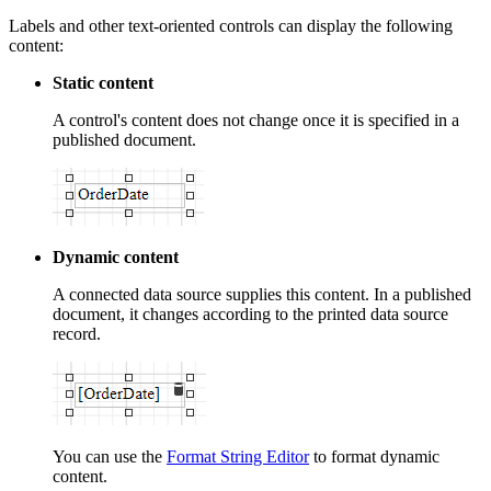
Labels and other text-oriented controls can display the following
content:
Static content
A control's content does not change once it is specified in a
published document.
Dynamic content
A connected data source supplies this content. In a published
document, it changes according to the printed data source
record.
You can use the
Format String Editor
to format dynamic
content.