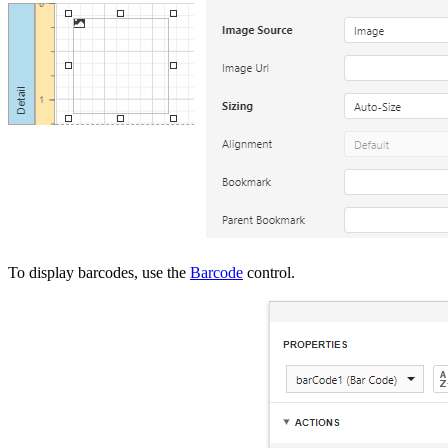
To display barcodes, use the
Barcode
control.