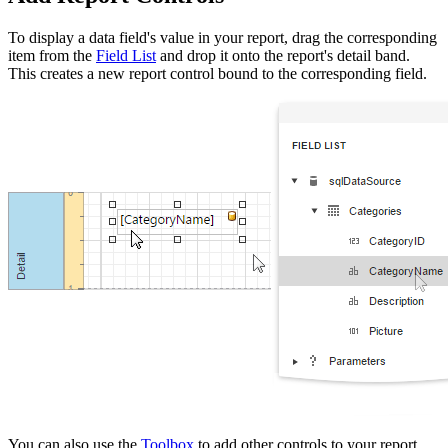
To display a data field's value in your report, drag the corresponding
item from the
Field List
and drop it onto the report's detail band.
This creates a new report control bound to the corresponding field.
You can also use the
Toolbox
to add other controls to your report