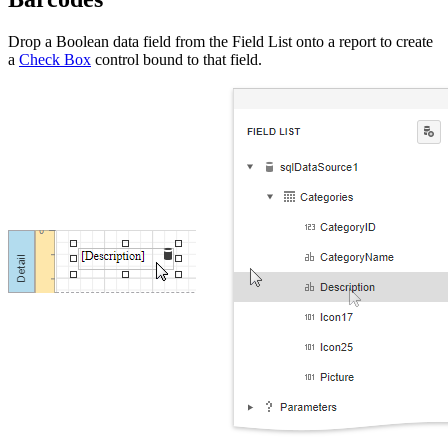
Drop a Boolean data field from the Field List onto a report to create
a
Check Box
control bound to that field.