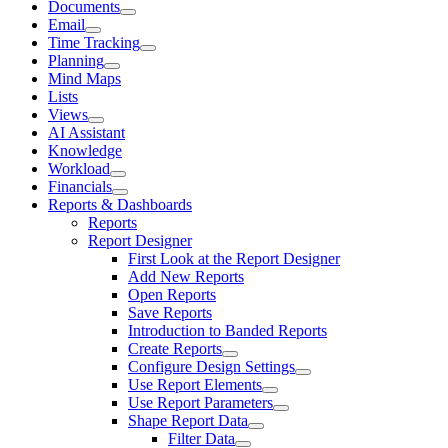
Documents
Email
Time Tracking
Planning
Mind Maps
Lists
Views
AI Assistant
Knowledge
Workload
Financials
Reports & Dashboards
Reports
Report Designer
First Look at the Report Designer
Add New Reports
Open Reports
Save Reports
Introduction to Banded Reports
Create Reports
Configure Design Settings
Use Report Elements
Use Report Parameters
Shape Report Data
Filter Data