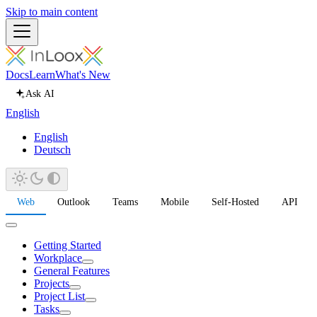
Skip to main content
Docs
Learn
What's New
Ask AI
English
English
Deutsch
Web
Outlook
Teams
Mobile
Self-Hosted
API
Getting Started
Workplace
General Features
Projects
Project List
Tasks