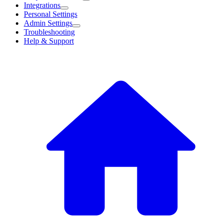
Integrations
Personal Settings
Admin Settings
Troubleshooting
Help & Support