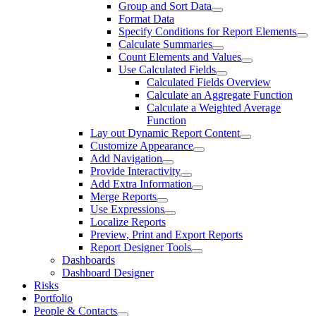
Group and Sort Data
Format Data
Specify Conditions for Report Elements
Calculate Summaries
Count Elements and Values
Use Calculated Fields
Calculated Fields Overview
Calculate an Aggregate Function
Calculate a Weighted Average
Function
Lay out Dynamic Report Content
Customize Appearance
Add Navigation
Provide Interactivity
Add Extra Information
Merge Reports
Use Expressions
Localize Reports
Preview, Print and Export Reports
Report Designer Tools
Dashboards
Dashboard Designer
Risks
Portfolio
People & Contacts