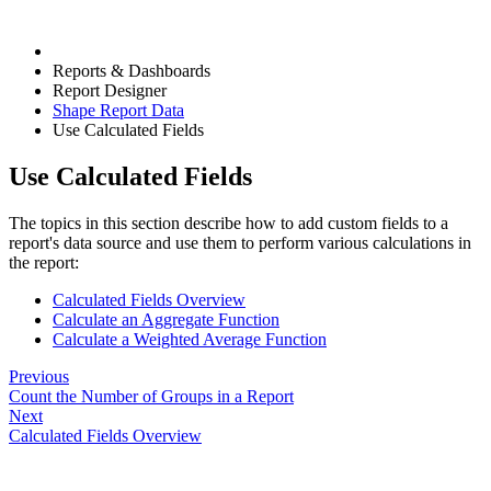
Reports & Dashboards
Report Designer
Shape Report Data
Use Calculated Fields
Use Calculated Fields
The topics in this section describe how to add custom fields to a
report's data source and use them to perform various calculations in
the report:
Calculated Fields Overview
Calculate an Aggregate Function
Calculate a Weighted Average Function
Previous
Count the Number of Groups in a Report
Next
Calculated Fields Overview