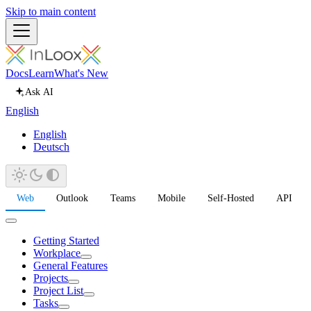
Skip to main content
Docs
Learn
What's New
Ask AI
English
English
Deutsch
Web
Outlook
Teams
Mobile
Self-Hosted
API
Getting Started
Workplace
General Features
Projects
Project List
Tasks