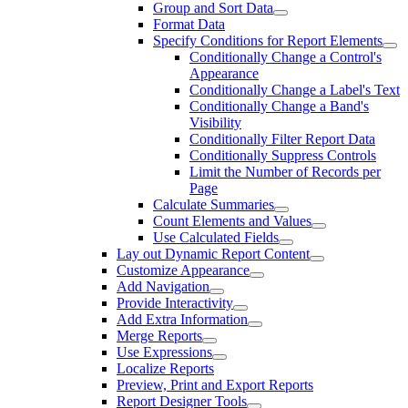
Group and Sort Data
Format Data
Specify Conditions for Report Elements
Conditionally Change a Control's
Appearance
Conditionally Change a Label's Text
Conditionally Change a Band's
Visibility
Conditionally Filter Report Data
Conditionally Suppress Controls
Limit the Number of Records per
Page
Calculate Summaries
Count Elements and Values
Use Calculated Fields
Lay out Dynamic Report Content
Customize Appearance
Add Navigation
Provide Interactivity
Add Extra Information
Merge Reports
Use Expressions
Localize Reports
Preview, Print and Export Reports
Report Designer Tools