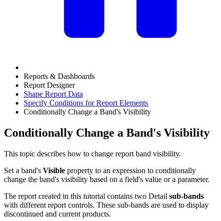
Reports & Dashboards
Report Designer
Shape Report Data
Specify Conditions for Report Elements
Conditionally Change a Band's Visibility
Conditionally Change a Band's Visibility
This topic describes how to change report band visibility.
Set a band's
Visible
property to an expression to conditionally
change the band's visibility based on a field's value or a parameter.
The report created in this tutorial contains two Detail
sub-bands
with different report controls. These sub-bands are used to display
discontinued and current products.