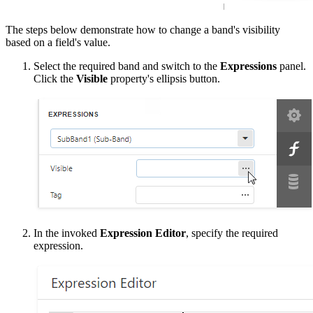
The steps below demonstrate how to change a band's visibility
based on a field's value.
Select the required band and switch to the
Expressions
panel.
Click the
Visible
property's ellipsis button.
In the invoked
Expression Editor
, specify the required
expression.