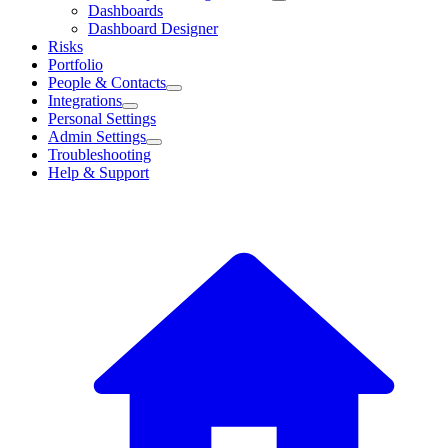
Dashboards
Dashboard Designer
Risks
Portfolio
People & Contacts
Integrations
Personal Settings
Admin Settings
Troubleshooting
Help & Support