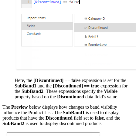
Here, the
[Discontinued] == false
expression is set for the
SubBand1
and the
[Discontinued] == true
expression for
the
SubBand2
. These expressions specify the
Visible
property based on the
Discontinued
data field's value.
The
Preview
below displays how changes to band visibility
influence the Product List. The
SubBand1
is used to display
products that have the
Discontinued
field set to
false
, and the
SubBand2
is used to display discontinued products.