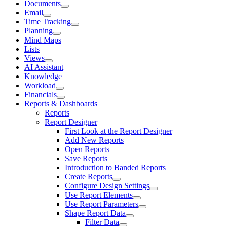
Documents
Email
Time Tracking
Planning
Mind Maps
Lists
Views
AI Assistant
Knowledge
Workload
Financials
Reports & Dashboards
Reports
Report Designer
First Look at the Report Designer
Add New Reports
Open Reports
Save Reports
Introduction to Banded Reports
Create Reports
Configure Design Settings
Use Report Elements
Use Report Parameters
Shape Report Data
Filter Data