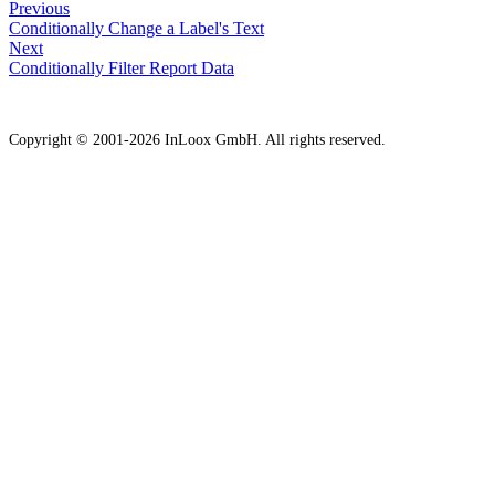
Previous
Conditionally Change a Label's Text
Next
Conditionally Filter Report Data
Copyright © 2001-2026 InLoox GmbH. All rights reserved.