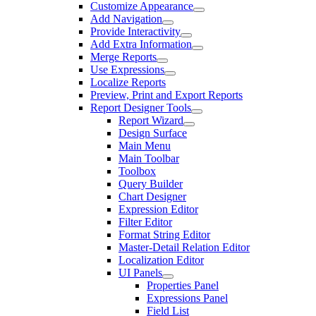
Customize Appearance
Add Navigation
Provide Interactivity
Add Extra Information
Merge Reports
Use Expressions
Localize Reports
Preview, Print and Export Reports
Report Designer Tools
Report Wizard
Design Surface
Main Menu
Main Toolbar
Toolbox
Query Builder
Chart Designer
Expression Editor
Filter Editor
Format String Editor
Master-Detail Relation Editor
Localization Editor
UI Panels
Properties Panel
Expressions Panel
Field List