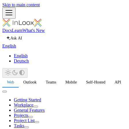
Skip to main content
Docs
Learn
What's New
Ask AI
English
English
Deutsch
Web
Outlook
Teams
Mobile
Self-Hosted
API
Getting Started
Workplace
General Features
Projects
Project List
Tasks