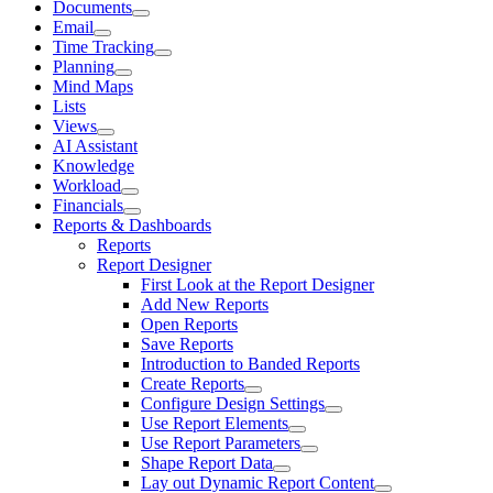
Documents
Email
Time Tracking
Planning
Mind Maps
Lists
Views
AI Assistant
Knowledge
Workload
Financials
Reports & Dashboards
Reports
Report Designer
First Look at the Report Designer
Add New Reports
Open Reports
Save Reports
Introduction to Banded Reports
Create Reports
Configure Design Settings
Use Report Elements
Use Report Parameters
Shape Report Data
Lay out Dynamic Report Content