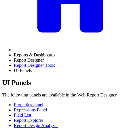
Reports & Dashboards
Report Designer
Report Designer Tools
UI Panels
UI Panels
The following panels are available in the Web Report Designer.
Properties Panel
Expressions Panel
Field List
Report Explorer
Report Design Analyzer