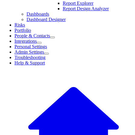
Report Explorer
Report Design Analyzer
Dashboards
Dashboard Designer
Risks
Portfolio
People & Contacts
Integrations
Personal Settings
Admin Settings
Troubleshooting
Help & Support