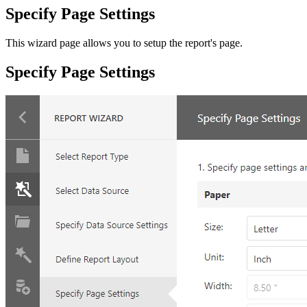
Specify Page Settings
This wizard page allows you to setup the report's page.
Specify Page Settings