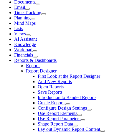
Documents
Email
Time Tracking
Planning
Mind Maps
Lists
Views
AI Assistant
Knowledge
Workload
Financials
Reports & Dashboards
Reports
Report Designer
First Look at the Report Designer
Add New Reports
Open Reports
Save Reports
Introduction to Banded Reports
Create Reports
Configure Design Settings
Use Report Elements
Use Report Parameters
Shape Report Data
Lay out Dynamic Report Content