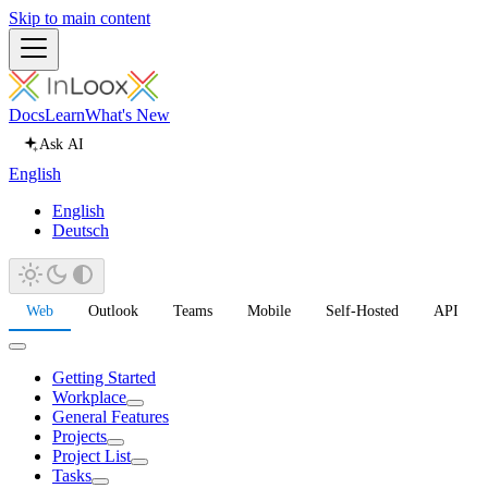
Skip to main content
Docs
Learn
What's New
Ask AI
English
English
Deutsch
Web
Outlook
Teams
Mobile
Self-Hosted
API
Getting Started
Workplace
General Features
Projects
Project List
Tasks