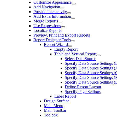
Customize Appearance
Add Navigation
Provide Interactivity
Add Extra Information
Merge Reports
Use Expressions
Localize Reports
Preview, Print and Export Reports
Report Designer Tools
Report Wizard
Empty Report
Table and Vertical Report
Select Data Source
Specify Data Source Settings (
Specify Data Source Settings 
Specify Data Source Settings (
Specify Data Source Settings
Specify Data Source Settings (
Define Report Layout
Specify Page Settings
Label Report
Design Surface
Main Menu
Main Toolbar
Toolbox