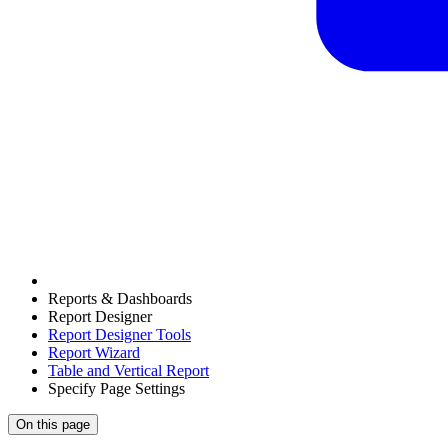
Reports & Dashboards
Report Designer
Report Designer Tools
Report Wizard
Table and Vertical Report
Specify Page Settings
On this page