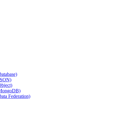
Database)
(JSON)
Object)
 (MongoDB)
Data Federation)