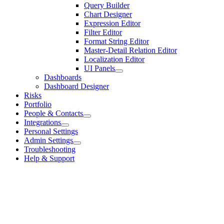
Query Builder
Chart Designer
Expression Editor
Filter Editor
Format String Editor
Master-Detail Relation Editor
Localization Editor
UI Panels
Dashboards
Dashboard Designer
Risks
Portfolio
People & Contacts
Integrations
Personal Settings
Admin Settings
Troubleshooting
Help & Support