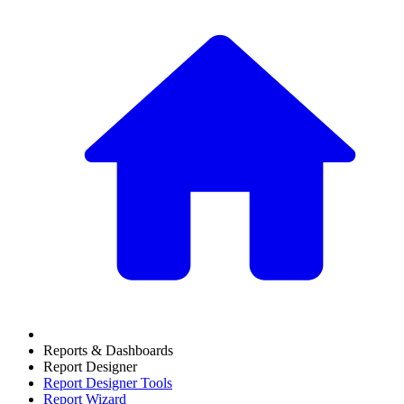
Reports & Dashboards
Report Designer
Report Designer Tools
Report Wizard