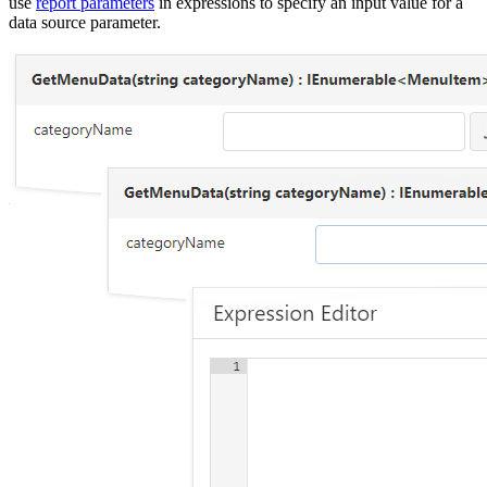
use
report parameters
in expressions to specify an input value for a
data source parameter.