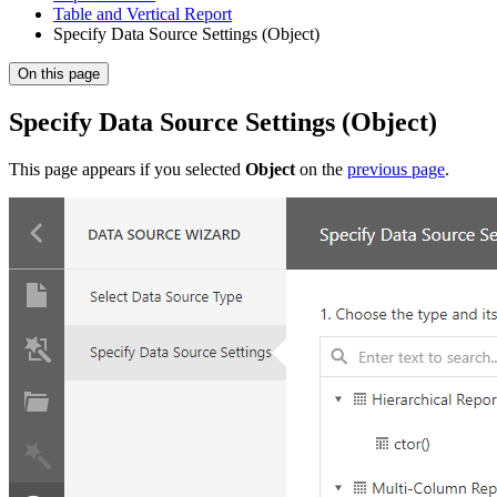
Table and Vertical Report
Specify Data Source Settings (Object)
On this page
Specify Data Source Settings (Object)
This page appears if you selected
Object
on the
previous page
.