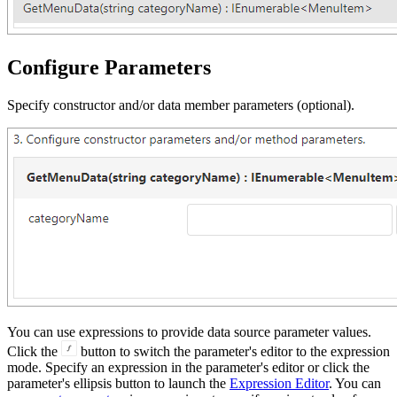
Configure Parameters
Specify constructor and/or data member parameters (optional).
You can use expressions to provide data source parameter values.
Click the
button to switch the parameter's editor to the expression
mode. Specify an expression in the parameter's editor or click the
parameter's ellipsis button to launch the
Expression Editor
. You can