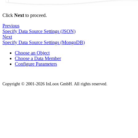
Click
Next
to proceed.
Previous
Specify Data Source Settings (JSON)
Next
Specify Data Source Settings (MongoDB)
Choose an Object
Choose a Data Member
Configure Parameters
Copyright © 2001-2026 InLoox GmbH. All rights reserved.