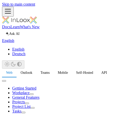
Skip to main content
Docs
Learn
What's New
Ask AI
English
English
Deutsch
Web
Outlook
Teams
Mobile
Self-Hosted
API
Getting Started
Workplace
General Features
Projects
Project List
Tasks