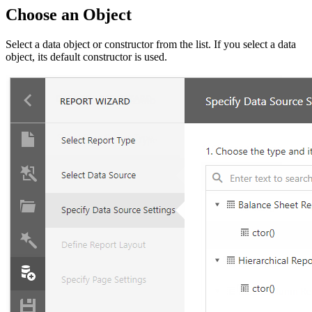
Choose an Object
Select a data object or constructor from the list. If you select a data
object, its default constructor is used.