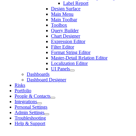
Label Report
Design Surface
Main Menu
Main Toolbar
Toolbox
Query Builder
Chart Designer
Expression Editor
Filter Editor
Format String Editor
Master-Detail Relation Editor
Localization Editor
UI Panels
Dashboards
Dashboard Designer
Risks
Portfolio
People & Contacts
Integrations
Personal Settings
Admin Settings
Troubleshooting
Help & Support