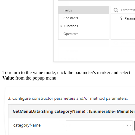
To return to the value mode, click the parameter's marker and select
Value
from the popup menu.