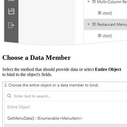
Choose a Data Member
Select the method that should provide data or select
Entire Object
to bind to the object's fields.