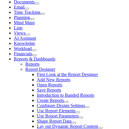
Documents
Email
Time Tracking
Planning
Mind Maps
Lists
Views
AI Assistant
Knowledge
Workload
Financials
Reports & Dashboards
Reports
Report Designer
First Look at the Report Designer
Add New Reports
Open Reports
Save Reports
Introduction to Banded Reports
Create Reports
Configure Design Settings
Use Report Elements
Use Report Parameters
Shape Report Data
Lay out Dynamic Report Content