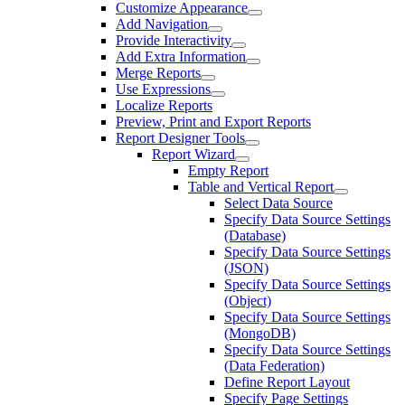
Customize Appearance
Add Navigation
Provide Interactivity
Add Extra Information
Merge Reports
Use Expressions
Localize Reports
Preview, Print and Export Reports
Report Designer Tools
Report Wizard
Empty Report
Table and Vertical Report
Select Data Source
Specify Data Source Settings
(Database)
Specify Data Source Settings
(JSON)
Specify Data Source Settings
(Object)
Specify Data Source Settings
(MongoDB)
Specify Data Source Settings
(Data Federation)
Define Report Layout
Specify Page Settings