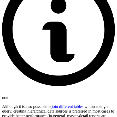
note
Although it is also possible to
join different tables
within a single
query, creating hierarchical data sources is preferred in most cases to
provide better performance (in general, master-detail reports are