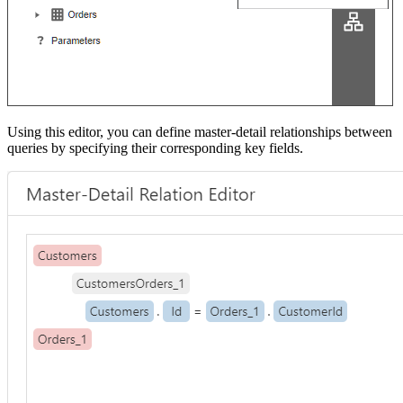
Using this editor, you can define master-detail relationships between
queries by specifying their corresponding key fields.