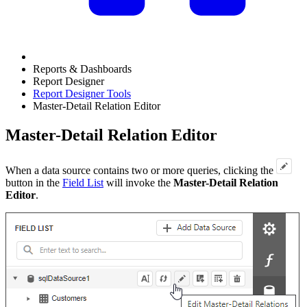
Reports & Dashboards
Report Designer
Report Designer Tools
Master-Detail Relation Editor
Master-Detail Relation Editor
When a data source contains two or more queries, clicking the
button in the
Field List
will invoke the
Master-Detail Relation
Editor
.