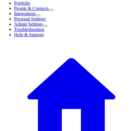
Portfolio
People & Contacts
Integrations
Personal Settings
Admin Settings
Troubleshooting
Help & Support