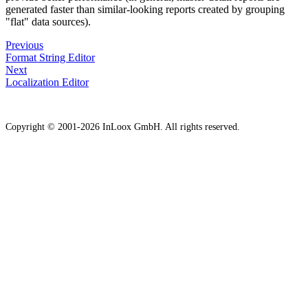
generated faster than similar-looking reports created by grouping
"flat" data sources).
Previous
Format String Editor
Next
Localization Editor
Copyright © 2001-2026 InLoox GmbH. All rights reserved.