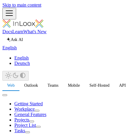
Skip to main content
Docs
Learn
What's New
Ask AI
English
English
Deutsch
Web
Outlook
Teams
Mobile
Self-Hosted
API
Getting Started
Workplace
General Features
Projects
Project List
Tasks