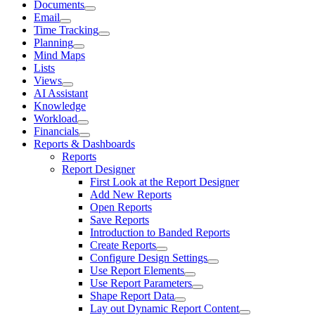
Documents
Email
Time Tracking
Planning
Mind Maps
Lists
Views
AI Assistant
Knowledge
Workload
Financials
Reports & Dashboards
Reports
Report Designer
First Look at the Report Designer
Add New Reports
Open Reports
Save Reports
Introduction to Banded Reports
Create Reports
Configure Design Settings
Use Report Elements
Use Report Parameters
Shape Report Data
Lay out Dynamic Report Content