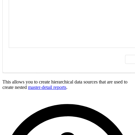
This allows you to create hierarchical data sources that are used to
create nested
master-detail reports
.