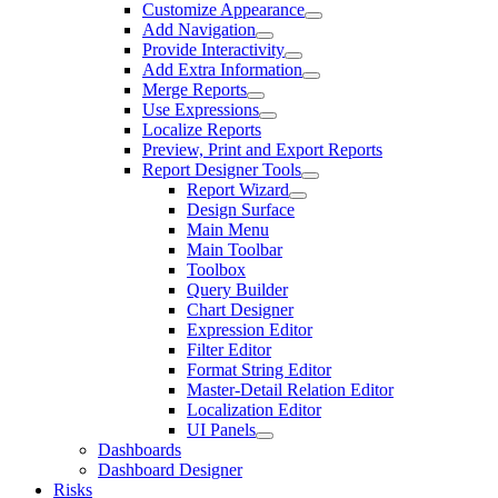
Customize Appearance
Add Navigation
Provide Interactivity
Add Extra Information
Merge Reports
Use Expressions
Localize Reports
Preview, Print and Export Reports
Report Designer Tools
Report Wizard
Design Surface
Main Menu
Main Toolbar
Toolbox
Query Builder
Chart Designer
Expression Editor
Filter Editor
Format String Editor
Master-Detail Relation Editor
Localization Editor
UI Panels
Dashboards
Dashboard Designer
Risks