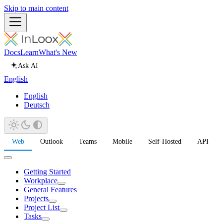
Skip to main content
Docs
Learn
What's New
Ask AI
English
English
Deutsch
Web
Outlook
Teams
Mobile
Self-Hosted
API
Getting Started
Workplace
General Features
Projects
Project List
Tasks