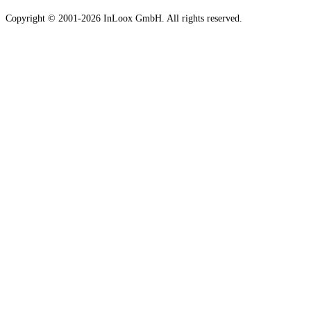
Copyright © 2001-2026 InLoox GmbH. All rights reserved.