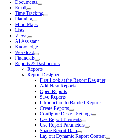
Documents
Email
Time Tracking
Planning
Mind Maps
Lists
Views
AI Assistant
Knowledge
Workload
Financials
Reports & Dashboards
Reports
Report Designer
First Look at the Report Designer
Add New Reports
Open Reports
Save Reports
Introduction to Banded Reports
Create Reports
Configure Design Settings
Use Report Elements
Use Report Parameters
Shape Report Data
Lay out Dynamic Report Content