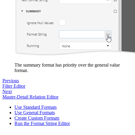
The summary format has priority over the general value
format.
Previous
Filter Editor
Next
Master-Detail Relation Editor
Use Standard Formats
Use General Formats
Create Custom Formats
Run the Format String Editor