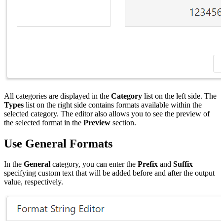
All categories are displayed in the
Category
list on the left side. The
Types
list on the right side contains formats available within the
selected category. The editor also allows you to see the preview of
the selected format in the
Preview
section.
Use General Formats
In the
General
category, you can enter the
Prefix
and
Suffix
specifying custom text that will be added before and after the output
value, respectively.