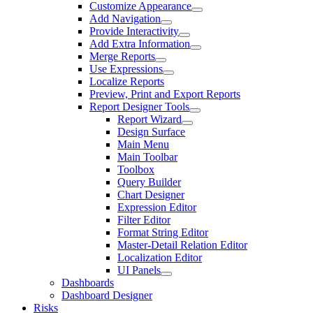
Customize Appearance
Add Navigation
Provide Interactivity
Add Extra Information
Merge Reports
Use Expressions
Localize Reports
Preview, Print and Export Reports
Report Designer Tools
Report Wizard
Design Surface
Main Menu
Main Toolbar
Toolbox
Query Builder
Chart Designer
Expression Editor
Filter Editor
Format String Editor
Master-Detail Relation Editor
Localization Editor
UI Panels
Dashboards
Dashboard Designer
Risks