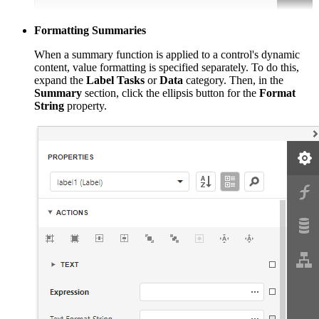
Formatting Summaries
When a summary function is applied to a control's dynamic
content, value formatting is specified separately. To do this,
expand the
Label Tasks
or
Data
category. Then, in the
Summary
section, click the ellipsis button for the
Format
String
property.