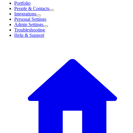
Portfolio
People & Contacts
Integrations
Personal Settings
Admin Settings
Troubleshooting
Help & Support