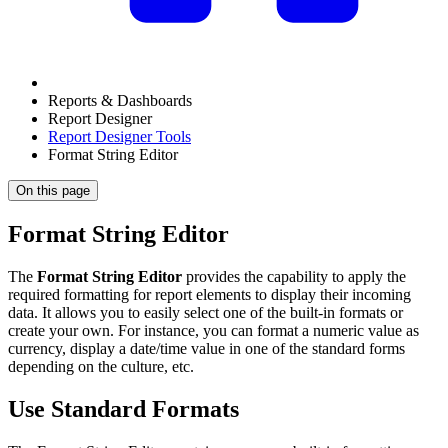
Reports & Dashboards
Report Designer
Report Designer Tools
Format String Editor
On this page
Format String Editor
The
Format String Editor
provides the capability to apply the
required formatting for report elements to display their incoming
data. It allows you to easily select one of the built-in formats or
create your own. For instance, you can format a numeric value as
currency, display a date/time value in one of the standard forms
depending on the culture, etc.
Use Standard Formats