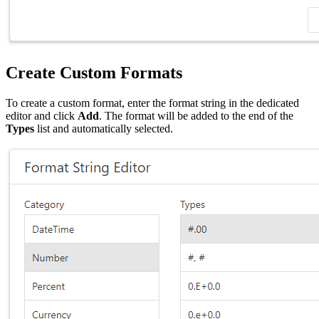
Create Custom Formats
To create a custom format, enter the format string in the dedicated
editor and click
Add
. The format will be added to the end of the
Types
list and automatically selected.