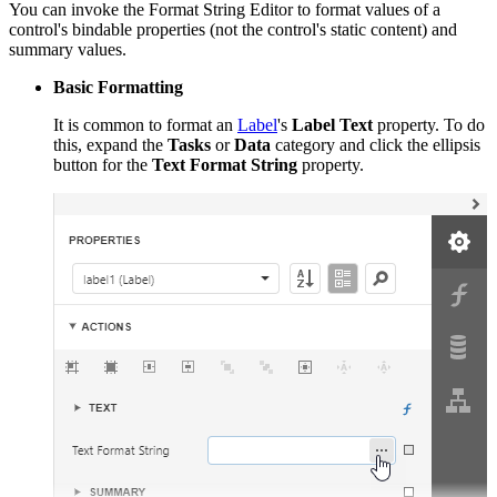
You can invoke the Format String Editor to format values of a
control's bindable properties (not the control's static content) and
summary values.
Basic Formatting
It is common to format an
Label
's
Label Text
property. To do
this, expand the
Tasks
or
Data
category and click the ellipsis
button for the
Text Format String
property.