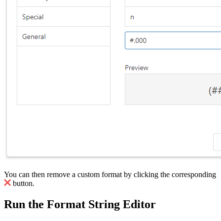
You can then remove a custom format by clicking the corresponding
button.
Run the Format String Editor