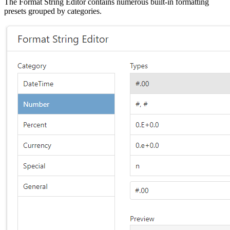
The Format String Editor contains numerous built-in formatting
presets grouped by categories.