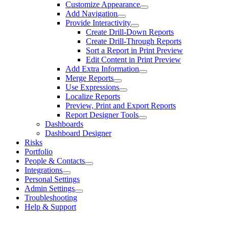
Customize Appearance
Add Navigation
Provide Interactivity
Create Drill-Down Reports
Create Drill-Through Reports
Sort a Report in Print Preview
Edit Content in Print Preview
Add Extra Information
Merge Reports
Use Expressions
Localize Reports
Preview, Print and Export Reports
Report Designer Tools
Dashboards
Dashboard Designer
Risks
Portfolio
People & Contacts
Integrations
Personal Settings
Admin Settings
Troubleshooting
Help & Support