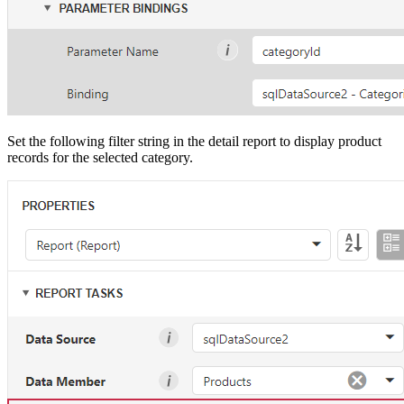
Set the following filter string in the detail report to display product
records for the selected category.