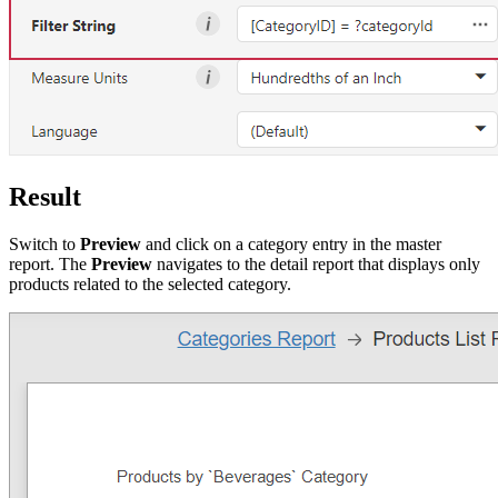
Result
Switch to
Preview
and click on a category entry in the master
report. The
Preview
navigates to the detail report that displays only
products related to the selected category.