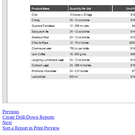
Previous
Create Drill-Down Reports
Next
Sort a Report in Print Preview