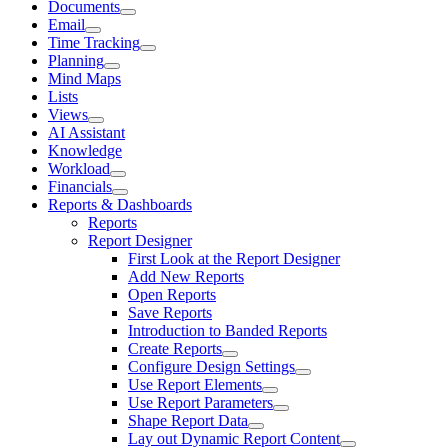
Documents
Email
Time Tracking
Planning
Mind Maps
Lists
Views
AI Assistant
Knowledge
Workload
Financials
Reports & Dashboards
Reports
Report Designer
First Look at the Report Designer
Add New Reports
Open Reports
Save Reports
Introduction to Banded Reports
Create Reports
Configure Design Settings
Use Report Elements
Use Report Parameters
Shape Report Data
Lay out Dynamic Report Content