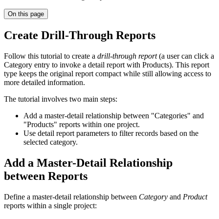
On this page
Create Drill-Through Reports
Follow this tutorial to create a
drill-through report
(a user can click a
Category entry to invoke a detail report with Products). This report
type keeps the original report compact while still allowing access to
more detailed information.
The tutorial involves two main steps:
Add a master-detail relationship between "Categories" and
"Products" reports within one project.
Use detail report parameters to filter records based on the
selected category.
Add a Master-Detail Relationship
between Reports
Define a master-detail relationship between
Category
and
Product
reports within a single project: