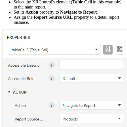
Select the XRControl's element (
Table Cell
in this example)
in the main report.
Set its
Action
property to
Navigate to Report
.
Assign the
Report Source URL
property to a detail report
instance.