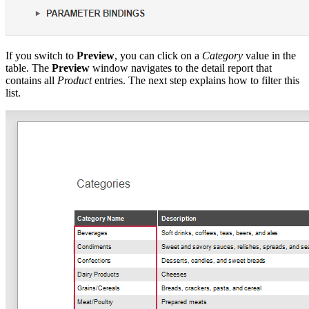
If you switch to
Preview
, you can click on a
Category
value in the
table. The
Preview
window navigates to the detail report that
contains all
Product
entries. The next step explains how to filter this
list.