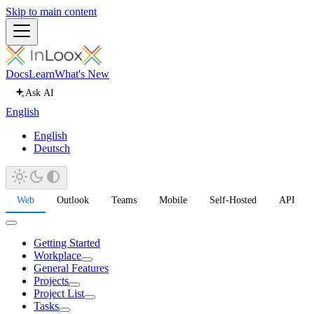
Skip to main content
Docs
Learn
What's New
Ask AI
English
English
Deutsch
Web
Outlook
Teams
Mobile
Self-Hosted
API
Getting Started
Workplace
General Features
Projects
Project List
Tasks