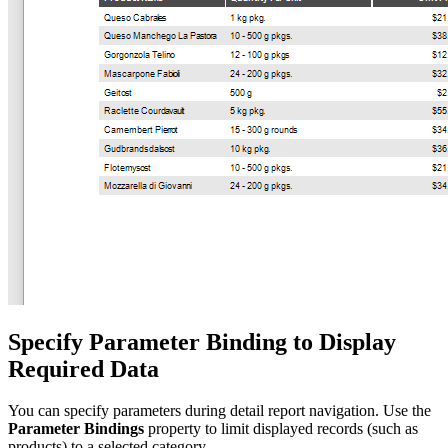
Specify Parameter Binding to Display
Required Data
You can specify parameters during detail report navigation. Use the
Parameter Bindings
property to limit displayed records (such as
products) to a selected category.