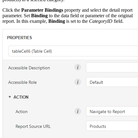
Click the
Parameter Bindings
property and select the detail report
parameter. Set
Binding
to the data field or parameter of the original
report. In this example,
Binding
is set to the
CategoryID
field.