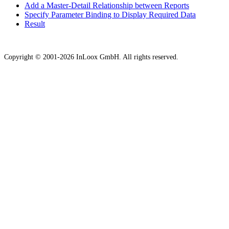
Add a Master-Detail Relationship between Reports
Specify Parameter Binding to Display Required Data
Result
Copyright © 2001-2026 InLoox GmbH. All rights reserved.