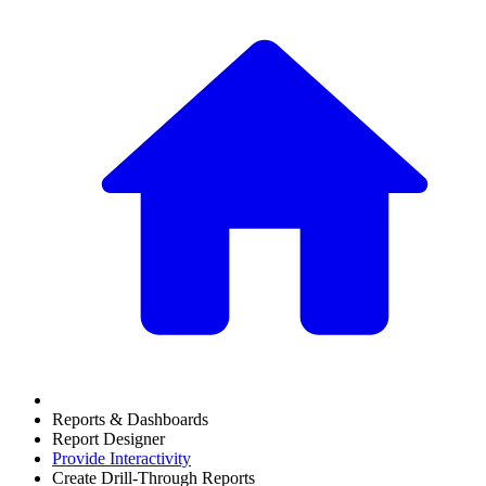
Reports & Dashboards
Report Designer
Provide Interactivity
Create Drill-Through Reports