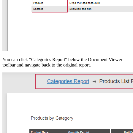
You can click "Categories Report" below the Document Viewer
toolbar and navigate back to the original report.