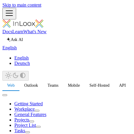
Skip to main content
Docs
Learn
What's New
Ask AI
English
English
Deutsch
Web
Outlook
Teams
Mobile
Self-Hosted
API
Getting Started
Workplace
General Features
Projects
Project List
Tasks