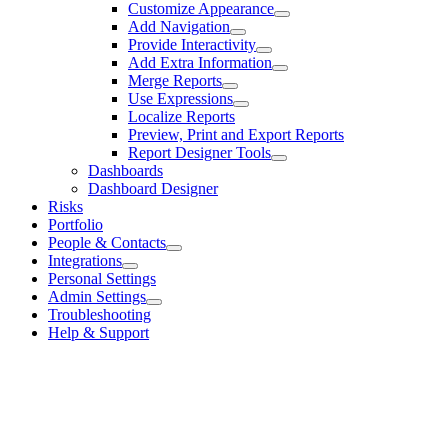
Customize Appearance
Add Navigation
Provide Interactivity
Add Extra Information
Merge Reports
Use Expressions
Localize Reports
Preview, Print and Export Reports
Report Designer Tools
Dashboards
Dashboard Designer
Risks
Portfolio
People & Contacts
Integrations
Personal Settings
Admin Settings
Troubleshooting
Help & Support