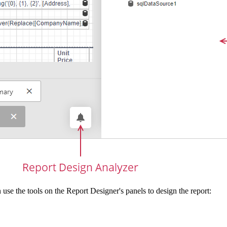
 use the tools on the Report Designer's panels to design the report: