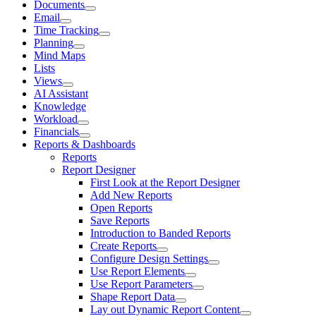
Documents
Email
Time Tracking
Planning
Mind Maps
Lists
Views
AI Assistant
Knowledge
Workload
Financials
Reports & Dashboards
Reports
Report Designer
First Look at the Report Designer
Add New Reports
Open Reports
Save Reports
Introduction to Banded Reports
Create Reports
Configure Design Settings
Use Report Elements
Use Report Parameters
Shape Report Data
Lay out Dynamic Report Content