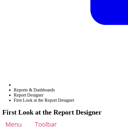
Reports & Dashboards
Report Designer
First Look at the Report Designer
First Look at the Report Designer