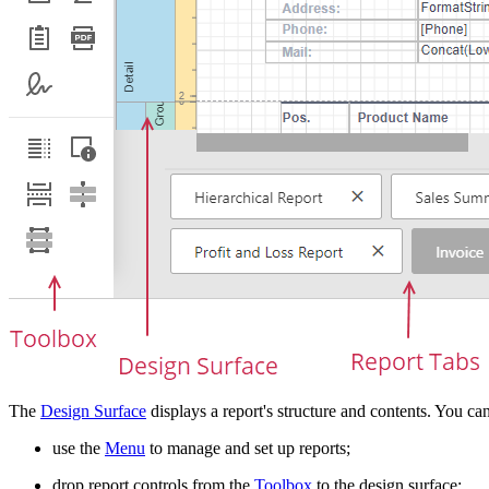
The
Design Surface
displays a report's structure and contents. You can
use the
Menu
to manage and set up reports;
drop report controls from the
Toolbox
to the design surface;