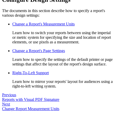
The documents in this section describe how to specify a report's
various design settings:
Change a Report's Measurement Units
Learn how to switch your reports between using the imperial
or metric system for specifying the size and location of report
elements, or use pixels as a measurement.
Change a Report's Page Settings
Learn how to specify the settings of the default printer or page
settings that affect the layout of the report's design surface.
Right-To-Left Support
Learn how to mirror your reports' layout for audiences using a
right-to-left writing system.
Previous
Reports with Visual PDF Signature
Next
Change Report Measurement Units