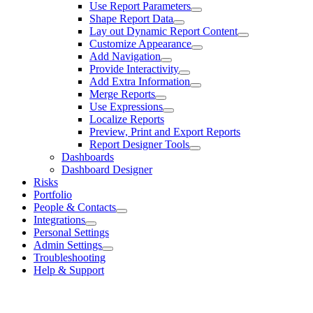
Use Report Parameters
Shape Report Data
Lay out Dynamic Report Content
Customize Appearance
Add Navigation
Provide Interactivity
Add Extra Information
Merge Reports
Use Expressions
Localize Reports
Preview, Print and Export Reports
Report Designer Tools
Dashboards
Dashboard Designer
Risks
Portfolio
People & Contacts
Integrations
Personal Settings
Admin Settings
Troubleshooting
Help & Support