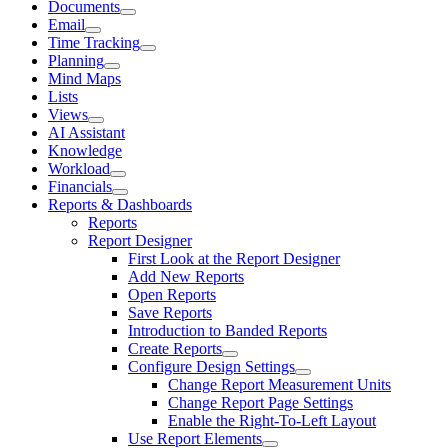
Documents
Email
Time Tracking
Planning
Mind Maps
Lists
Views
AI Assistant
Knowledge
Workload
Financials
Reports & Dashboards
Reports
Report Designer
First Look at the Report Designer
Add New Reports
Open Reports
Save Reports
Introduction to Banded Reports
Create Reports
Configure Design Settings
Change Report Measurement Units
Change Report Page Settings
Enable the Right-To-Left Layout
Use Report Elements