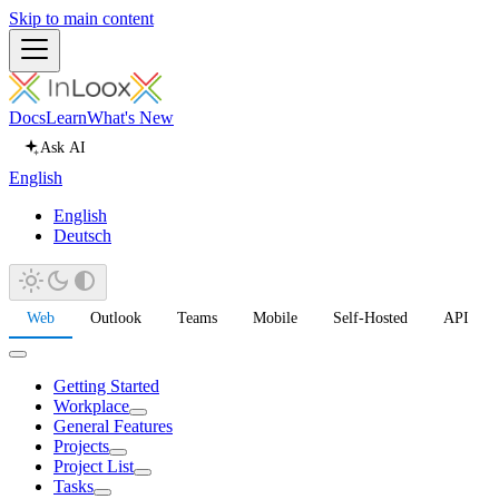
Skip to main content
Docs
Learn
What's New
Ask AI
English
English
Deutsch
Web
Outlook
Teams
Mobile
Self-Hosted
API
Getting Started
Workplace
General Features
Projects
Project List
Tasks