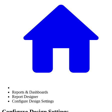
Reports & Dashboards
Report Designer
Configure Design Settings
Configure Design Settings