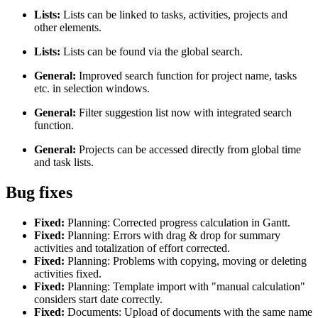
Lists:
Lists can be linked to tasks, activities, projects and
other elements.
Lists:
Lists can be found via the global search.
General:
Improved search function for project name, tasks
etc. in selection windows.
General:
Filter suggestion list now with integrated search
function.
General:
Projects can be accessed directly from global time
and task lists.
Bug fixes
Fixed:
Planning: Corrected progress calculation in Gantt.
Fixed:
Planning: Errors with drag & drop for summary
activities and totalization of effort corrected.
Fixed:
Planning: Problems with copying, moving or deleting
activities fixed.
Fixed:
Planning: Template import with "manual calculation"
considers start date correctly.
Fixed:
Documents: Upload of documents with the same name