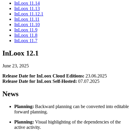
InLoox 11.14
InLoox 11.13
InLoox 11.12.1
InLoox 11.11
InLoox 11.10
InLoox 11.9
InLoox 11.8
InLoox 11.7
InLoox 12.1
June 23, 2025
Release Date for InLoox Cloud Editions:
23.06.2025
Release Date for InLoox Self-Hosted:
07.07.2025
News
Planning:
Backward planning can be converted into editable
forward planning.
Planning:
Visual highlighting of the dependencies of the
active activity.