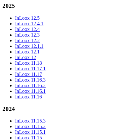
2025
InLoox 12.5
InLoox 12.4.1
InLoox 12.4
InLoox 12.3
InLoox 12.2
InLoox 12.1.1
InLoox 12.1
InLoox 12
InLoox 11.18
InLoox 11.17.1
InLoox 11.17
InLoox 11.16.3
InLoox 11.16.2
InLoox 11.16.1
InLoox 11.16
2024
InLoox 11.15.3
InLoox 11.15.2
InLoox 11.15.1
InLoox 11.15