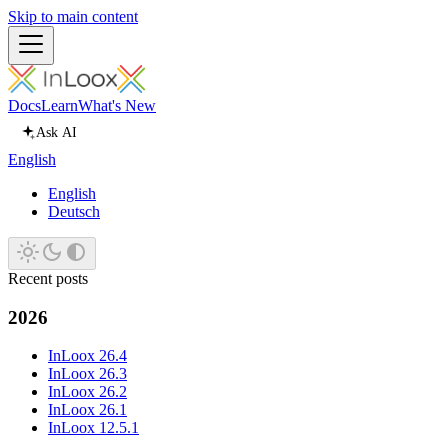
Skip to main content
Docs
Learn
What's New
Ask AI
English
English
Deutsch
Recent posts
2026
InLoox 26.4
InLoox 26.3
InLoox 26.2
InLoox 26.1
InLoox 12.5.1