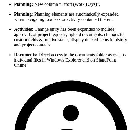
Planning:
New column "Effort (Work Days)".
Planning:
Planning elements are automatically expanded
when navigating to a task or activity contained therein.
Activities:
Change entry has been expanded to include:
approvals of project requests, upload documents, changes to
custom fields & archive status, display deleted items in history
and project contacts.
Documents:
Direct access to the documents folder as well as
individual files in Windows Explorer and on SharePoint
Online.