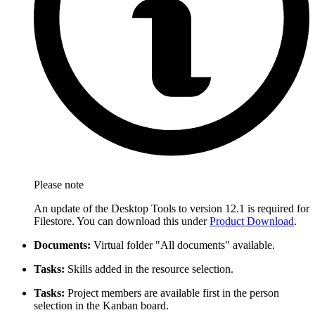
Please note
An update of the Desktop Tools to version 12.1 is required for
Filestore. You can download this under
Product Download
.
Documents:
Virtual folder "All documents" available.
Tasks:
Skills added in the resource selection.
Tasks:
Project members are available first in the person
selection in the Kanban board.