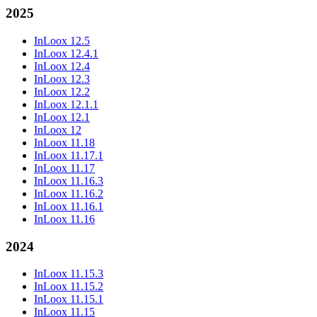
2025
InLoox 12.5
InLoox 12.4.1
InLoox 12.4
InLoox 12.3
InLoox 12.2
InLoox 12.1.1
InLoox 12.1
InLoox 12
InLoox 11.18
InLoox 11.17.1
InLoox 11.17
InLoox 11.16.3
InLoox 11.16.2
InLoox 11.16.1
InLoox 11.16
2024
InLoox 11.15.3
InLoox 11.15.2
InLoox 11.15.1
InLoox 11.15