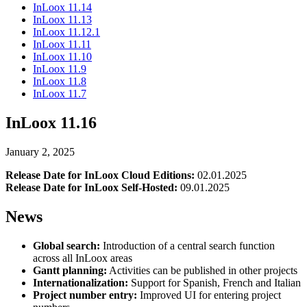
InLoox 11.14
InLoox 11.13
InLoox 11.12.1
InLoox 11.11
InLoox 11.10
InLoox 11.9
InLoox 11.8
InLoox 11.7
InLoox 11.16
January 2, 2025
Release Date for InLoox Cloud Editions:
02.01.2025
Release Date for InLoox Self-Hosted:
09.01.2025
News
Global search:
Introduction of a central search function
across all InLoox areas
Gantt planning:
Activities can be published in other projects
Internationalization:
Support for Spanish, French and Italian
Project number entry:
Improved UI for entering project