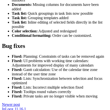
numbers
Documents:
Missing columns for documents have been
added
Task list:
Quick groupings in task lists now possible
Task list:
Grouping templates added
Task list:
Inline editing of selected fields directly in the list
possible
Color selection:
Adjusted and redesigned
Conditional formatting:
Order can be customized.
Bug fixes
Fixed:
Planning: Constraints of tasks can be removed again
Fixed:
UI problems with working time calendars:
Adjustments for improved display of many calendars
Fixed:
Gantt calculation: Use of the calendar time zone
instead of the user time zone
Fixed:
Lists: Synchronization between selection and focus
optimized
Fixed:
Lists: Incorrect multiple selection fixed
Fixed:
Tooltips round values correctly
Fixed:
Private tasks are no longer visible when moving
Newer post
InLoox 11.16.1