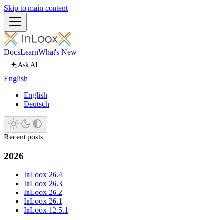
Skip to main content
Docs
Learn
What's New
Ask AI
English
English
Deutsch
Recent posts
2026
InLoox 26.4
InLoox 26.3
InLoox 26.2
InLoox 26.1
InLoox 12.5.1