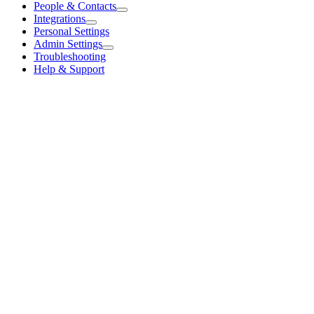
People & Contacts
Integrations
Personal Settings
Admin Settings
Troubleshooting
Help & Support