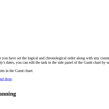
ter you have set the logical and chronological order along with any constra
ity's dates, you can edit the task in the side panel of the Gantt chart by s
ts in the Gantt chart:
and drop
.
anning