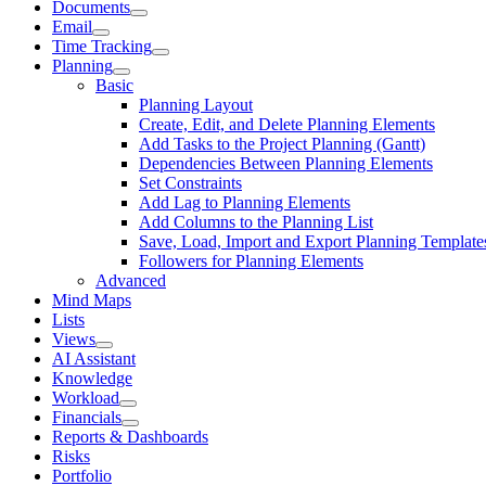
Documents
Email
Time Tracking
Planning
Basic
Planning Layout
Create, Edit, and Delete Planning Elements
Add Tasks to the Project Planning (Gantt)
Dependencies Between Planning Elements
Set Constraints
Add Lag to Planning Elements
Add Columns to the Planning List
Save, Load, Import and Export Planning Template
Followers for Planning Elements
Advanced
Mind Maps
Lists
Views
AI Assistant
Knowledge
Workload
Financials
Reports & Dashboards
Risks
Portfolio