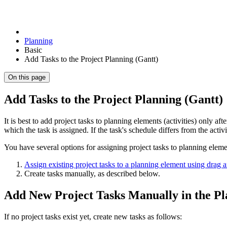
Planning
Basic
Add Tasks to the Project Planning (Gantt)
On this page
Add Tasks to the Project Planning (Gantt)
It is best to add project tasks to planning elements (activities) only af
which the task is assigned. If the task's schedule differs from the activ
You have several options for assigning project tasks to planning elemen
Assign existing project tasks to a planning element using drag 
Create tasks manually, as described below.
Add New Project Tasks Manually in the Pl
If no project tasks exist yet, create new tasks as follows: