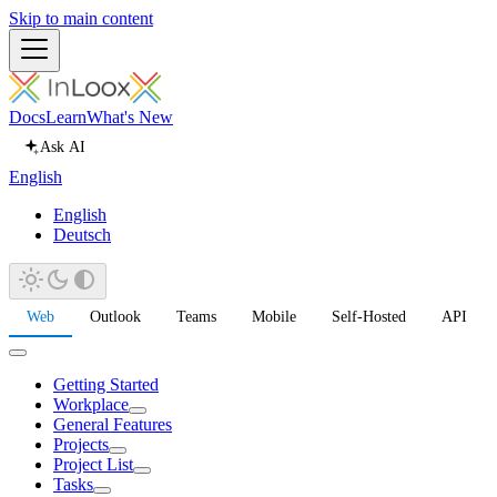
Skip to main content
Docs
Learn
What's New
Ask AI
English
English
Deutsch
Web
Outlook
Teams
Mobile
Self-Hosted
API
Getting Started
Workplace
General Features
Projects
Project List
Tasks