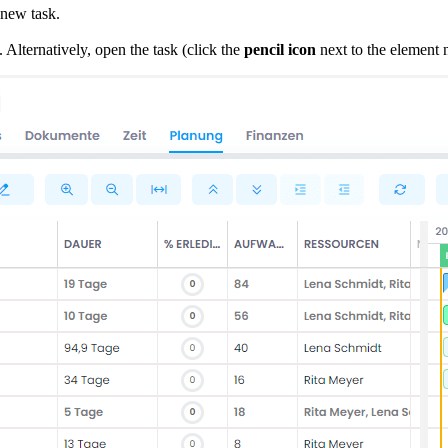
 new task.
 Alternatively, open the task (click the
pencil icon
next to the element n