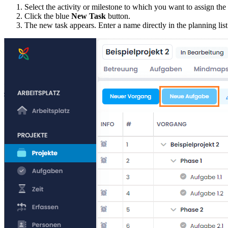
Select the activity or milestone to which you want to assign the
Click the blue
New Task
button.
The new task appears. Enter a name directly in the planning list.