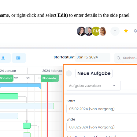
ame, or right-click and select
Edit
) to enter details in the side panel.