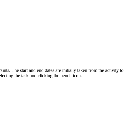
ints. The start and end dates are initially taken from the activity to
electing the task and clicking the pencil icon.