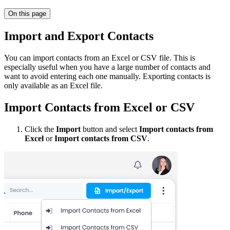
On this page
Import and Export Contacts
You can import contacts from an Excel or CSV file. This is
especially useful when you have a large number of contacts and
want to avoid entering each one manually. Exporting contacts is
only available as an Excel file.
Import Contacts from Excel or CSV
Click the
Import
button and select
Import contacts from
Excel
or
Import contacts from CSV
.