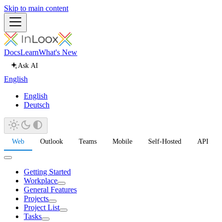
Skip to main content
Docs
Learn
What's New
Ask AI
English
English
Deutsch
Web
Outlook
Teams
Mobile
Self-Hosted
API
Getting Started
Workplace
General Features
Projects
Project List
Tasks