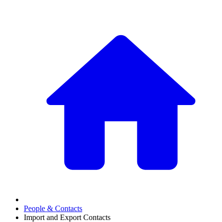
People & Contacts
Import and Export Contacts