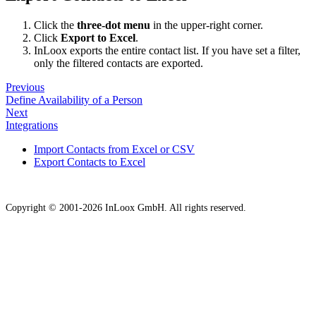
Click the
three-dot menu
in the upper-right corner.
Click
Export to Excel
.
InLoox exports the entire contact list. If you have set a filter,
only the filtered contacts are exported.
Previous
Define Availability of a Person
Next
Integrations
Import Contacts from Excel or CSV
Export Contacts to Excel
Copyright © 2001-2026 InLoox GmbH. All rights reserved.