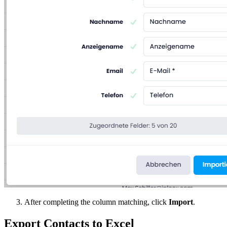
After completing the column matching, click
Import
.
Export Contacts to Excel