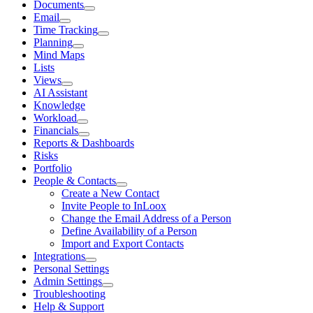
Documents
Email
Time Tracking
Planning
Mind Maps
Lists
Views
AI Assistant
Knowledge
Workload
Financials
Reports & Dashboards
Risks
Portfolio
People & Contacts
Create a New Contact
Invite People to InLoox
Change the Email Address of a Person
Define Availability of a Person
Import and Export Contacts
Integrations
Personal Settings
Admin Settings
Troubleshooting
Help & Support