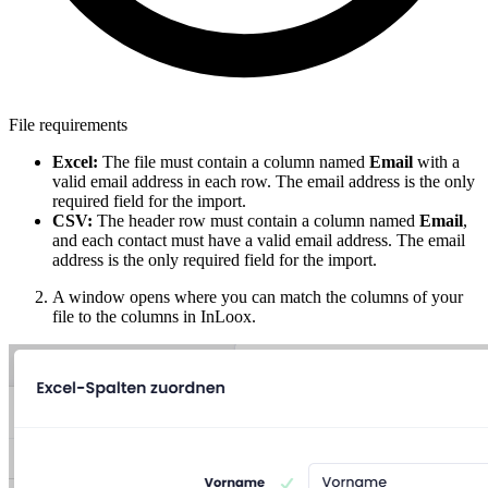
File requirements
Excel:
The file must contain a column named
Email
with a
valid email address in each row. The email address is the only
required field for the import.
CSV:
The header row must contain a column named
Email
,
and each contact must have a valid email address. The email
address is the only required field for the import.
A window opens where you can match the columns of your
file to the columns in InLoox.