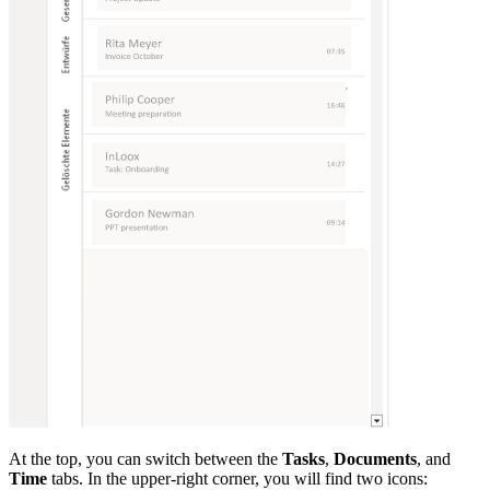
At the top, you can switch between the
Tasks
,
Documents
, and
Time
tabs. In the upper-right corner, you will find two icons: