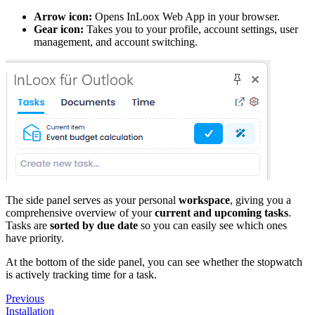
Arrow icon:
Opens InLoox Web App in your browser.
Gear icon:
Takes you to your profile, account settings, user
management, and account switching.
The side panel serves as your personal
workspace
, giving you a
comprehensive overview of your
current and upcoming tasks
.
Tasks are
sorted by due date
so you can easily see which ones
have priority.
At the bottom of the side panel, you can see whether the stopwatch
is actively tracking time for a task.
Previous
Installation