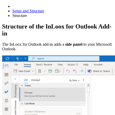
Setup and Structure
Structure
Structure of the InLoox for Outlook Add-
in
The InLoox for Outlook add-in adds a
side panel
to your Microsoft
Outlook.