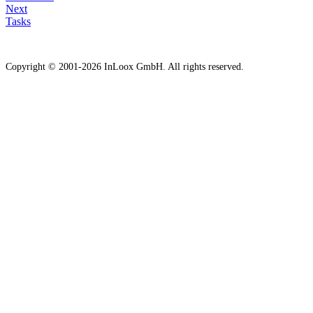
Next
Tasks
Copyright © 2001-2026 InLoox GmbH. All rights reserved.