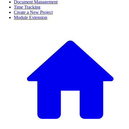
Document Management
Time Tracking
Create a New Project
Module Extension