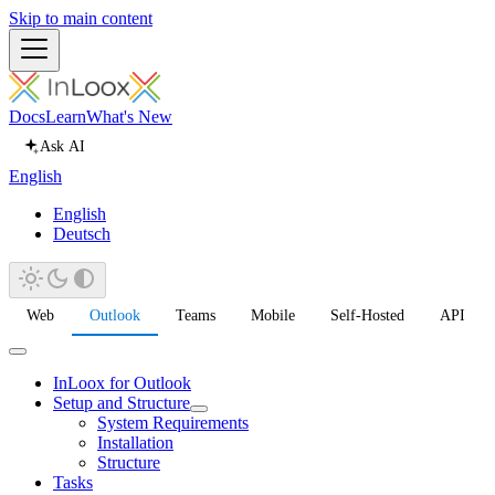
Skip to main content
Docs
Learn
What's New
Ask AI
English
English
Deutsch
Web
Outlook
Teams
Mobile
Self-Hosted
API
InLoox for Outlook
Setup and Structure
System Requirements
Installation
Structure
Tasks