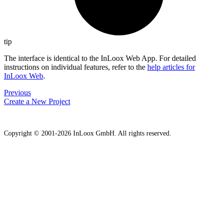
tip
The interface is identical to the InLoox Web App. For detailed
instructions on individual features, refer to the
help articles for
InLoox Web
.
Previous
Create a New Project
Copyright © 2001-2026 InLoox GmbH. All rights reserved.