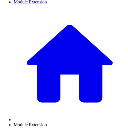
Module Extension
Module Extension