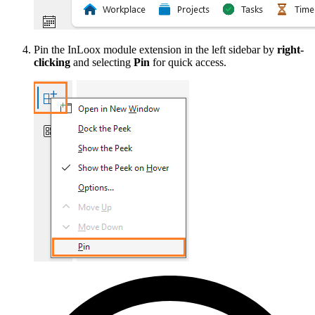
Pin the InLoox module extension in the left sidebar by
right-
clicking
and selecting
Pin
for quick access.