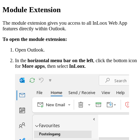
Module Extension
The module extension gives you access to all InLoox Web App
features directly within Outlook.
To open the module extension:
Open Outlook.
In the
horizontal menu bar on the left
, click the bottom icon
for
More apps
, then select
InLoox
.