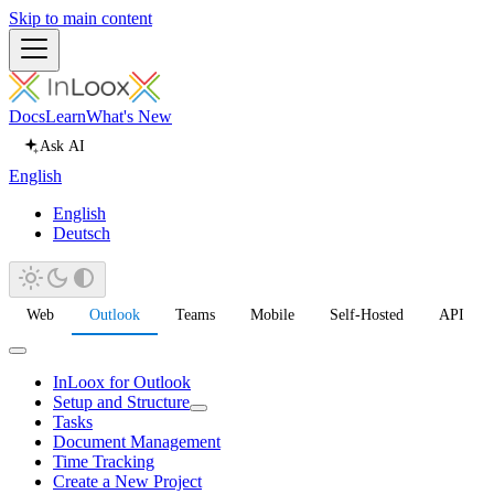
Skip to main content
Docs
Learn
What's New
Ask AI
English
English
Deutsch
Web
Outlook
Teams
Mobile
Self-Hosted
API
InLoox for Outlook
Setup and Structure
Tasks
Document Management
Time Tracking
Create a New Project