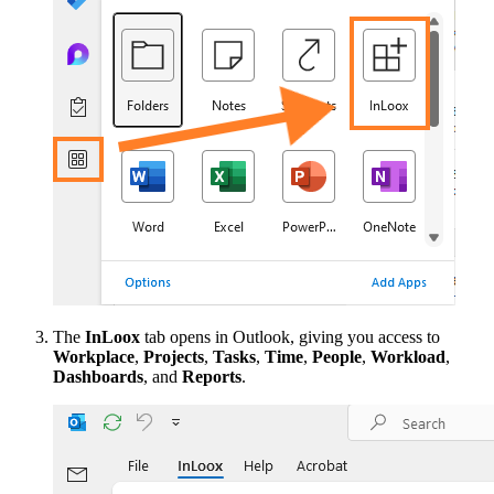
The
InLoox
tab opens in Outlook, giving you access to
Workplace
,
Projects
,
Tasks
,
Time
,
People
,
Workload
,
Dashboards
, and
Reports
.