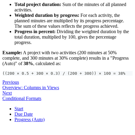
Total project duration:
Sum of the minutes of all planned
activities.
Weighted duration by progress:
For each activity, the
planned minutes are multiplied by its progress percentage.
The sum of these values reflects the progress achieved.
Progress in percent:
Dividing the weighted duration by the
total duration, multiplied by 100, gives the percentage
progress.
Example:
A project with two activities (200 minutes at 50%
complete, and 300 minutes at 30% complete) results in a "Progress
(Auto)" of
38%
, calculated as:
((200 × 0.5 + 300 × 0.3) / (200 + 300)) × 100 = 38%
Previous
Overview: Columns in Views
Next
Conditional Formats
Start
Due Date
Progress (Auto)