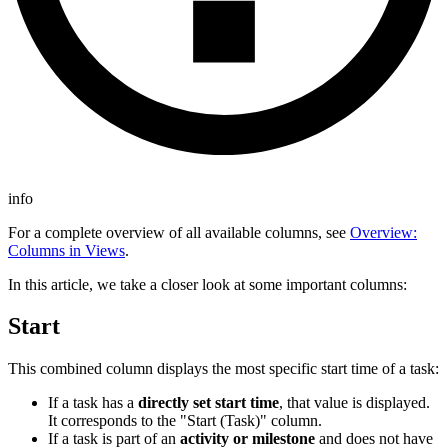
info
For a complete overview of all available columns, see
Overview:
Columns in Views
.
In this article, we take a closer look at some important columns:
Start
This combined column displays the most specific start time of a task:
If a task has a
directly set start time
, that value is displayed.
It corresponds to the "Start (Task)" column.
If a task is part of an
activity or milestone
and does not have