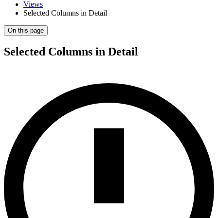
Views
Selected Columns in Detail
On this page
Selected Columns in Detail