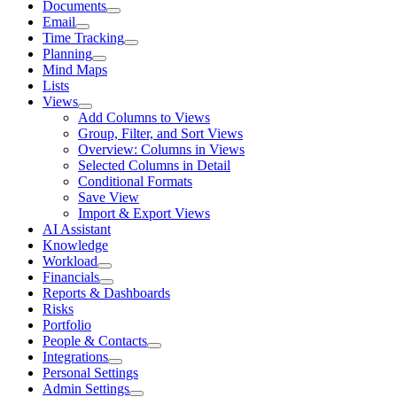
Documents
Email
Time Tracking
Planning
Mind Maps
Lists
Views
Add Columns to Views
Group, Filter, and Sort Views
Overview: Columns in Views
Selected Columns in Detail
Conditional Formats
Save View
Import & Export Views
AI Assistant
Knowledge
Workload
Financials
Reports & Dashboards
Risks
Portfolio
People & Contacts
Integrations
Personal Settings
Admin Settings