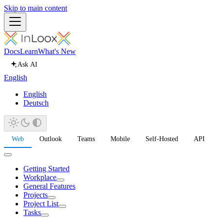
Skip to main content
Docs
Learn
What's New
Ask AI
English
English
Deutsch
Web
Outlook
Teams
Mobile
Self-Hosted
API
Getting Started
Workplace
General Features
Projects
Project List
Tasks