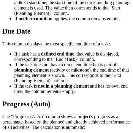
a direct start time, the start time of the corresponding planning
element is used. The value then corresponds to the "Start
(Planning Element)" column.
If
neither condition
applies, the column remains empty.
Due Date
This column displays the most specific end time of a task:
If a task has a
defined end time
, that value is displayed,
corresponding to the "End (Task)" column.
If the task does not have a direct end time but is part of a
planning element
(activity or milestone), the end time of that
planning element is shown. This corresponds to the "End
(Planning Element)" column.
If the task is
not in a planning element
and has no own end
time, the column remains empty.
Progress (Auto)
The "Progress (Auto)" column shows a project's progress as a
percentage, based on the planned and already achieved performance
of all activities. The calculation is automatic: