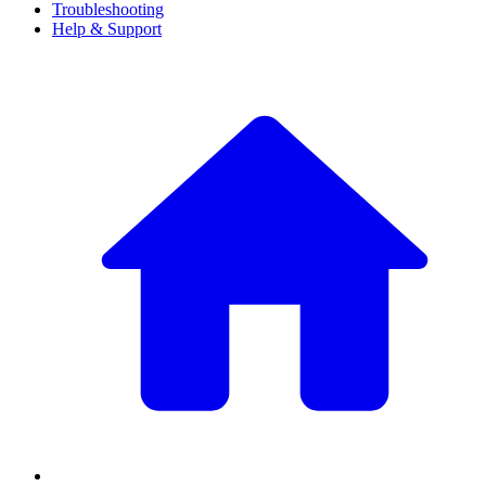
Troubleshooting
Help & Support