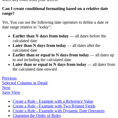
Can I create conditional formatting based on a relative date
range?
Yes. You can use the following date operators to define a date or
date range relative to "today":
Earlier than N days from today
— all dates before the
calculated date
Later than N days from today
— all dates after the
calculated date
Earlier than or equal to N days from today
— all dates up
to and including the calculated date
Later than or equal to N days from today
— all dates from
the calculated date onward
Previous
Selected Columns in Detail
Next
Save View
Create a Rule - Example with a Reference Value
Create a Rule - Example with Two Related Fields
Create a Rule - Example with Dynamic Date Operators
Changing the Order of Rules