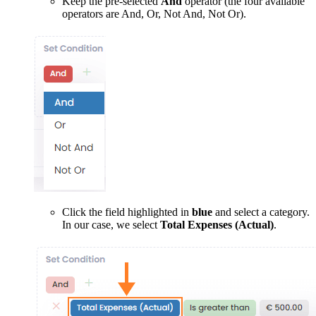
Keep the pre-selected
And
operator (the four available
operators are And, Or, Not And, Not Or).
Click the field highlighted in
blue
and select a category.
In our case, we select
Total Expenses (Actual)
.