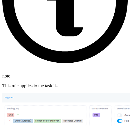
note
This rule applies to the task list.