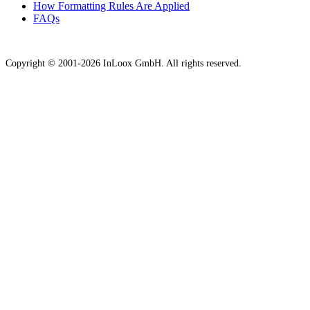
How Formatting Rules Are Applied
FAQs
Copyright © 2001-2026 InLoox GmbH. All rights reserved.