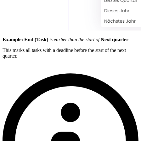
Example:
End (Task)
is earlier than the start of
Next quarter
This marks all tasks with a deadline before the start of the next
quarter.