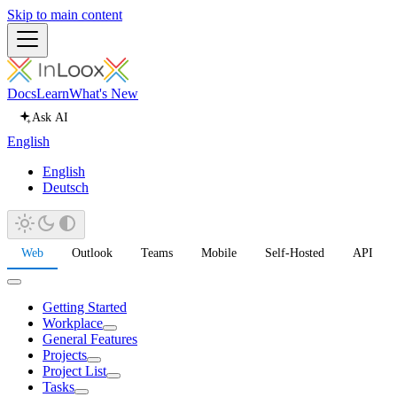
Skip to main content
Docs
Learn
What's New
Ask AI
English
English
Deutsch
Web
Outlook
Teams
Mobile
Self-Hosted
API
Getting Started
Workplace
General Features
Projects
Project List
Tasks