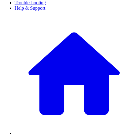
Troubleshooting
Help & Support