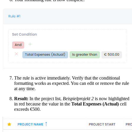
The rule is active immediately. Verify that the conditional
formatting works as expected. You can edit or remove the rule
at any time.
Result:
In the project list,
Beispielprojekt 2
is now highlighted
in red because the value in the
Total Expenses (Actual)
cell
exceeds €500.