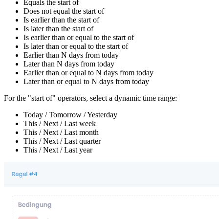
Equals the start of
Does not equal the start of
Is earlier than the start of
Is later than the start of
Is earlier than or equal to the start of
Is later than or equal to the start of
Earlier than N days from today
Later than N days from today
Earlier than or equal to N days from today
Later than or equal to N days from today
For the "start of" operators, select a dynamic time range:
Today / Tomorrow / Yesterday
This / Next / Last week
This / Next / Last month
This / Next / Last quarter
This / Next / Last year