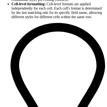
Cell-level formatting:
Cell-level formats are applied
independently for each cell. Each cell's format is determined
by the last matching rule for its specific field name, allowing
different styles for different cells within the same row.