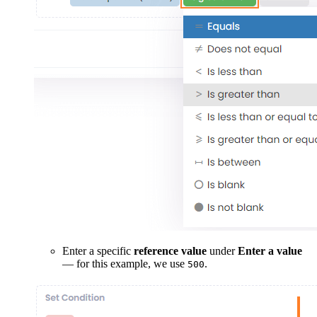
Enter a specific
reference value
under
Enter a value
— for this example, we use
.
500