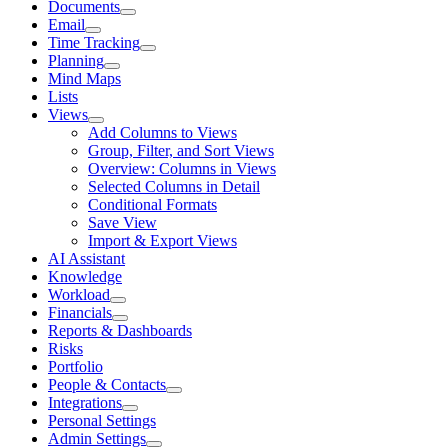
Documents
Email
Time Tracking
Planning
Mind Maps
Lists
Views
Add Columns to Views
Group, Filter, and Sort Views
Overview: Columns in Views
Selected Columns in Detail
Conditional Formats
Save View
Import & Export Views
AI Assistant
Knowledge
Workload
Financials
Reports & Dashboards
Risks
Portfolio
People & Contacts
Integrations
Personal Settings
Admin Settings