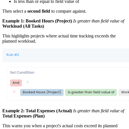
Is less than or equal to field value of
Then select a
second field
to compare against.
Example 1:
Booked Hours (Project)
Is greater than field value of
Workload (All Tasks)
This highlights projects where actual time tracking exceeds the
planned workload.
Example 2:
Total Expenses (Actual)
Is greater than field value of
Total Expenses (Plan)
This warns you when a project's actual costs exceed its planned