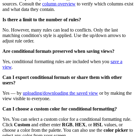
sources. Consult the
column overview
to verify which columns exist
and what data they contain.
Is there a limit to the number of rules?
No. However, many rules can lead to conflicts. Only the last
matching condition's style is applied. Use the up/down arrows to
adjust rule order.
Are conditional formats preserved when saving views?
Yes, conditional formatting rules are included when you
save a
view
.
Can I export conditional formats or share them with other
users?
Yes — by
uploading/downloading the saved view
or by making the
view visible to everyone.
Can I choose a custom color for conditional formatting?
Yes. You can select a custom color for a conditional formatting rule.
Click
Custom
and either enter
RGB
,
HEX
, or
HSL
values, or
choose a color from the palette. You can also use the
color picker
to
select any color from your screen.