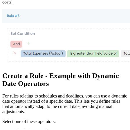
costs.
Create a Rule - Example with Dynamic
Date Operators
For rules relating to schedules and deadlines, you can use a dynamic
date operator instead of a specific date. This lets you define rules
that automatically adapt to the current date, avoiding manual
adjustments.
Select one of these operators: