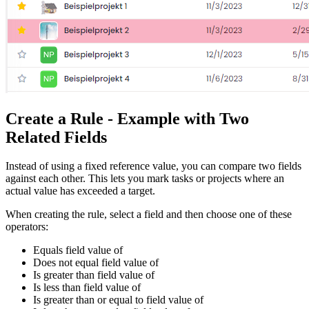
Create a Rule - Example with Two
Related Fields
Instead of using a fixed reference value, you can compare two fields
against each other. This lets you mark tasks or projects where an
actual value has exceeded a target.
When creating the rule, select a field and then choose one of these
operators:
Equals field value of
Does not equal field value of
Is greater than field value of
Is less than field value of
Is greater than or equal to field value of