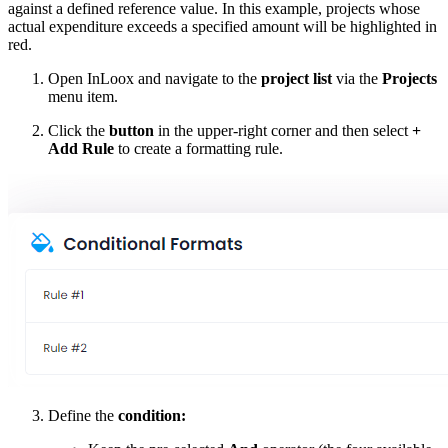
against a defined reference value. In this example, projects whose
actual expenditure exceeds a specified amount will be highlighted in
red.
Open InLoox and navigate to the
project list
via the
Projects
menu item.
Click the
button
in the upper-right corner and then select
+
Add Rule
to create a formatting rule.
Define the
condition: