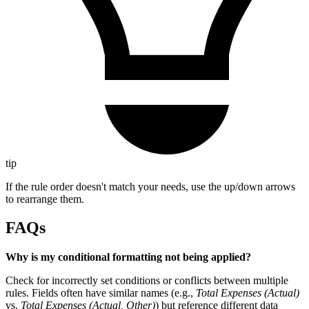
tip
If the rule order doesn't match your needs, use the up/down arrows
to rearrange them.
FAQs
Why is my conditional formatting not being applied?
Check for incorrectly set conditions or conflicts between multiple
rules. Fields often have similar names (e.g.,
Total Expenses (Actual)
vs.
Total Expenses (Actual, Other)
) but reference different data