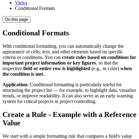
Views
Conditional Formats
On this page
Conditional Formats
With conditional formatting, you can automatically change the
appearance of cells, text, and other elements based on specific
criteria or conditions. You can
create rules based on conditions for
important project information or key figures
, so that the
respective
field or entire row is highlighted
(e.g., in color)
when
the condition is met
.
Application:
Conditional formatting is particularly useful for
structuring the project list — for example, to highlight data, visualize
trends, or improve readability. It can also serve as an early warning
system for critical projects in project controlling.
Create a Rule - Example with a Reference
Value
We start with a simple formatting rule that compares a field's value