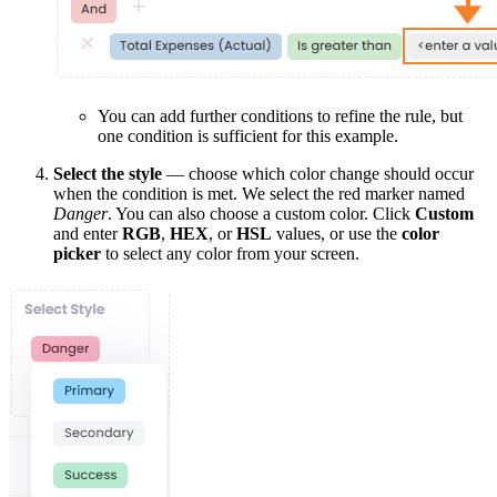
You can add further conditions to refine the rule, but
one condition is sufficient for this example.
Select the style
— choose which color change should occur
when the condition is met. We select the red marker named
Danger
. You can also choose a custom color. Click
Custom
and enter
RGB
,
HEX
, or
HSL
values, or use the
color
picker
to select any color from your screen.