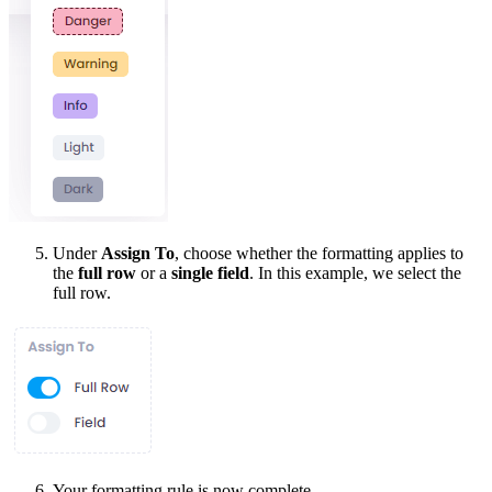
Under
Assign To
, choose whether the formatting applies to
the
full row
or a
single field
. In this example, we select the
full row.
Your formatting rule is now complete.