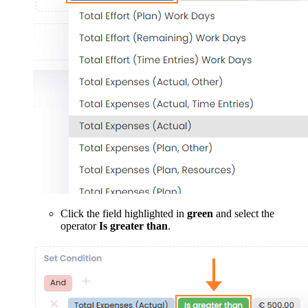
Click the field highlighted in
green
and select the
operator
Is greater than
.