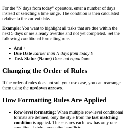
For the "N days from today" operators, enter a number of days
instead of selecting a time range. The condition is then calculated
relative to the current date.
Example:
You want to highlight all tasks that are due within the
next 5 days or are already overdue and not yet completed. Set the
following conditional formatting rule:
And
+
Due Date
Earlier than N days from today
5
Task Status (Name)
Does not equal
Done
Changing the Order of Rules
If the order of rules does not suit your use case, you can rearrange
them using the
up/down arrows
.
How Formatting Rules Are Applied
Row-level formatting:
When multiple row-level conditional
formats are defined, only the style from the
last matching
condition
is applied. This ensures each row has only one
conditional style, preventing conflicts.