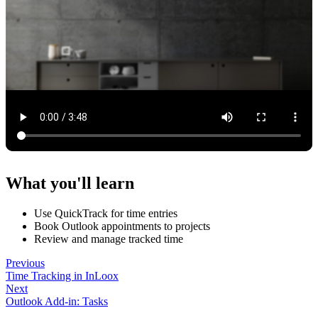
What you'll learn
Use QuickTrack for time entries
Book Outlook appointments to projects
Review and manage tracked time
Previous
Time Tracking in InLoox
Next
Outlook Add-in: Tasks