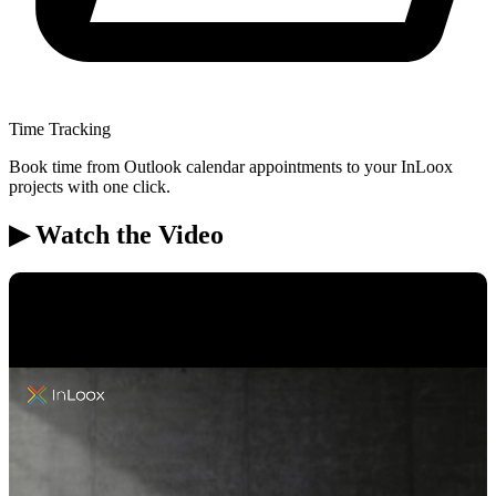
Time Tracking
Book time from Outlook calendar appointments to your InLoox
projects with one click.
▶ Watch the Video