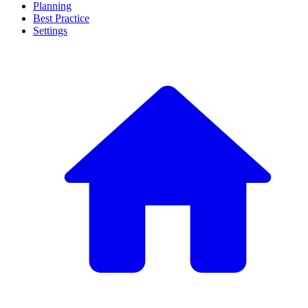
Planning
Best Practice
Settings