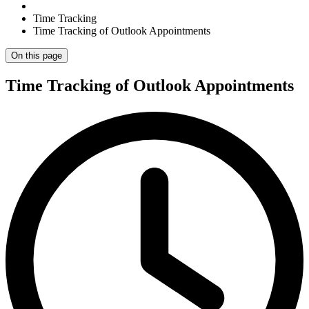
Time Tracking
Time Tracking of Outlook Appointments
On this page
Time Tracking of Outlook Appointments