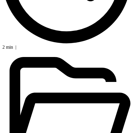
2 min |