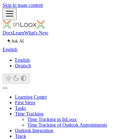
Skip to main content
Docs
Learn
What's New
Ask AI
English
English
Deutsch
Learning Center
First Steps
Tasks
Time Tracking
Time Tracking in InLoox
Time Tracking of Outlook Appointments
Outlook Integration
Track