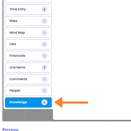
Previous