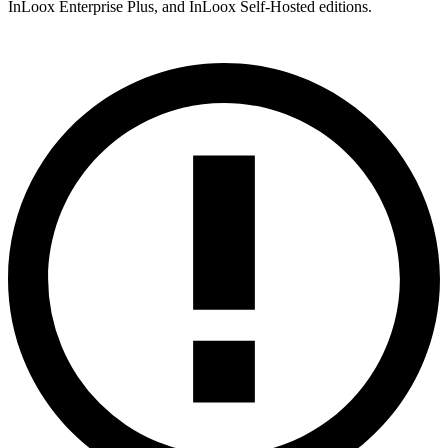
InLoox Enterprise Plus, and InLoox Self-Hosted editions.