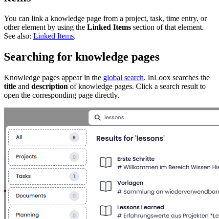
You can link a knowledge page from a project, task, time entry, or
other element by using the
Linked Items
section of that element.
See also:
Linked Items
.
Searching for knowledge pages
Knowledge pages appear in the
global search
. InLoox searches the
title
and
description
of knowledge pages. Click a search result to
open the corresponding page directly.