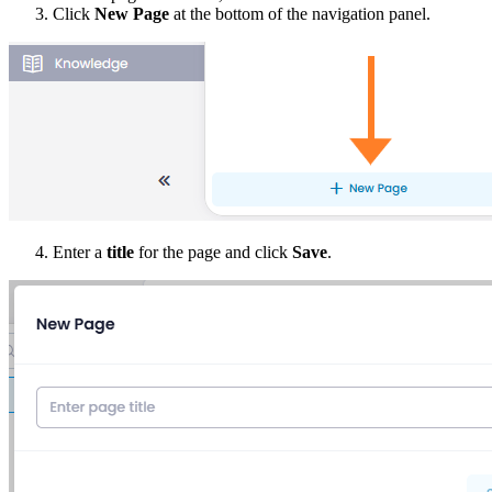
Click
New Page
at the bottom of the navigation panel.
Enter a
title
for the page and click
Save
.