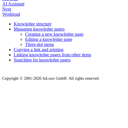
AI Assistant
Next
Workload
Knowledge structure
Managing knowledge pages
Creating a new knowledge page
Editing a knowledge page
Three-dot menu
Copying a link and printing
Linking knowledge pages from other items
Searching for knowledge pages
Copyright © 2001-2026 InLoox GmbH. All rights reserved.