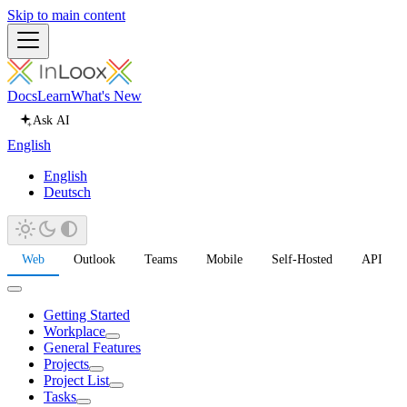
Skip to main content
Docs
Learn
What's New
Ask AI
English
English
Deutsch
Web
Outlook
Teams
Mobile
Self-Hosted
API
Getting Started
Workplace
General Features
Projects
Project List
Tasks