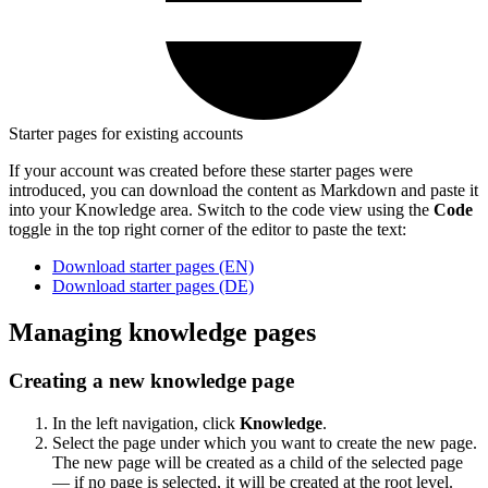
Starter pages for existing accounts
If your account was created before these starter pages were
introduced, you can download the content as Markdown and paste it
into your Knowledge area. Switch to the code view using the
Code
toggle in the top right corner of the editor to paste the text:
Download starter pages (EN)
Download starter pages (DE)
Managing knowledge pages
Creating a new knowledge page
In the left navigation, click
Knowledge
.
Select the page under which you want to create the new page.
The new page will be created as a child of the selected page
— if no page is selected, it will be created at the root level.