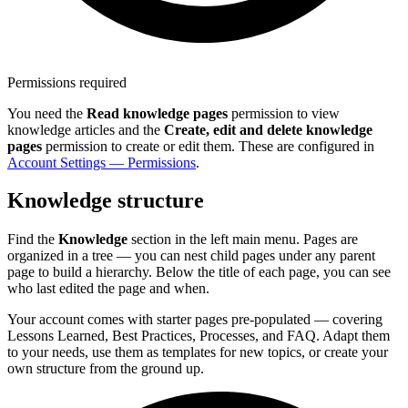
Permissions required
You need the
Read knowledge pages
permission to view
knowledge articles and the
Create, edit and delete knowledge
pages
permission to create or edit them. These are configured in
Account Settings — Permissions
.
Knowledge structure
Find the
Knowledge
section in the left main menu. Pages are
organized in a tree — you can nest child pages under any parent
page to build a hierarchy. Below the title of each page, you can see
who last edited the page and when.
Your account comes with starter pages pre-populated — covering
Lessons Learned, Best Practices, Processes, and FAQ. Adapt them
to your needs, use them as templates for new topics, or create your
own structure from the ground up.