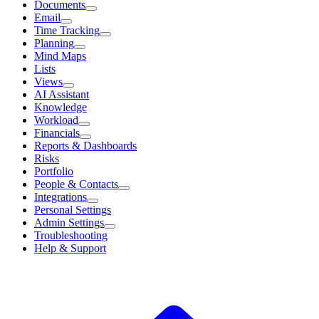
Documents
Email
Time Tracking
Planning
Mind Maps
Lists
Views
AI Assistant
Knowledge
Workload
Financials
Reports & Dashboards
Risks
Portfolio
People & Contacts
Integrations
Personal Settings
Admin Settings
Troubleshooting
Help & Support