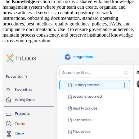
The
Knowledge
section in InLoox is a shared wiki and knowledge
management system where your team can create, organize, and
browse articles. It serves as a central repository for work
instructions, onboarding documentation, standard operating
procedures, best practices, quality guidelines, policies, FAQs, and
compliance documentation. Use it to ensure governance adherence,
maintain process consistency, and preserve institutional knowledge
across your organization.