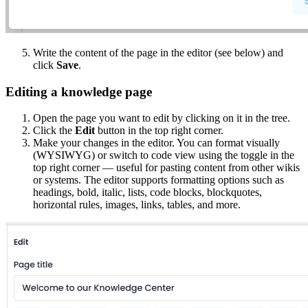
Write the content of the page in the editor (see below) and
click
Save
.
Editing a knowledge page
Open the page you want to edit by clicking on it in the tree.
Click the
Edit
button in the top right corner.
Make your changes in the editor. You can format visually
(WYSIWYG) or switch to code view using the toggle in the
top right corner — useful for pasting content from other wikis
or systems. The editor supports formatting options such as
headings, bold, italic, lists, code blocks, blockquotes,
horizontal rules, images, links, tables, and more.