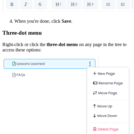
When you're done, click
Save
.
Three-dot menu
Right-click or click the
three-dot menu
on any page in the tree to
access these options: