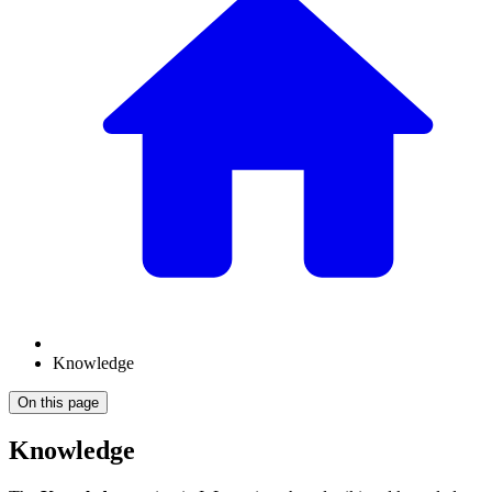
Knowledge
On this page
Knowledge