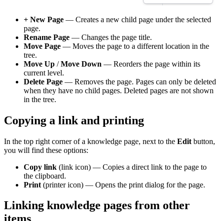
+ New Page
— Creates a new child page under the selected
page.
Rename Page
— Changes the page title.
Move Page
— Moves the page to a different location in the
tree.
Move Up
/
Move Down
— Reorders the page within its
current level.
Delete Page
— Removes the page. Pages can only be deleted
when they have no child pages. Deleted pages are not shown
in the tree.
Copying a link and printing
In the top right corner of a knowledge page, next to the
Edit
button,
you will find these options:
Copy link
(link icon) — Copies a direct link to the page to
the clipboard.
Print
(printer icon) — Opens the print dialog for the page.
Linking knowledge pages from other
items