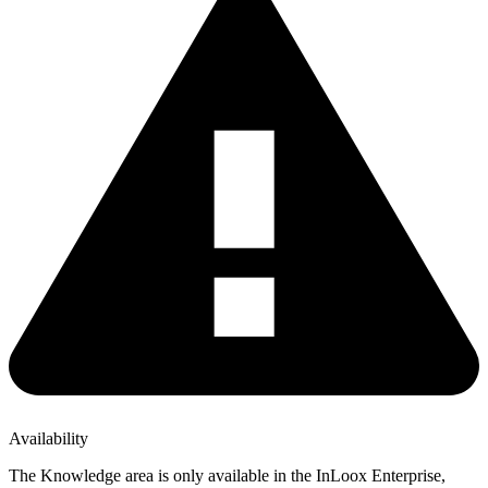
Availability
The Knowledge area is only available in the InLoox Enterprise,