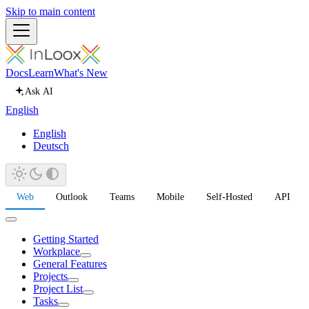
Skip to main content
Docs
Learn
What's New
Ask AI
English
English
Deutsch
Web
Outlook
Teams
Mobile
Self-Hosted
API
Getting Started
Workplace
General Features
Projects
Project List
Tasks