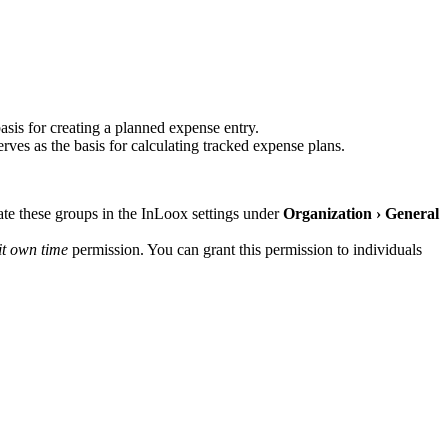
basis for creating a planned expense entry.
es as the basis for calculating tracked expense plans.
eate these groups in the InLoox settings under
Organization › General
it own time
permission. You can grant this permission to individuals