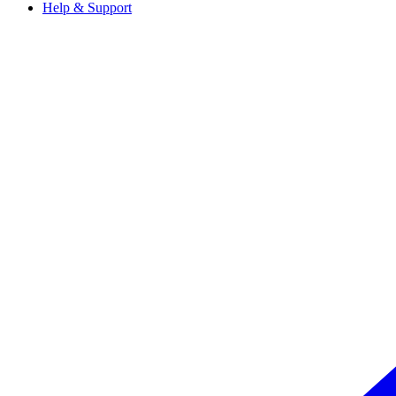
Help & Support