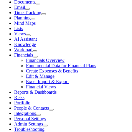
Documents
Email
Time Tracking
Planning
Mind Maps
Lists
Views
AI Assistant
Knowledge
Workload
Financials
Financials Overview
Fundamental Data for Financial Plans
Create Expenses & Benefits
Edit & Manage
Excel Import & Export
Financial Views
Reports & Dashboards
Risks
Portfolio
People & Contacts
Integrations
Personal Settings
Admin Settings
Troubleshooting