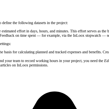
o define the following datasets in the project:
 estimated effort in days, hours, and minutes. This effort serves as the 
 Feedback on time spent — for example, via the InLoox stopwatch — serv
ettings:
the basis for calculating planned and tracked expenses and benefits. Cr
d your team to record working hours in your project, you need the
Ed
lp articles on InLoox permissions.