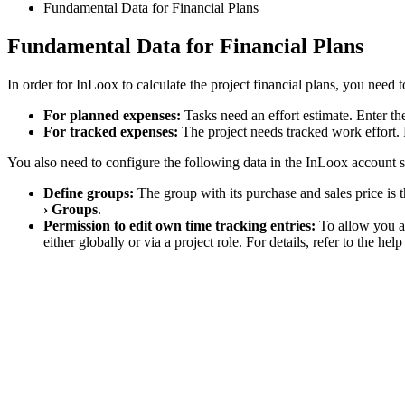
Fundamental Data for Financial Plans
Fundamental Data for Financial Plans
In order for InLoox to calculate the project financial plans, you need t
For planned expenses:
Tasks need an effort estimate. Enter the
For tracked expenses:
The project needs tracked work effort.
You also need to configure the following data in the InLoox account s
Define groups:
The group with its purchase and sales price is 
› Groups
.
Permission to edit own time tracking entries:
To allow you an
either globally or via a project role. For details, refer to the he