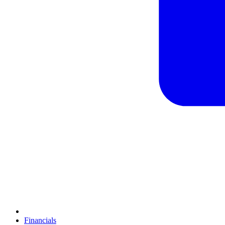
Financials