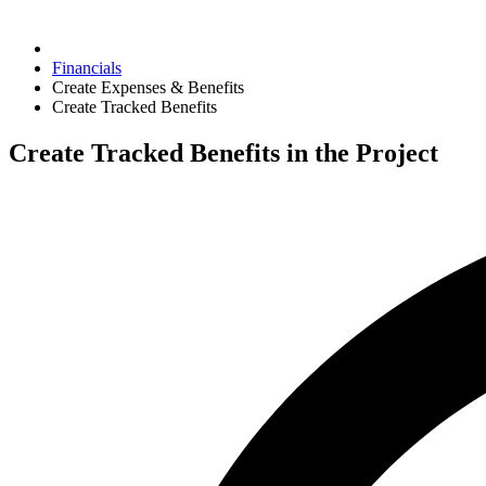
Financials
Create Expenses & Benefits
Create Tracked Benefits
Create Tracked Benefits in the Project