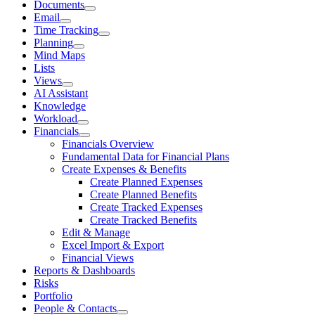
Documents
Email
Time Tracking
Planning
Mind Maps
Lists
Views
AI Assistant
Knowledge
Workload
Financials
Financials Overview
Fundamental Data for Financial Plans
Create Expenses & Benefits
Create Planned Expenses
Create Planned Benefits
Create Tracked Expenses
Create Tracked Benefits
Edit & Manage
Excel Import & Export
Financial Views
Reports & Dashboards
Risks
Portfolio
People & Contacts