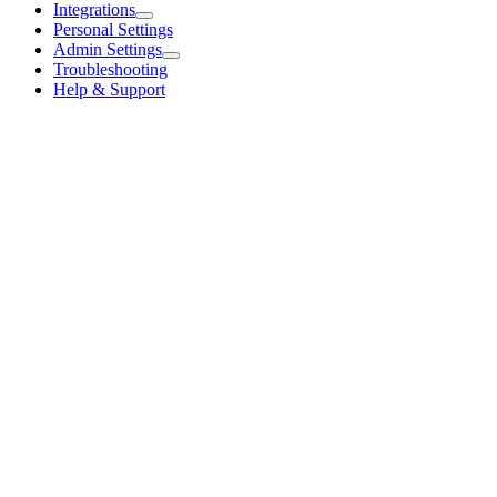
Integrations
Personal Settings
Admin Settings
Troubleshooting
Help & Support