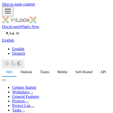
Skip to main content
Docs
Learn
What's New
Ask AI
English
English
Deutsch
Web
Outlook
Teams
Mobile
Self-Hosted
API
Getting Started
Workplace
General Features
Projects
Project List
Tasks