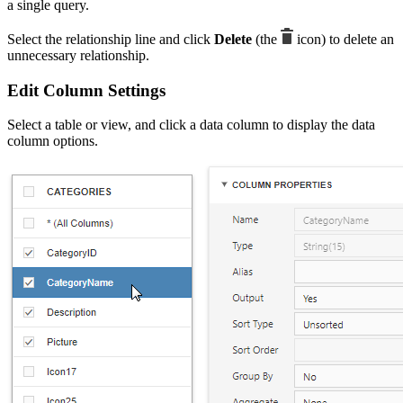
a single query.
Select the relationship line and click
Delete
(the
icon) to delete an
unnecessary relationship.
Edit Column Settings
Select a table or view, and click a data column to display the data
column options.