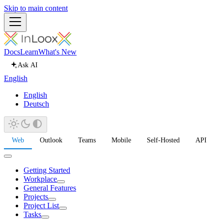
Skip to main content
Docs
Learn
What's New
Ask AI
English
English
Deutsch
Web
Outlook
Teams
Mobile
Self-Hosted
API
Getting Started
Workplace
General Features
Projects
Project List
Tasks