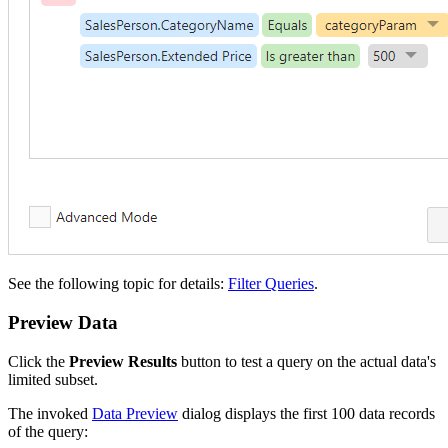
See the following topic for details:
Filter Queries
.
Preview Data
Click the
Preview Results
button to test a query on the actual data's
limited subset.
The invoked
Data Preview
dialog displays the first 100 data records
of the query: