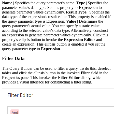
Name
| Specifies the query parameter's name.
Type
| Specifies the
parameter value's data type. Set this property to
Expression
to
generate parameter values dynamically.
Result Type
| Specifies the
data type of the expression's result value. This property is enabled if
the query parameter type is Expression.
Value
| Determines the
query parameter's actual value. You can specify a static value
according to the selected value's data type. Alternatively, construct
an expression to generate parameter values dynamically. Click this
property's ellipsis button to invoke the
Expression Editor
and
create an expression. This ellipsis button is enabled if you set the
query parameter type to
Expression
.
Filter Data
The Query Builder can be used to filter a query. To do this, deselect
tables and click the ellipsis button in the invoked
Filter
field in the
Properties
pane. This invokes the
Filter Editor
dialog, which
provides a visual interface for constructing a filter string.