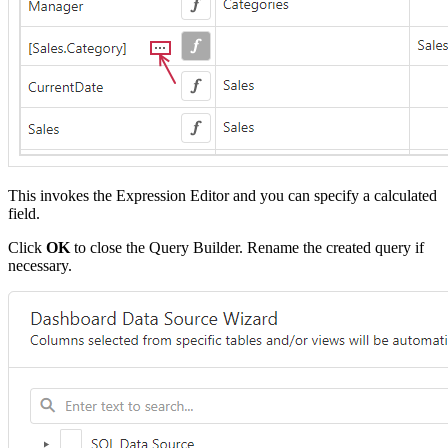
This invokes the Expression Editor and you can specify a calculated
field.
Click
OK
to close the Query Builder. Rename the created query if
necessary.