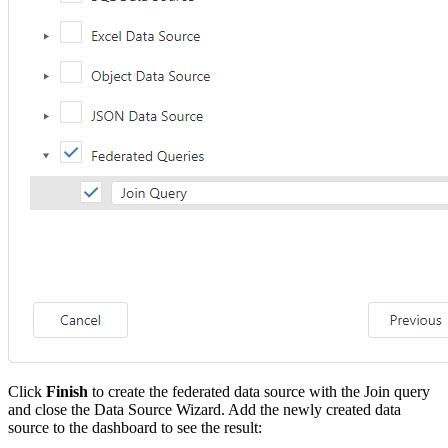
Click
Finish
to create the federated data source with the Join query
and close the Data Source Wizard. Add the newly created data
source to the dashboard to see the result: