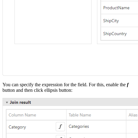
You can specify the expression for the field. For this, enable the
f
button and then click ellipsis button: