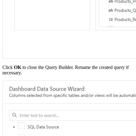
Click
OK
to close the Query Builder. Rename the created query if
necessary.