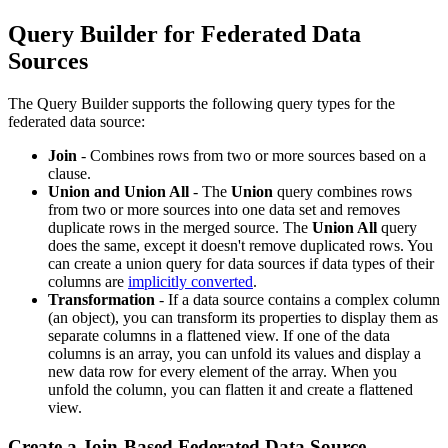
Query Builder for Federated Data
Sources
The Query Builder supports the following query types for the
federated data source:
Join
- Combines rows from two or more sources based on a
clause.
Union and Union All
- The
Union
query combines rows
from two or more sources into one data set and removes
duplicate rows in the merged source. The
Union All
query
does the same, except it doesn't remove duplicated rows. You
can create a union query for data sources if data types of their
columns are
implicitly converted
.
Transformation
- If a data source contains a complex column
(an object), you can transform its properties to display them as
separate columns in a flattened view. If one of the data
columns is an array, you can unfold its values and display a
new data row for every element of the array. When you
unfold the column, you can flatten it and create a flattened
view.
Create a Join-Based Federated Data Source