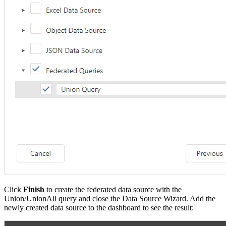
Click
Finish
to create the federated data source with the
Union/UnionAll query and close the Data Source Wizard. Add the
newly created data source to the dashboard to see the result: