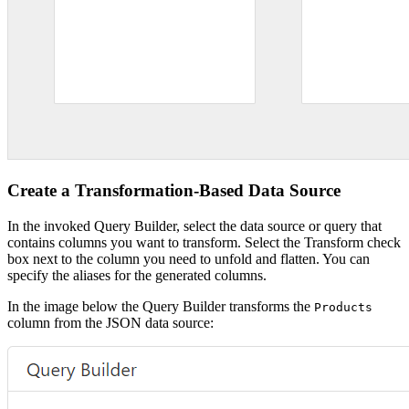
Create a Transformation-Based Data Source
In the invoked Query Builder, select the data source or query that
contains columns you want to transform. Select the Transform check
box next to the column you need to unfold and flatten. You can
specify the aliases for the generated columns.
In the image below the Query Builder transforms the
Products
column from the JSON data source: