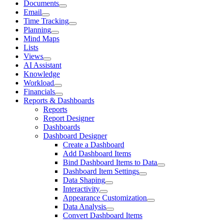
Documents
Email
Time Tracking
Planning
Mind Maps
Lists
Views
AI Assistant
Knowledge
Workload
Financials
Reports & Dashboards
Reports
Report Designer
Dashboards
Dashboard Designer
Create a Dashboard
Add Dashboard Items
Bind Dashboard Items to Data
Dashboard Item Settings
Data Shaping
Interactivity
Appearance Customization
Data Analysis
Convert Dashboard Items