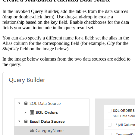
In the invoked Query Builder, add the tables from the data sources
(drag or double-click them). Use drag-and-drop to create a
relationship based on the key field. Enable checkboxes for the data
fields you want to include in the query result set.
You can also specify a different name for a field: set the alias in the
Alias column for the corresponding field (for example,
City
for the
ShipCity
field on the image below).
In the image below columns from the two data sources are added to
the query: