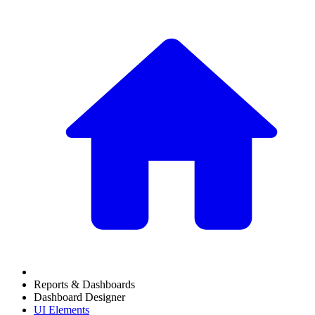
Reports & Dashboards
Dashboard Designer
UI Elements