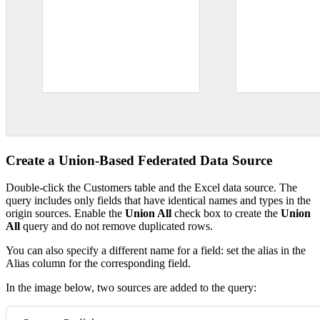
Create a Union-Based Federated Data Source
Double-click the Customers table and the Excel data source. The
query includes only fields that have identical names and types in the
origin sources. Enable the
Union All
check box to create the
Union
All
query and do not remove duplicated rows.
You can also specify a different name for a field: set the alias in the
Alias column for the corresponding field.
In the image below, two sources are added to the query: