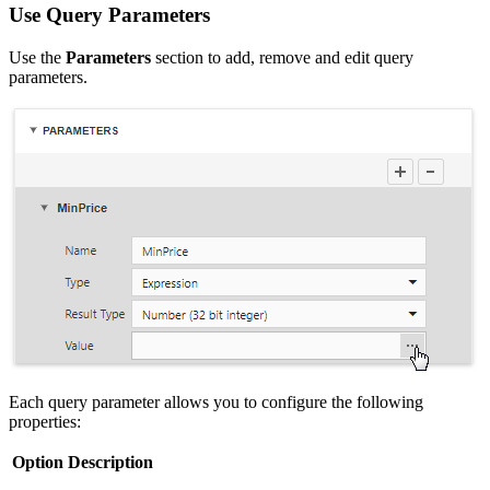
Use Query Parameters
Use the
Parameters
section to add, remove and edit query
parameters.
Each query parameter allows you to configure the following
properties:
Option
Description