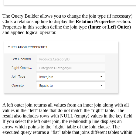
The Query Builder allows you to change the join type (if necessary).
Click a relationship line to display the
Relation Properties
section.
Properties in this section define the join type (
Inner
or
Left Outer
)
and applied logical operator.
A left outer join returns all values from an inner join along with all
values in the "left" table that do not match the "right" table. The
result also includes rows with NULL (empty) values in the key field.
If you select the left outer join, the relationship line displays an
arrow which points to the "right" table of the join clause. The
executed query returns a "flat" table that joins different tables within