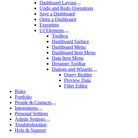
Dashboard Layout
Undo and Redo Operations
Save a Dashboard
Open a Dashboard
Exporting
UI Elements
Toolbox
Dashboard Surface
Dashboard Menu
Dashboard Item Menu
Data Item Menu
Designer Toolbar
Dialogs and Wizards
Query Builder
Preview Data
Filter Editor
Risks
Portfolio
People & Contacts
Integrations
Personal Settings
Admin Settings
Troubleshooting
Help & Support