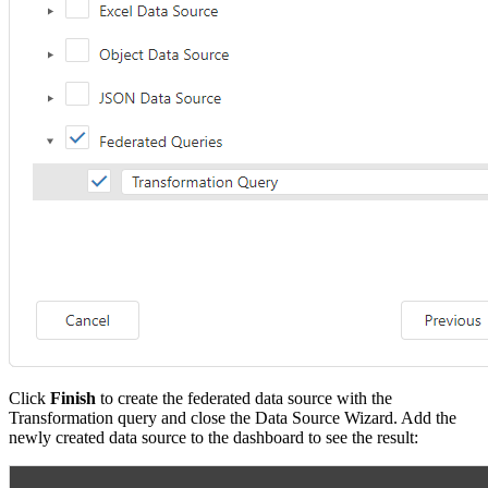
Click
Finish
to create the federated data source with the
Transformation query and close the Data Source Wizard. Add the
newly created data source to the dashboard to see the result: