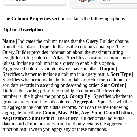
The
Column Properties
section contains the following options:
Option
Description
Name
| Indicates the column name that the Query Builder obtains
from the database.
Type
| Indicates the column's data type. The
Query Builder provides information about the maximum string
length for string columns.
Alias
| Specifies a custom column name
(alias). Include a column into a query to enable this option.
Aggregated columns should always have an alias.
Output
|
Specifies whether to include a column in a query result.
Sort Type
|
Specifies whether to maintain the initial sort order for a column, or
sort data records in ascending or descending order.
Sort Order
|
Defines the sorting priority for multiple columns (the less this
number is, the higher the priority).
Group By
| Specifies whether to
group a query result by this column.
Aggregate
| Specifies whether
to aggregate the column's data records. You can use the following
aggregate functions:
Count
,
Max
,
Min
,
Avg
,
Sum
,
CountDistinct
,
AvgDistinct
,
SumDistinct
. The Query Builder omits individual
data records from the query result and only retains the aggregate
function result when you apply any of these functions.