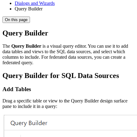
Dialogs and Wizards
Query Builder
On this page
Query Builder
The
Query Builder
is a visual query editor. You can use it to add
data tables and views to the SQL data sources, and select which
columns to include. For federated data sources, you can create a
federated query.
Query Builder for SQL Data Sources
Add Tables
Drag a specific table or view to the Query Builder design surface
pane to include it in a query: