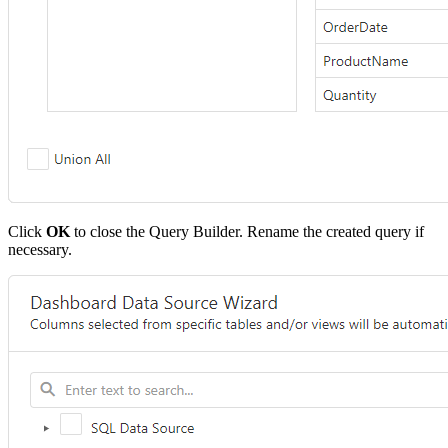
Click
OK
to close the Query Builder. Rename the created query if
necessary.