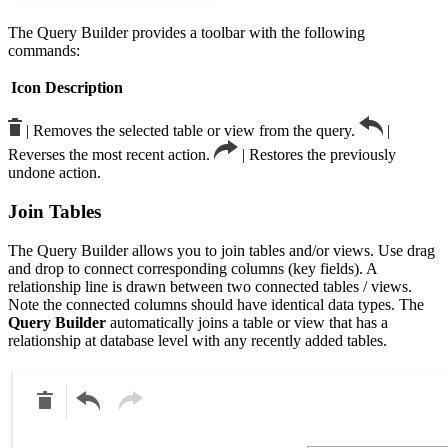
The Query Builder provides a toolbar with the following
commands:
Icon
Description
| Removes the selected table or view from the query.
|
Reverses the most recent action.
| Restores the previously
undone action.
Join Tables
The Query Builder allows you to join tables and/or views. Use drag
and drop to connect corresponding columns (key fields). A
relationship line is drawn between two connected tables / views.
Note the connected columns should have identical data types. The
Query Builder
automatically joins a table or view that has a
relationship at database level with any recently added tables.