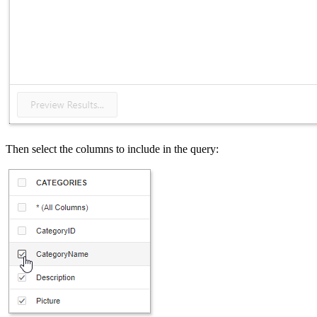
Then select the columns to include in the query: