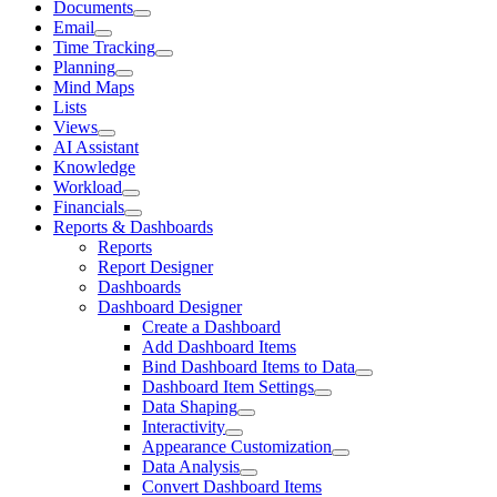
Documents
Email
Time Tracking
Planning
Mind Maps
Lists
Views
AI Assistant
Knowledge
Workload
Financials
Reports & Dashboards
Reports
Report Designer
Dashboards
Dashboard Designer
Create a Dashboard
Add Dashboard Items
Bind Dashboard Items to Data
Dashboard Item Settings
Data Shaping
Interactivity
Appearance Customization
Data Analysis
Convert Dashboard Items