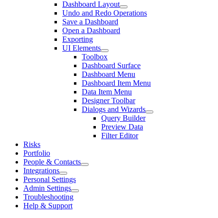
Dashboard Layout
Undo and Redo Operations
Save a Dashboard
Open a Dashboard
Exporting
UI Elements
Toolbox
Dashboard Surface
Dashboard Menu
Dashboard Item Menu
Data Item Menu
Designer Toolbar
Dialogs and Wizards
Query Builder
Preview Data
Filter Editor
Risks
Portfolio
People & Contacts
Integrations
Personal Settings
Admin Settings
Troubleshooting
Help & Support