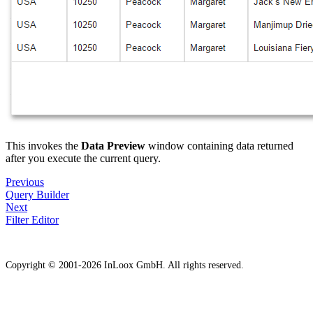
This invokes the
Data Preview
window containing data returned
after you execute the current query.
Previous
Query Builder
Next
Filter Editor
Copyright © 2001-2026 InLoox GmbH. All rights reserved.