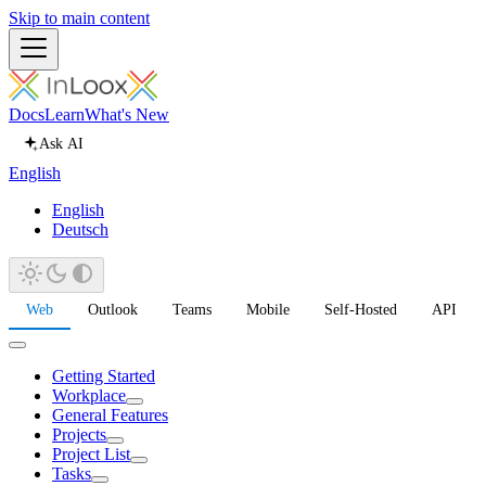
Skip to main content
Docs
Learn
What's New
Ask AI
English
English
Deutsch
Web
Outlook
Teams
Mobile
Self-Hosted
API
Getting Started
Workplace
General Features
Projects
Project List
Tasks