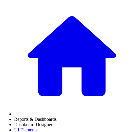
Reports & Dashboards
Dashboard Designer
UI Elements