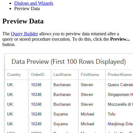
Dialogs and Wizards
Preview Data
Preview Data
The
Query Builder
allows you to preview data returned after a
query or stored procedure execution. To do this, click the
Preview...
button.