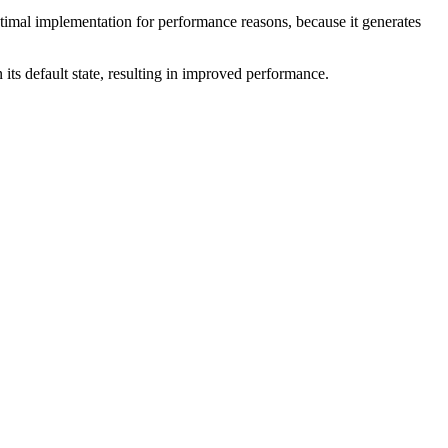
ptimal implementation for performance reasons, because it generates
in its default state, resulting in improved performance.