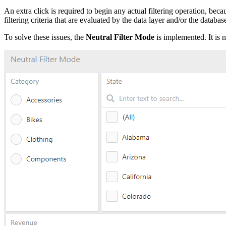
An extra click is required to begin any actual filtering operation, bec
filtering criteria that are evaluated by the data layer and/or the databas
To solve these issues, the
Neutral Filter Mode
is implemented. It is n