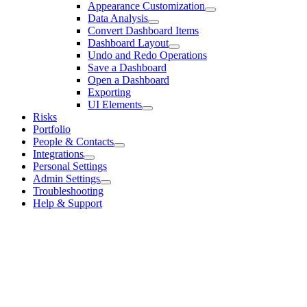
Appearance Customization
Data Analysis
Convert Dashboard Items
Dashboard Layout
Undo and Redo Operations
Save a Dashboard
Open a Dashboard
Exporting
UI Elements
Risks
Portfolio
People & Contacts
Integrations
Personal Settings
Admin Settings
Troubleshooting
Help & Support