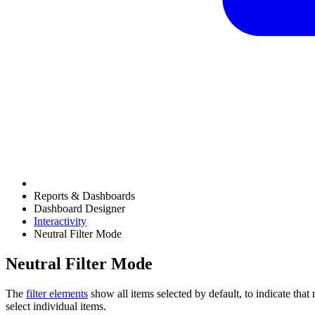
Reports & Dashboards
Dashboard Designer
Interactivity
Neutral Filter Mode
Neutral Filter Mode
The
filter elements
show all items selected by default, to indicate that n
select individual items.