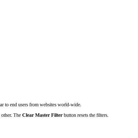
iar to end users from websites world-wide.
h other. The
Clear Master Filter
button resets the filters.