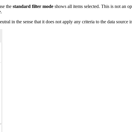
ause the
standard filter mode
shows all items selected. This is not an o
e.
eutral in the sense that it does not apply any criteria to the data source 