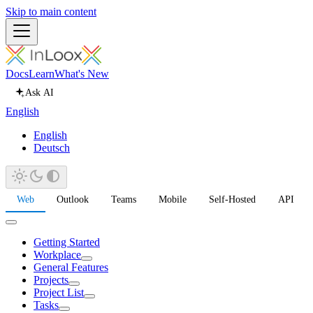
Skip to main content
Docs
Learn
What's New
Ask AI
English
English
Deutsch
Web
Outlook
Teams
Mobile
Self-Hosted
API
Getting Started
Workplace
General Features
Projects
Project List
Tasks