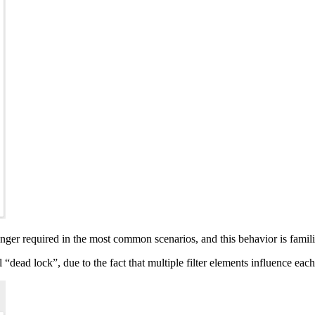
longer required in the most common scenarios, and this behavior is famil
l “dead lock”, due to the fact that multiple filter elements influence eac