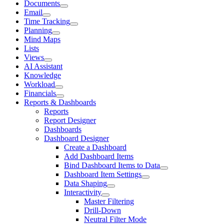
Documents
Email
Time Tracking
Planning
Mind Maps
Lists
Views
AI Assistant
Knowledge
Workload
Financials
Reports & Dashboards
Reports
Report Designer
Dashboards
Dashboard Designer
Create a Dashboard
Add Dashboard Items
Bind Dashboard Items to Data
Dashboard Item Settings
Data Shaping
Interactivity
Master Filtering
Drill-Down
Neutral Filter Mode