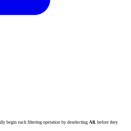
cally begin each filtering operation by deselecting
All
, before they