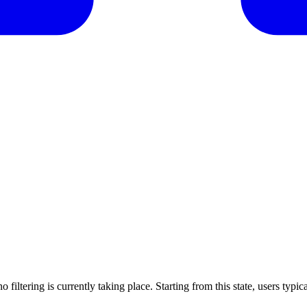
o filtering is currently taking place. Starting from this state, users typi