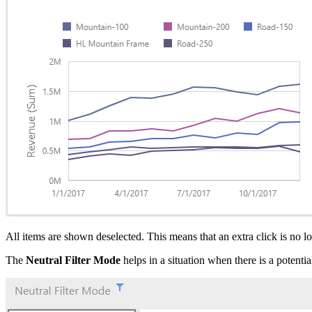
All items are shown deselected. This means that an extra click is no 
The
Neutral Filter Mode
helps in a situation when there is a potentia